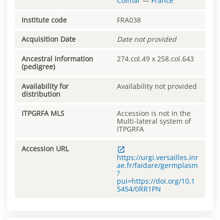
Colmar
—
France
Institute code
FRA038
Acquisition Date
Date not provided
Ancestral information
274.col.49 x 258.col.643
(pedigree)
Availability for
Availability not provided
distribution
ITPGRFA MLS
Accession is not in the
Multi-lateral system of
ITPGRFA
Accession URL
https://urgi.versailles.inr
ae.fr/faidare/germplasm
?
pui=https://doi.org/10.1
5454/0RR1PN