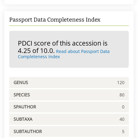
Passport Data Completeness Index
PDCI score of this accession is
4.25 of 10.0.
Read about Passport Data
Completeness Index
GENUS
120
SPECIES
80
SPAUTHOR
0
SUBTAXA
40
SUBTAUTHOR
5