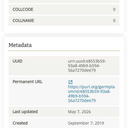
COLLCODE
0
COLLNAME
0
Metadata
UUID
urn:uuid:e8553b59-
93a8-49b9-b594-
56a7270dee79
Permanent URL
https://purl.org/germpla
sm/id/e8553b59-93a8-
49b9-b594-
56a7270dee79
Last updated
May 7, 2026
Created
September 7, 2019