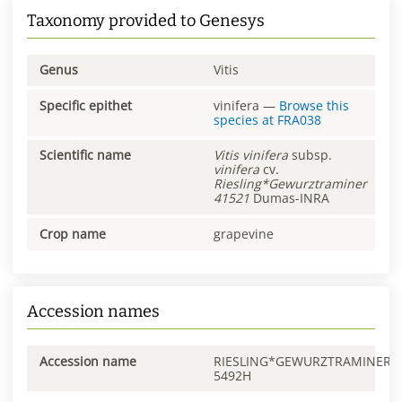
Taxonomy provided to Genesys
Genus
Vitis
Specific epithet
vinifera
—
Browse this
species at
FRA038
Scientific name
Vitis
vinifera
subsp.
vinifera
cv.
Riesling*Gewurztraminer
41521
Dumas-INRA
Crop name
grapevine
Accession names
Accession name
RIESLING*GEWURZTRAMINER
5492H