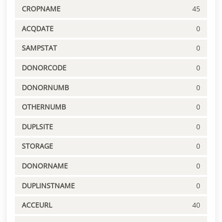
CROPNAME
45
ACQDATE
0
SAMPSTAT
0
DONORCODE
0
DONORNUMB
0
OTHERNUMB
0
DUPLSITE
0
STORAGE
0
DONORNAME
0
DUPLINSTNAME
0
ACCEURL
40