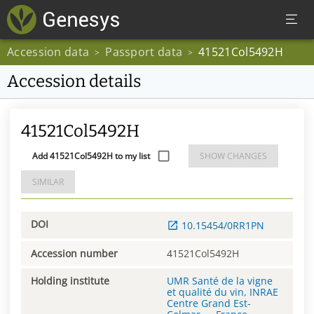
Accession data
Passport data
41521Col5492H
>
>
Accession details
41521Col5492H
Add 41521Col5492H to my list
SHOW CHANGES
SIMILAR
DOI
10.15454/0RR1PN
Accession number
41521Col5492H
Holding institute
UMR Santé de la vigne
et qualité du vin, INRAE
Centre Grand Est-