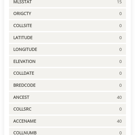
MLSSTAT
15
ORIGCTY
0
COLLSITE
0
LATITUDE
0
LONGITUDE
0
ELEVATION
0
COLLDATE
0
BREDCODE
0
ANCEST
40
COLLSRC
0
ACCENAME
40
COLLNUMB
0