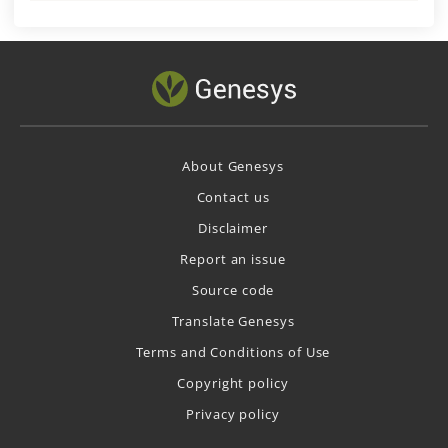
About Genesys
Contact us
Disclaimer
Report an issue
Source code
Translate Genesys
Terms and Conditions of Use
Copyright policy
Privacy policy