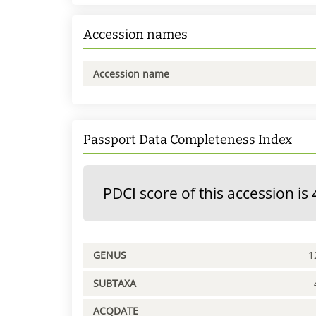
Accession names
Accession name
Passport Data Completeness Index
PDCI score of this accession is 
GENUS
1
SUBTAXA
ACQDATE