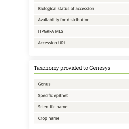
Biological status of accession
Availability for distribution
ITPGRFA MLS
Accession URL
Taxonomy provided to Genesys
Genus
Specific epithet
Scientific name
Crop name