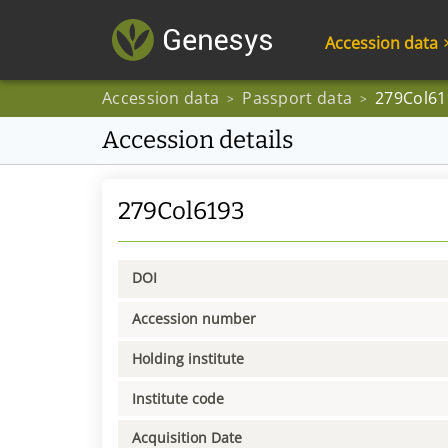
Accession data
Accession data
Passport data
279Col61
>
>
Accession details
279Col6193
DOI
Accession number
Holding institute
Institute code
Acquisition Date