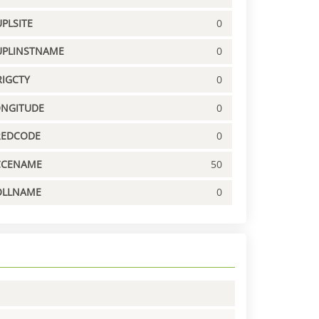
PLSITE
0
UPLINSTNAME
0
IGCTY
0
ONGITUDE
0
REDCODE
0
CCENAME
50
OLLNAME
0