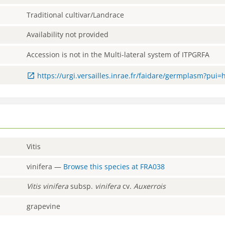
Traditional cultivar/Landrace
Availability not provided
Accession is not in the Multi-lateral system of ITPGRFA
https://urgi.versailles.inrae.fr/faidare/germplasm?pui
Vitis
vinifera
—
Browse this species at
FRA038
Vitis
vinifera
subsp.
vinifera
cv.
Auxerrois
grapevine