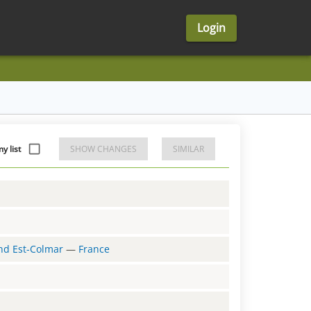
Login
y list
SHOW CHANGES
SIMILAR
and Est-Colmar
—
France