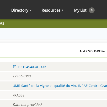
Directory
Resources
My List
0
93
Add 279Col6193 to m
10.15454/6XGU0R
279Col6193
UMR Santé de la vigne et qualité du vin, INRAE Centre Gr
FRA038
Date not provided