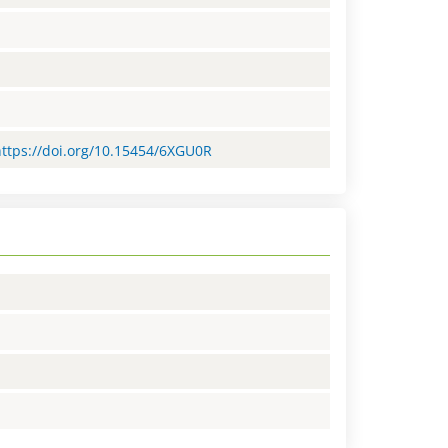
=https://doi.org/10.15454/6XGU0R