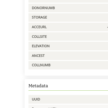
DONORNUMB
STORAGE
ACCEURL
COLLSITE
ELEVATION
ANCEST
COLLNUMB
Metadata
UUID