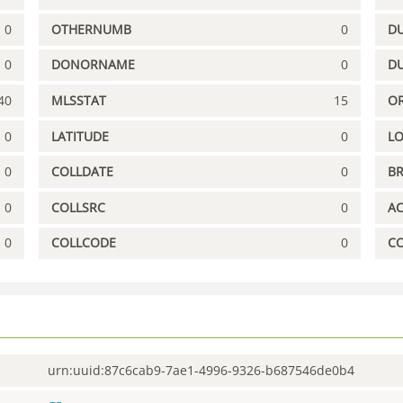
0
OTHERNUMB
0
DU
0
DONORNAME
0
D
40
MLSSTAT
15
OR
0
LATITUDE
0
L
0
COLLDATE
0
B
0
COLLSRC
0
A
0
COLLCODE
0
C
urn:uuid:87c6cab9-7ae1-4996-9326-b687546de0b4