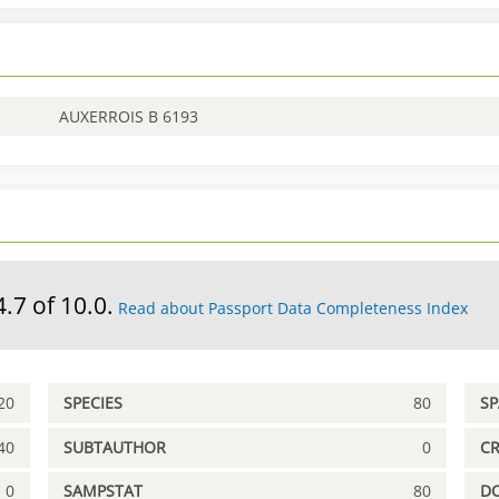
AUXERROIS B 6193
4.7 of 10.0.
Read about Passport Data Completeness Index
20
SPECIES
80
S
40
SUBTAUTHOR
0
C
0
SAMPSTAT
80
D