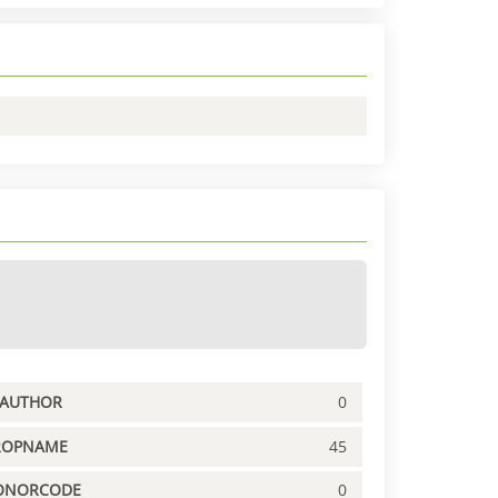
PAUTHOR
0
ROPNAME
45
ONORCODE
0