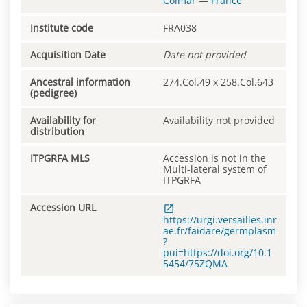
Colmar
—
France
Institute code
FRA038
Acquisition Date
Date not provided
Ancestral information
274.Col.49 x 258.Col.643
(pedigree)
Availability for
Availability not provided
distribution
ITPGRFA MLS
Accession is not in the
Multi-lateral system of
ITPGRFA
Accession URL
https://urgi.versailles.inr
ae.fr/faidare/germplasm
?
pui=https://doi.org/10.1
5454/75ZQMA