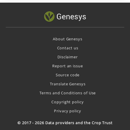
About Genesys
Contact us
Disclaimer
Report an issue
Source code
Translate Genesys
Terms and Conditions of Use
Copyright policy
Privacy policy
© 2017 - 2026 Data providers and the Crop Trust