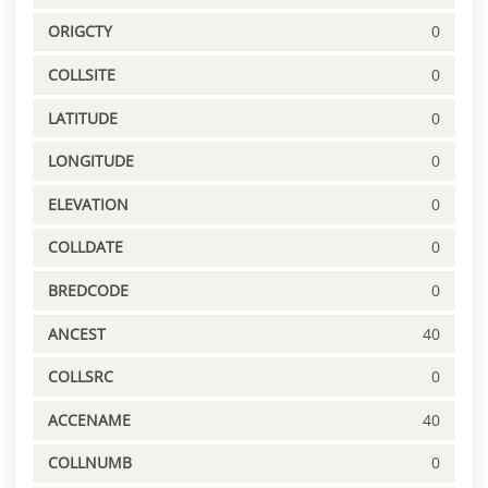
ORIGCTY
0
COLLSITE
0
LATITUDE
0
LONGITUDE
0
ELEVATION
0
COLLDATE
0
BREDCODE
0
ANCEST
40
COLLSRC
0
ACCENAME
40
COLLNUMB
0