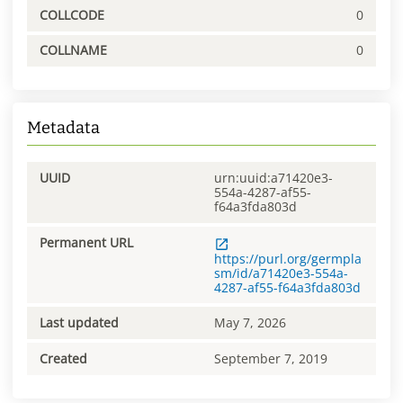
COLLCODE
0
COLLNAME
0
Metadata
UUID
urn:uuid:a71420e3-
554a-4287-af55-
f64a3fda803d
Permanent URL
https://purl.org/germpla
sm/id/a71420e3-554a-
4287-af55-f64a3fda803d
Last updated
May 7, 2026
Created
September 7, 2019