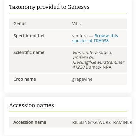
Taxonomy provided to Genesys
Genus
Vitis
Specific epithet
vinifera
—
Browse this
species at
FRA038
Scientific name
Vitis
vinifera
subsp.
vinifera
cv.
Riesling*Gewurztraminer
41220
Dumas-INRA
Crop name
grapevine
Accession names
Accession name
RIESLING*GEWURZTRAMINER0