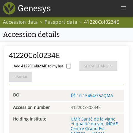
Accession data
Passport data
41220Col0234E
>
>
Accession details
41220Col0234E
Add 41220Col0234E to my list
SHOW CHANGES
SIMILAR
DOI
10.15454/75ZQMA
Accession number
41220Col0234E
Holding institute
UMR Santé de la vigne
et qualité du vin, INRAE
Centre Grand Est-