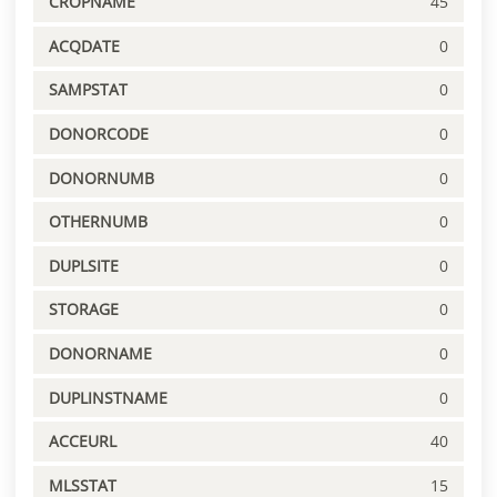
CROPNAME
45
ACQDATE
0
SAMPSTAT
0
DONORCODE
0
DONORNUMB
0
OTHERNUMB
0
DUPLSITE
0
STORAGE
0
DONORNAME
0
DUPLINSTNAME
0
ACCEURL
40
MLSSTAT
15