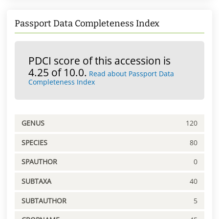
Passport Data Completeness Index
PDCI score of this accession is
4.25 of 10.0.
Read about Passport Data
Completeness Index
GENUS
120
SPECIES
80
SPAUTHOR
0
SUBTAXA
40
SUBTAUTHOR
5