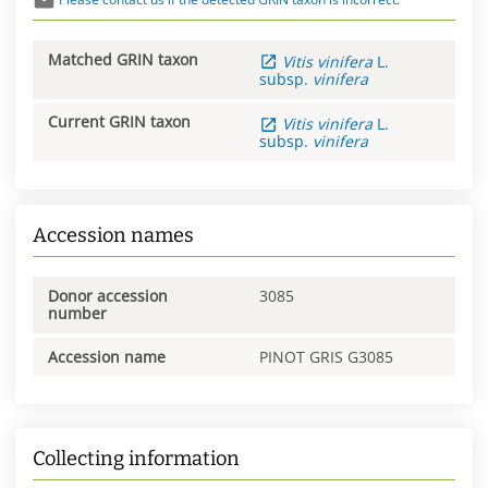
Matched GRIN taxon
Vitis
vinifera
L.
subsp.
vinifera
Current GRIN taxon
Vitis
vinifera
L.
subsp.
vinifera
Accession names
Donor accession
3085
number
Accession name
PINOT GRIS G3085
Collecting information