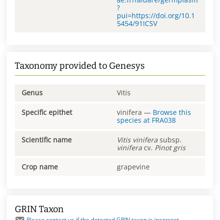
?
pui=https://doi.org/10.1
5454/91ICSV
Taxonomy provided to Genesys
Genus
Vitis
Specific epithet
vinifera
—
Browse this
species at
FRA038
Scientific name
Vitis
vinifera
subsp.
vinifera
cv.
Pinot gris
Crop name
grapevine
GRIN Taxon
Please contact us if the detected GRIN taxon is incorrect.