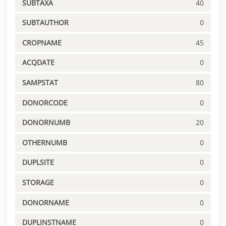
SUBTAXA
40
SUBTAUTHOR
0
CROPNAME
45
ACQDATE
0
SAMPSTAT
80
DONORCODE
0
DONORNUMB
20
OTHERNUMB
0
DUPLSITE
0
STORAGE
0
DONORNAME
0
DUPLINSTNAME
0