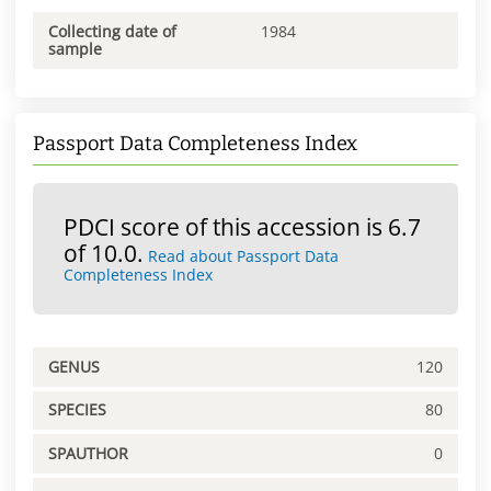
Collecting date of
1984
sample
Passport Data Completeness Index
PDCI score of this accession is 6.7
of 10.0.
Read about Passport Data
Completeness Index
GENUS
120
SPECIES
80
SPAUTHOR
0