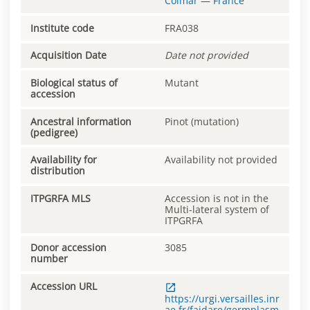
Colmar
—
France
Institute code
FRA038
Acquisition Date
Date not provided
Biological status of
Mutant
accession
Ancestral information
Pinot (mutation)
(pedigree)
Availability for
Availability not provided
distribution
ITPGRFA MLS
Accession is not in the
Multi-lateral system of
ITPGRFA
Donor accession
3085
number
Accession URL
https://urgi.versailles.inr
ae.fr/faidare/germplasm