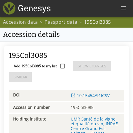
Accession data
Passport data
195Col3085
>
>
Accession details
195Col3085
Add 195Col3085 to my list
SHOW CHANGES
SIMILAR
DOI
10.15454/91ICSV
Accession number
195Col3085
Holding institute
UMR Santé de la vigne
et qualité du vin, INRAE
Centre Grand Est-