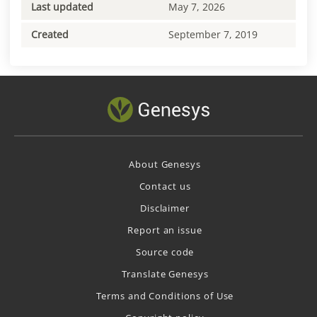
Last updated
May 7, 2026
Created
September 7, 2019
About Genesys
Contact us
Disclaimer
Report an issue
Source code
Translate Genesys
Terms and Conditions of Use