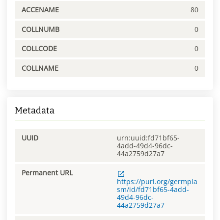
ACCENAME
80
COLLNUMB
0
COLLCODE
0
COLLNAME
0
Metadata
UUID
urn:uuid:fd71bf65-
4add-49d4-96dc-
44a2759d27a7
Permanent URL
https://purl.org/germpla
sm/id/fd71bf65-4add-
49d4-96dc-
44a2759d27a7