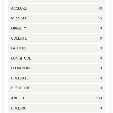
ACCEURL
40
MLSSTAT
15
ORIGCTY
0
COLLSITE
0
LATITUDE
0
LONGITUDE
0
ELEVATION
0
COLLDATE
0
BREDCODE
0
ANCEST
150
COLLSRC
0