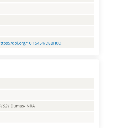
=https://doi.org/10.15454/D8BH0O
41521
Dumas-INRA