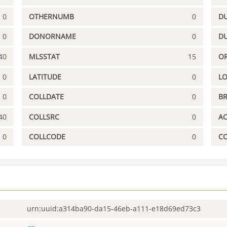
0
OTHERNUMB
0
DU
0
DONORNAME
0
D
40
MLSSTAT
15
OR
0
LATITUDE
0
L
0
COLLDATE
0
B
40
COLLSRC
0
A
0
COLLCODE
0
C
urn:uuid:a314ba90-da15-46eb-a111-e18d69ed73c3