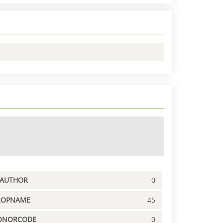
PAUTHOR
0
ROPNAME
45
ONORCODE
0