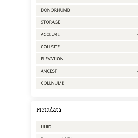
DONORNUMB
STORAGE
ACCEURL
COLLSITE
ELEVATION
ANCEST
COLLNUMB
Metadata
UUID