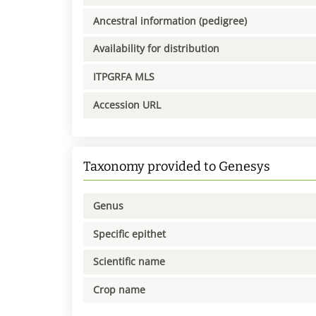
Ancestral information (pedigree)
Availability for distribution
ITPGRFA MLS
Accession URL
Taxonomy provided to Genesys
Genus
Specific epithet
Scientific name
Crop name