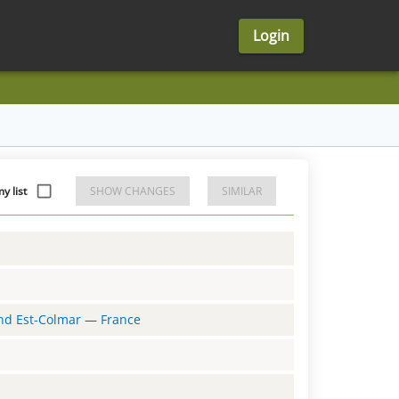
Login
 list
SHOW CHANGES
SIMILAR
and Est-Colmar
—
France