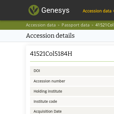
Accession data
Accession data
Passport data
41521Co
>
>
Accession details
41521Col5184H
DOI
Accession number
Holding institute
Institute code
Acquisition Date