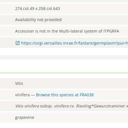
274.col.49 x 258.col.643
Availability not provided
Accession is not in the Multi-lateral system of ITPGRFA
https://urgi.versailles.inrae.fr/faidare/germplasm?pui
Vitis
vinifera
—
Browse this species at
FRA038
Vitis
vinifera
subsp.
vinifera
cv.
Riesling*Gewurztraminer 
grapevine