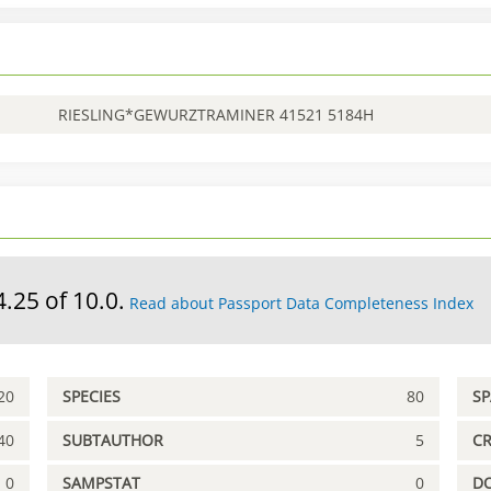
RIESLING*GEWURZTRAMINER 41521 5184H
4.25 of 10.0.
Read about Passport Data Completeness Index
20
SPECIES
80
S
40
SUBTAUTHOR
5
C
0
SAMPSTAT
0
D