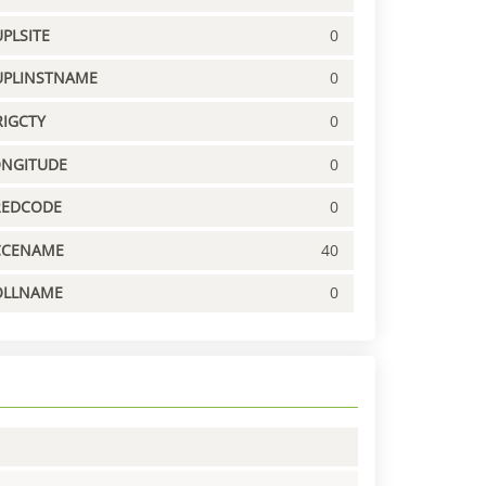
PLSITE
0
UPLINSTNAME
0
IGCTY
0
ONGITUDE
0
REDCODE
0
CCENAME
40
OLLNAME
0