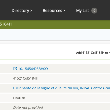
Directory
Resources
My List
0
l5184H
Add 41521Col5184H to my
10.15454/D8BH0O
41521Col5184H
UMR Santé de la vigne et qualité du vin, INRAE Centre Gr
FRA038
Date not provided