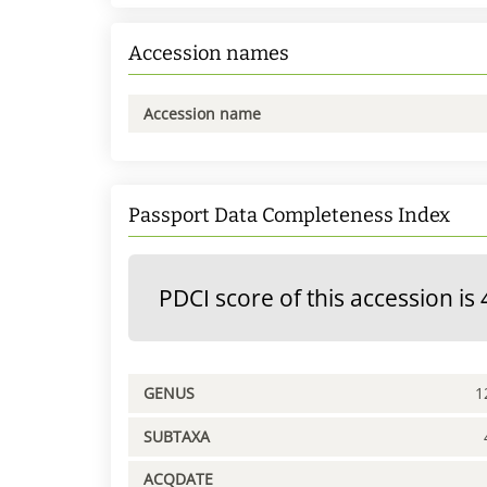
Accession names
Accession name
Passport Data Completeness Index
PDCI score of this accession is 
GENUS
1
SUBTAXA
ACQDATE