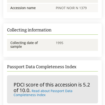
Accession name
PINOT NOIR N 1379
Collecting information
Collecting date of
1995
sample
Passport Data Completeness Index
PDCI score of this accession is 5.2
of 10.0.
Read about Passport Data
Completeness Index