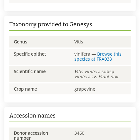
Taxonomy provided to Genesys
Genus
Vitis
Specific epithet
vinifera
—
Browse this
species at
FRA038
Scientific name
Vitis
vinifera
subsp.
vinifera
cv.
Pinot noir
Crop name
grapevine
Accession names
Donor accession
3460
number