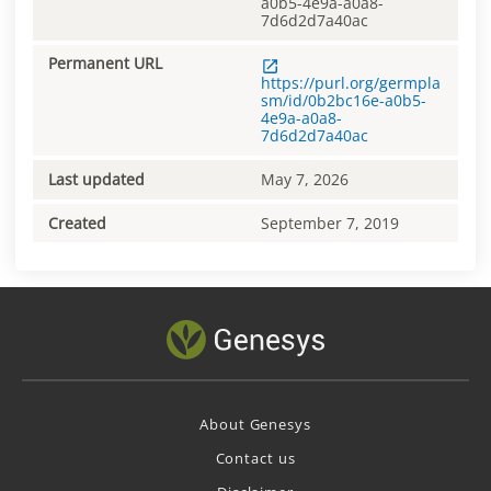
a0b5-4e9a-a0a8-
7d6d2d7a40ac
Permanent URL
https://purl.org/germpla
sm/id/0b2bc16e-a0b5-
4e9a-a0a8-
7d6d2d7a40ac
Last updated
May 7, 2026
Created
September 7, 2019
About Genesys
Contact us