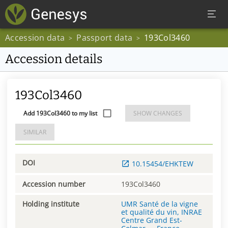
Accession data
Passport data
193Col3460
>
>
Accession details
193Col3460
Add 193Col3460 to my list
SHOW CHANGES
SIMILAR
DOI
10.15454/EHKTEW
Accession number
193Col3460
Holding institute
UMR Santé de la vigne
et qualité du vin, INRAE
Centre Grand Est-