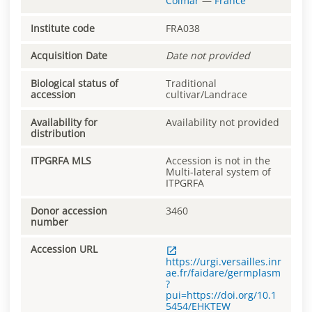
Colmar
—
France
Institute code
FRA038
Acquisition Date
Date not provided
Biological status of
Traditional
accession
cultivar/Landrace
Availability for
Availability not provided
distribution
ITPGRFA MLS
Accession is not in the
Multi-lateral system of
ITPGRFA
Donor accession
3460
number
Accession URL
https://urgi.versailles.inr
ae.fr/faidare/germplasm
?
pui=https://doi.org/10.1
5454/EHKTEW