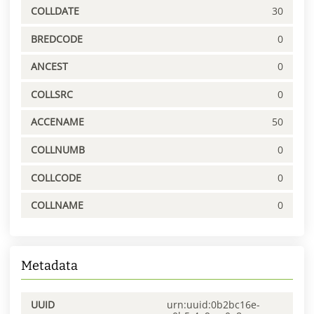
COLLDATE
30
BREDCODE
0
ANCEST
0
COLLSRC
0
ACCENAME
50
COLLNUMB
0
COLLCODE
0
COLLNAME
0
Metadata
UUID
urn:uuid:0b2bc16e-