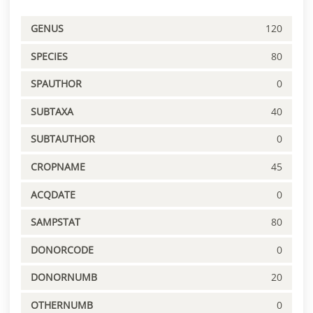
GENUS
120
SPECIES
80
SPAUTHOR
0
SUBTAXA
40
SUBTAUTHOR
0
CROPNAME
45
ACQDATE
0
SAMPSTAT
80
DONORCODE
0
DONORNUMB
20
OTHERNUMB
0