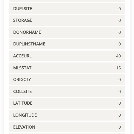
DUPLSITE
0
STORAGE
0
DONORNAME
0
DUPLINSTNAME
0
ACCEURL
40
MLSSTAT
15
ORIGCTY
0
COLLSITE
0
LATITUDE
0
LONGITUDE
0
ELEVATION
0