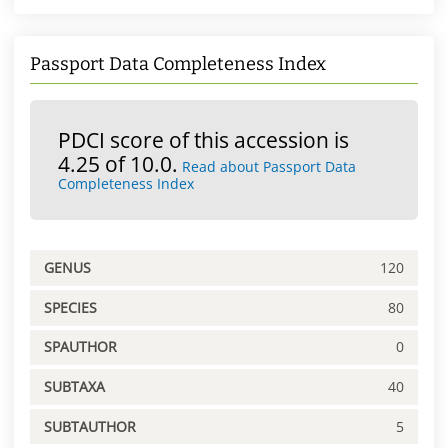
Passport Data Completeness Index
PDCI score of this accession is
4.25 of 10.0.
Read about Passport Data
Completeness Index
GENUS
120
SPECIES
80
SPAUTHOR
0
SUBTAXA
40
SUBTAUTHOR
5