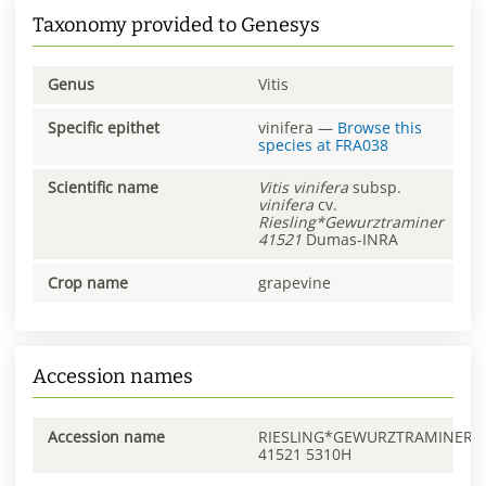
Taxonomy provided to Genesys
Genus
Vitis
Specific epithet
vinifera
—
Browse this
species at
FRA038
Scientific name
Vitis
vinifera
subsp.
vinifera
cv.
Riesling*Gewurztraminer
41521
Dumas-INRA
Crop name
grapevine
Accession names
Accession name
RIESLING*GEWURZTRAMINER
41521 5310H