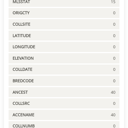
MLSSTAT
15
ORIGCTY
0
COLLSITE
0
LATITUDE
0
LONGITUDE
0
ELEVATION
0
COLLDATE
0
BREDCODE
0
ANCEST
40
COLLSRC
0
ACCENAME
40
COLLNUMB
0