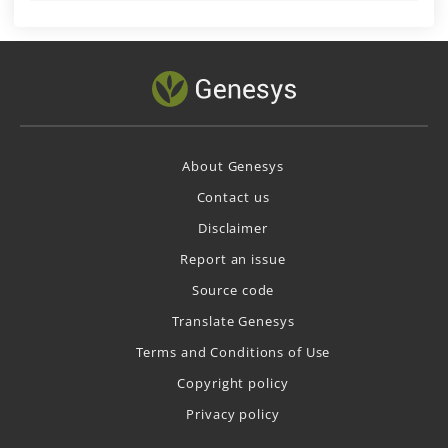
About Genesys
Contact us
Disclaimer
Report an issue
Source code
Translate Genesys
Terms and Conditions of Use
Copyright policy
Privacy policy