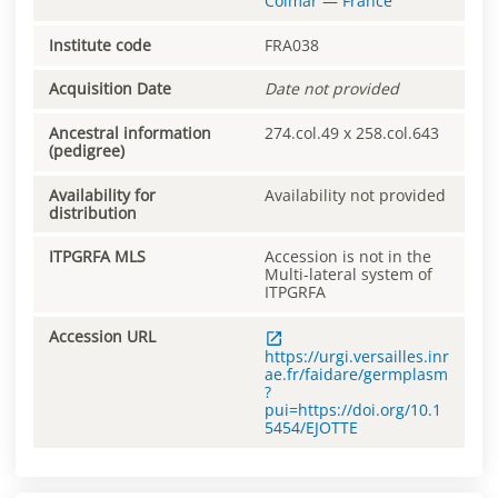
Colmar
—
France
Institute code
FRA038
Acquisition Date
Date not provided
Ancestral information
274.col.49 x 258.col.643
(pedigree)
Availability for
Availability not provided
distribution
ITPGRFA MLS
Accession is not in the
Multi-lateral system of
ITPGRFA
Accession URL
https://urgi.versailles.inr
ae.fr/faidare/germplasm
?
pui=https://doi.org/10.1
5454/EJOTTE