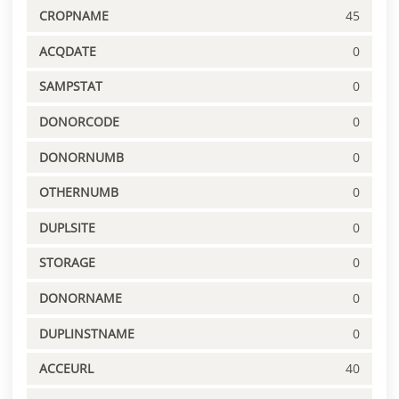
CROPNAME
45
ACQDATE
0
SAMPSTAT
0
DONORCODE
0
DONORNUMB
0
OTHERNUMB
0
DUPLSITE
0
STORAGE
0
DONORNAME
0
DUPLINSTNAME
0
ACCEURL
40