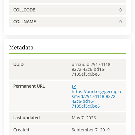
COLLCODE
0
COLLNAME
0
Metadata
UUID
urn:uuid:7917d118-
8272-42c6-bd16-
7135ef5c6be6
Permanent URL
https://purl.org/germpla
sm/id/7917d118-8272-
42c6-bd16-
7135ef5c6be6
Last updated
May 7, 2026
Created
September 7, 2019