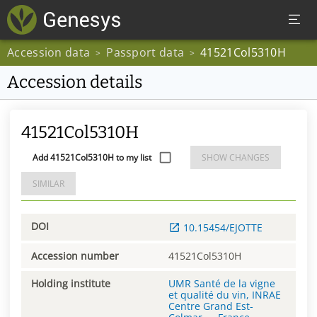
Accession data
Passport data
41521Col5310H
>
>
Accession details
41521Col5310H
Add 41521Col5310H to my list
SHOW CHANGES
SIMILAR
DOI
10.15454/EJOTTE
Accession number
41521Col5310H
Holding institute
UMR Santé de la vigne
et qualité du vin, INRAE
Centre Grand Est-