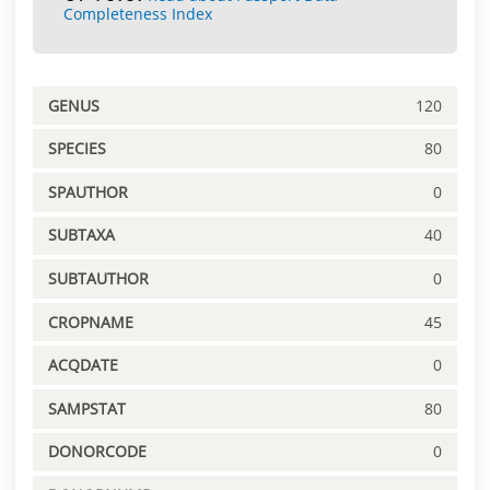
Completeness Index
GENUS
120
SPECIES
80
SPAUTHOR
0
SUBTAXA
40
SUBTAUTHOR
0
CROPNAME
45
ACQDATE
0
SAMPSTAT
80
DONORCODE
0