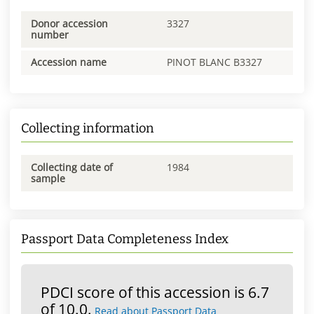
Donor accession
3327
number
Accession name
PINOT BLANC B3327
Collecting information
Collecting date of
1984
sample
Passport Data Completeness Index
PDCI score of this accession is 6.7
of 10.0.
Read about Passport Data