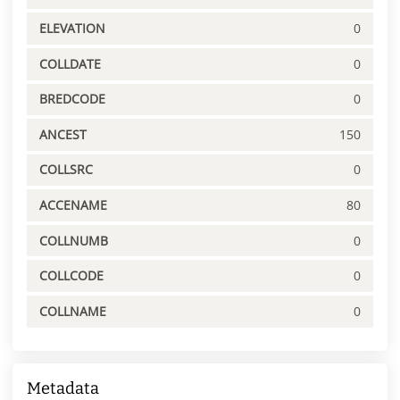
ELEVATION
0
COLLDATE
0
BREDCODE
0
ANCEST
150
COLLSRC
0
ACCENAME
80
COLLNUMB
0
COLLCODE
0
COLLNAME
0
Metadata