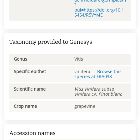
?
pui=https://doi.org/10.1
5454/R5VYME
Taxonomy provided to Genesys
Genus
Vitis
Specific epithet
vinifera
—
Browse this
species at
FRA038
Scientific name
Vitis
vinifera
subsp.
vinifera
cv.
Pinot blanc
Crop name
grapevine
Accession names