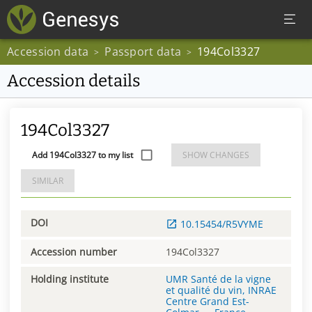
Accession data
Passport data
194Col3327
>
>
Accession details
194Col3327
Add 194Col3327 to my list
SHOW CHANGES
SIMILAR
DOI
10.15454/R5VYME
Accession number
194Col3327
Holding institute
UMR Santé de la vigne
et qualité du vin, INRAE
Centre Grand Est-