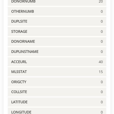
DONORNUMB
20
OTHERNUMB
0
DUPLSITE
0
STORAGE
0
DONORNAME
0
DUPLINSTNAME
0
ACCEURL
40
MLSSTAT
15
ORIGCTY
0
COLLSITE
0
LATITUDE
0
LONGITUDE
0