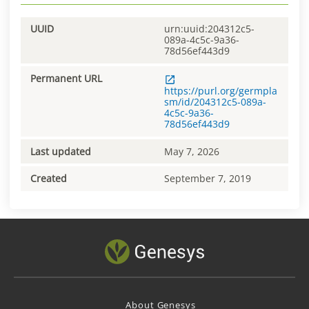
UUID
urn:uuid:204312c5-
089a-4c5c-9a36-
78d56ef443d9
Permanent URL
https://purl.org/germpla
sm/id/204312c5-089a-
4c5c-9a36-
78d56ef443d9
Last updated
May 7, 2026
Created
September 7, 2019
About Genesys