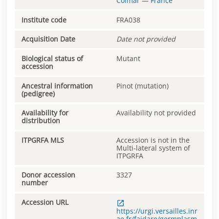
Colmar
—
France
Institute code
FRA038
Acquisition Date
Date not provided
Biological status of
Mutant
accession
Ancestral information
Pinot (mutation)
(pedigree)
Availability for
Availability not provided
distribution
ITPGRFA MLS
Accession is not in the
Multi-lateral system of
ITPGRFA
Donor accession
3327
number
Accession URL
https://urgi.versailles.inr
ae.fr/faidare/germplasm