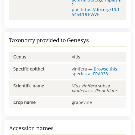
?
pui=https://doi.org/10.1
5454/ULEWVE
Taxonomy provided to Genesys
Genus
Vitis
Specific epithet
vinifera
—
Browse this
species at
FRA038
Scientific name
Vitis
vinifera
subsp.
vinifera
cv.
Pinot blanc
Crop name
grapevine
Accession names