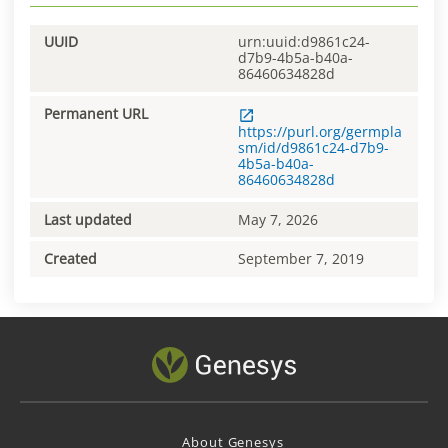
UUID
urn:uuid:d9861c24-
d7b9-4b5a-b40a-
86460634828d
Permanent URL
https://purl.org/germpla
sm/id/d9861c24-d7b9-
4b5a-b40a-
86460634828d
Last updated
May 7, 2026
Created
September 7, 2019
About Genesys