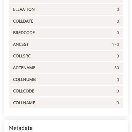
ELEVATION
0
COLLDATE
0
BREDCODE
0
ANCEST
150
COLLSRC
0
ACCENAME
80
COLLNUMB
0
COLLCODE
0
COLLNAME
0
Metadata