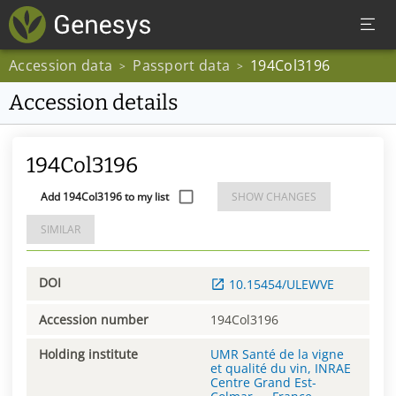
Accession data
Passport data
194Col3196
>
>
Accession details
194Col3196
Add 194Col3196 to my list
SHOW CHANGES
SIMILAR
DOI
10.15454/ULEWVE
Accession number
194Col3196
Holding institute
UMR Santé de la vigne
et qualité du vin, INRAE
Centre Grand Est-