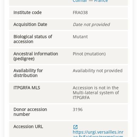
Colmar
—
France
Institute code
FRA038
Acquisition Date
Date not provided
Biological status of
Mutant
accession
Ancestral information
Pinot (mutation)
(pedigree)
Availability for
Availability not provided
distribution
ITPGRFA MLS
Accession is not in the
Multi-lateral system of
ITPGRFA
Donor accession
3196
number
Accession URL
https://urgi.versailles.inr
ae.fr/faidare/germplasm