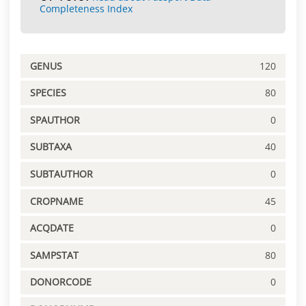
Completeness Index
GENUS
120
SPECIES
80
SPAUTHOR
0
SUBTAXA
40
SUBTAUTHOR
0
CROPNAME
45
ACQDATE
0
SAMPSTAT
80
DONORCODE
0