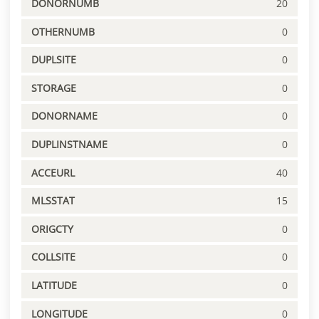
DONORNUMB
20
OTHERNUMB
0
DUPLSITE
0
STORAGE
0
DONORNAME
0
DUPLINSTNAME
0
ACCEURL
40
MLSSTAT
15
ORIGCTY
0
COLLSITE
0
LATITUDE
0
LONGITUDE
0