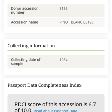
Donor accession
3196
number
Accession name
PINOT BLANC B3196
Collecting information
Collecting date of
1984
sample
Passport Data Completeness Index
PDCI score of this accession is 6.7
of 10.0.
Read about Passport Data