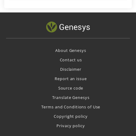
About Genesys
Contact us
Disclaimer
Report an issue
Source code
Translate Genesys
Terms and Conditions of Use
Copyright policy
Privacy policy