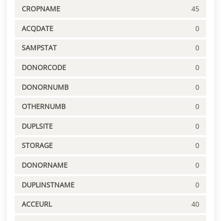
CROPNAME
45
ACQDATE
0
SAMPSTAT
0
DONORCODE
0
DONORNUMB
0
OTHERNUMB
0
DUPLSITE
0
STORAGE
0
DONORNAME
0
DUPLINSTNAME
0
ACCEURL
40