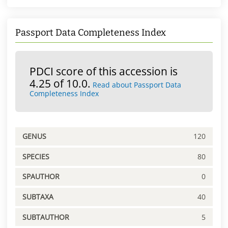
Passport Data Completeness Index
PDCI score of this accession is
4.25 of 10.0.
Read about Passport Data
Completeness Index
GENUS
120
SPECIES
80
SPAUTHOR
0
SUBTAXA
40
SUBTAUTHOR
5