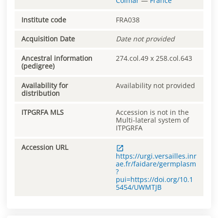
Colmar
—
France
Institute code
FRA038
Acquisition Date
Date not provided
Ancestral information
274.col.49 x 258.col.643
(pedigree)
Availability for
Availability not provided
distribution
ITPGRFA MLS
Accession is not in the
Multi-lateral system of
ITPGRFA
Accession URL
https://urgi.versailles.inr
ae.fr/faidare/germplasm
?
pui=https://doi.org/10.1
5454/UWMTJB