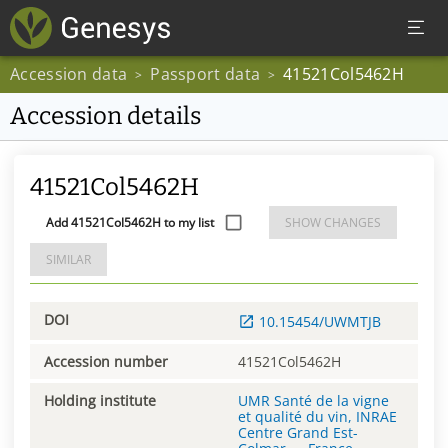
Accession data
Passport data
41521Col5462H
>
>
Accession details
41521Col5462H
Add 41521Col5462H to my list
SHOW CHANGES
SIMILAR
DOI
10.15454/UWMTJB
Accession number
41521Col5462H
Holding institute
UMR Santé de la vigne
et qualité du vin, INRAE
Centre Grand Est-