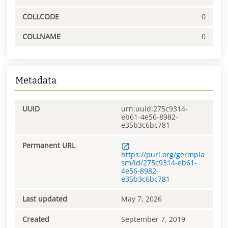
COLLCODE
0
COLLNAME
0
Metadata
UUID
urn:uuid:275c9314-
eb61-4e56-8982-
e35b3c6bc781
Permanent URL
https://purl.org/germpla
sm/id/275c9314-eb61-
4e56-8982-
e35b3c6bc781
Last updated
May 7, 2026
Created
September 7, 2019