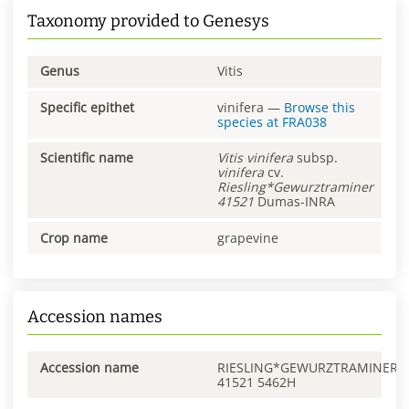
Taxonomy provided to Genesys
Genus
Vitis
Specific epithet
vinifera
—
Browse this
species at
FRA038
Scientific name
Vitis
vinifera
subsp.
vinifera
cv.
Riesling*Gewurztraminer
41521
Dumas-INRA
Crop name
grapevine
Accession names
Accession name
RIESLING*GEWURZTRAMINER
41521 5462H