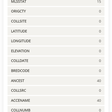
MLSSTAT
15
ORIGCTY
0
COLLSITE
0
LATITUDE
0
LONGITUDE
0
ELEVATION
0
COLLDATE
0
BREDCODE
0
ANCEST
40
COLLSRC
0
ACCENAME
40
COLLNUMB
0