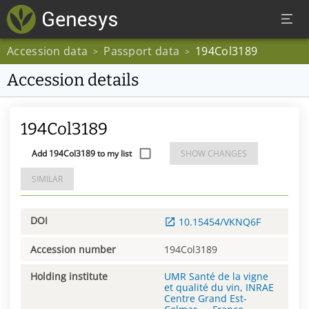
Accession data
Passport data
194Col3189
>
>
Accession details
194Col3189
Add 194Col3189 to my list
SHOW CHANGES
SIMILAR
DOI
10.15454/VKNQ6F
Accession number
194Col3189
Holding institute
UMR Santé de la vigne
et qualité du vin, INRAE
Centre Grand Est-