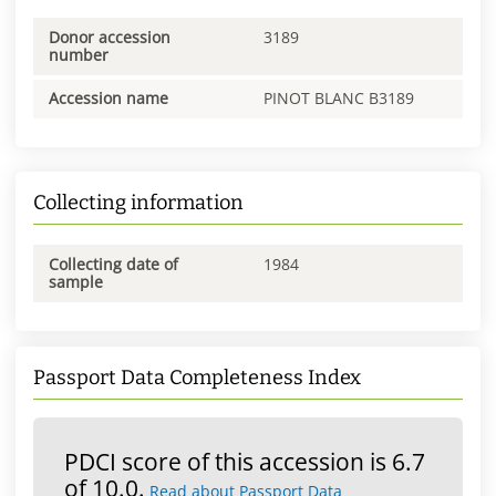
Donor accession
3189
number
Accession name
PINOT BLANC B3189
Collecting information
Collecting date of
1984
sample
Passport Data Completeness Index
PDCI score of this accession is 6.7
of 10.0.
Read about Passport Data