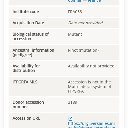
Colmar
—
France
Institute code
FRA038
Acquisition Date
Date not provided
Biological status of
Mutant
accession
Ancestral information
Pinot (mutation)
(pedigree)
Availability for
Availability not provided
distribution
ITPGRFA MLS
Accession is not in the
Multi-lateral system of
ITPGRFA
Donor accession
3189
number
Accession URL
https://urgi.versailles.inr
ae.fr/faidare/germplasm