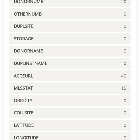
DONORNUMB
20
OTHERNUMB
0
DUPLSITE
0
STORAGE
0
DONORNAME
0
DUPLINSTNAME
0
ACCEURL
40
MLSSTAT
15
ORIGCTY
0
COLLSITE
0
LATITUDE
0
LONGITUDE
0