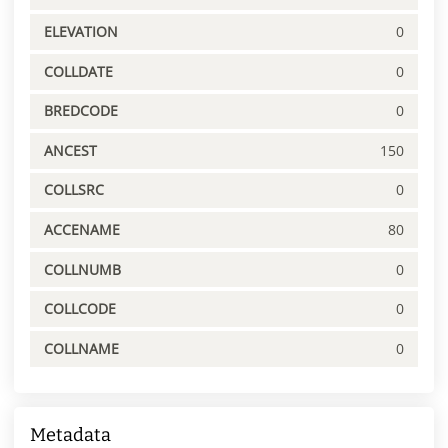
ELEVATION
0
COLLDATE
0
BREDCODE
0
ANCEST
150
COLLSRC
0
ACCENAME
80
COLLNUMB
0
COLLCODE
0
COLLNAME
0
Metadata