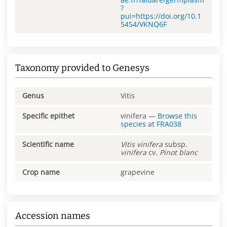
?
pui=https://doi.org/10.1
5454/VKNQ6F
Taxonomy provided to Genesys
Genus
Vitis
Specific epithet
vinifera
—
Browse this
species at
FRA038
Scientific name
Vitis
vinifera
subsp.
vinifera
cv.
Pinot blanc
Crop name
grapevine
Accession names