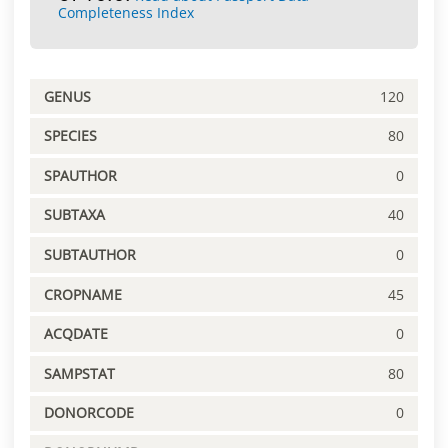
Completeness Index
GENUS
120
SPECIES
80
SPAUTHOR
0
SUBTAXA
40
SUBTAUTHOR
0
CROPNAME
45
ACQDATE
0
SAMPSTAT
80
DONORCODE
0