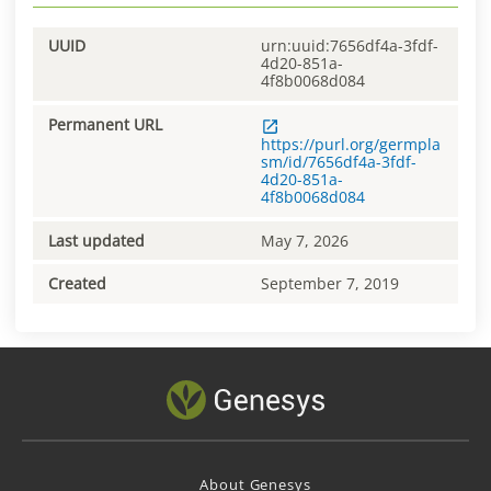
UUID
urn:uuid:7656df4a-3fdf-
4d20-851a-
4f8b0068d084
Permanent URL
https://purl.org/germpla
sm/id/7656df4a-3fdf-
4d20-851a-
4f8b0068d084
Last updated
May 7, 2026
Created
September 7, 2019
About Genesys