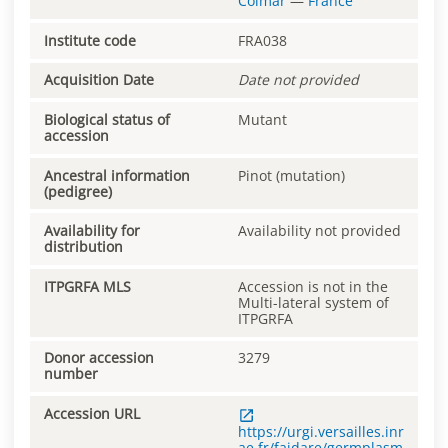
Colmar
—
France
Institute code
FRA038
Acquisition Date
Date not provided
Biological status of
Mutant
accession
Ancestral information
Pinot (mutation)
(pedigree)
Availability for
Availability not provided
distribution
ITPGRFA MLS
Accession is not in the
Multi-lateral system of
ITPGRFA
Donor accession
3279
number
Accession URL
https://urgi.versailles.inr
ae.fr/faidare/germplasm