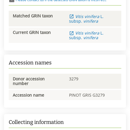
Matched GRIN taxon
Vitis
vinifera
L.
subsp.
vinifera
Current GRIN taxon
Vitis
vinifera
L.
subsp.
vinifera
Accession names
Donor accession
3279
number
Accession name
PINOT GRIS G3279
Collecting information