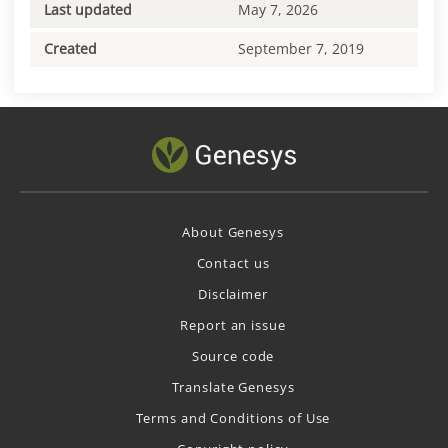
Last updated
May 7, 2026
Created
September 7, 2019
About Genesys
Contact us
Disclaimer
Report an issue
Source code
Translate Genesys
Terms and Conditions of Use