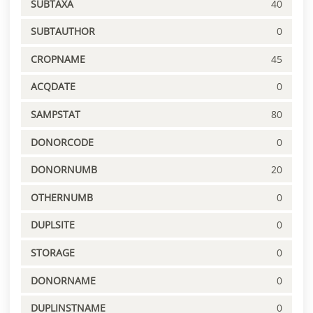
SUBTAXA
40
SUBTAUTHOR
0
CROPNAME
45
ACQDATE
0
SAMPSTAT
80
DONORCODE
0
DONORNUMB
20
OTHERNUMB
0
DUPLSITE
0
STORAGE
0
DONORNAME
0
DUPLINSTNAME
0