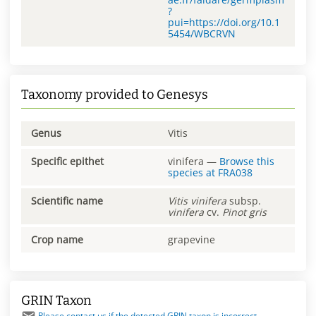
?
pui=https://doi.org/10.1
5454/WBCRVN
Taxonomy provided to Genesys
Genus
Vitis
Specific epithet
vinifera
—
Browse this
species at
FRA038
Scientific name
Vitis
vinifera
subsp.
vinifera
cv.
Pinot gris
Crop name
grapevine
GRIN Taxon
Please contact us if the detected GRIN taxon is incorrect.