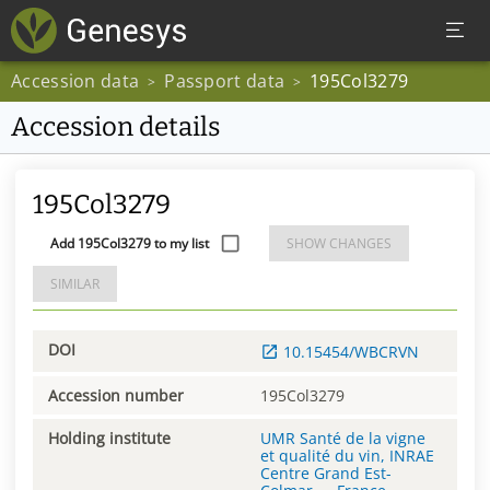
Accession data
Passport data
195Col3279
>
>
Accession details
195Col3279
Add 195Col3279 to my list
SHOW CHANGES
SIMILAR
DOI
10.15454/WBCRVN
Accession number
195Col3279
Holding institute
UMR Santé de la vigne
et qualité du vin, INRAE
Centre Grand Est-