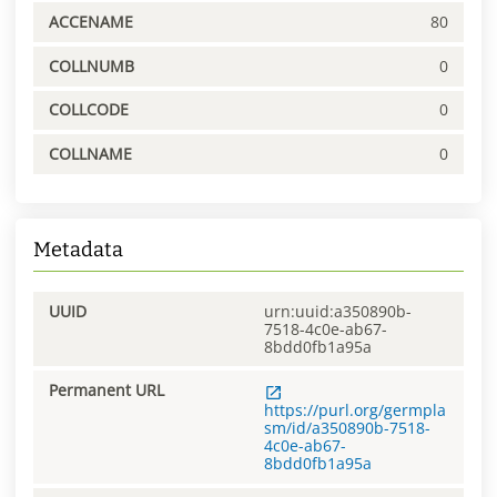
ACCENAME
80
COLLNUMB
0
COLLCODE
0
COLLNAME
0
Metadata
UUID
urn:uuid:a350890b-
7518-4c0e-ab67-
8bdd0fb1a95a
Permanent URL
https://purl.org/germpla
sm/id/a350890b-7518-
4c0e-ab67-
8bdd0fb1a95a