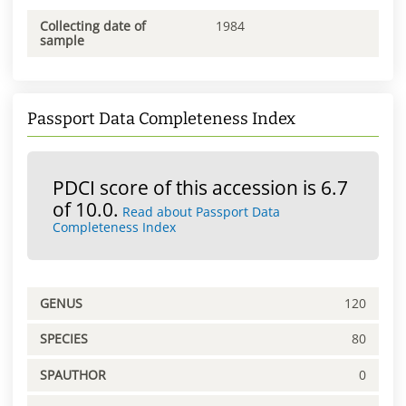
Collecting date of
1984
sample
Passport Data Completeness Index
PDCI score of this accession is 6.7
of 10.0.
Read about Passport Data
Completeness Index
GENUS
120
SPECIES
80
SPAUTHOR
0