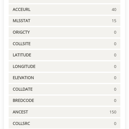
ACCEURL
40
MLSSTAT
15
ORIGCTY
0
COLLSITE
0
LATITUDE
0
LONGITUDE
0
ELEVATION
0
COLLDATE
0
BREDCODE
0
ANCEST
150
COLLSRC
0