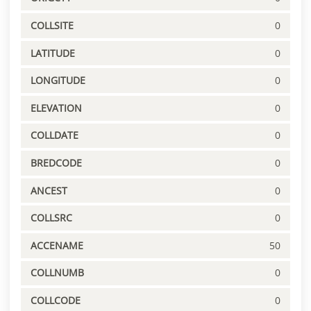
COLLSITE
0
LATITUDE
0
LONGITUDE
0
ELEVATION
0
COLLDATE
0
BREDCODE
0
ANCEST
0
COLLSRC
0
ACCENAME
50
COLLNUMB
0
COLLCODE
0