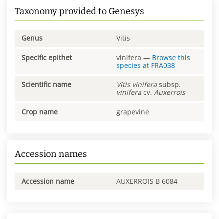
Taxonomy provided to Genesys
Genus
Vitis
Specific epithet
vinifera
—
Browse this
species at
FRA038
Scientific name
Vitis
vinifera
subsp.
vinifera
cv.
Auxerrois
Crop name
grapevine
Accession names
Accession name
AUXERROIS B 6084