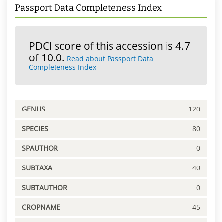
Passport Data Completeness Index
PDCI score of this accession is 4.7
of 10.0.
Read about Passport Data
Completeness Index
GENUS
120
SPECIES
80
SPAUTHOR
0
SUBTAXA
40
SUBTAUTHOR
0
CROPNAME
45