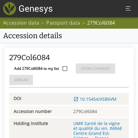
Accession data
Passport data
279Col6084
>
>
Accession details
279Col6084
Add 279Col6084 to my list
SHOW CHANGES
SIMILAR
DOI
10.15454/XSB6VM
Accession number
279Col6084
Holding institute
UMR Santé de la vigne
et qualité du vin, INRAE
Centre Grand Est-