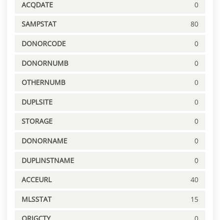
ACQDATE
0
SAMPSTAT
80
DONORCODE
0
DONORNUMB
0
OTHERNUMB
0
DUPLSITE
0
STORAGE
0
DONORNAME
0
DUPLINSTNAME
0
ACCEURL
40
MLSSTAT
15
ORIGCTY
0