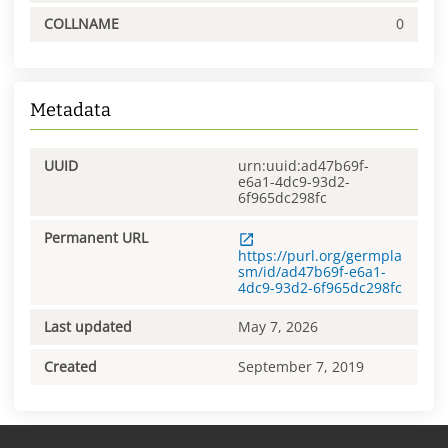
COLLNAME
0
Metadata
UUID
urn:uuid:ad47b69f-
e6a1-4dc9-93d2-
6f965dc298fc
Permanent URL
https://purl.org/germpla
sm/id/ad47b69f-e6a1-
4dc9-93d2-6f965dc298fc
Last updated
May 7, 2026
Created
September 7, 2019