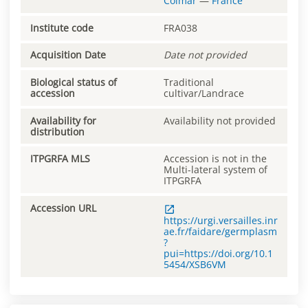
Colmar
—
France
Institute code
FRA038
Acquisition Date
Date not provided
Biological status of
Traditional
accession
cultivar/Landrace
Availability for
Availability not provided
distribution
ITPGRFA MLS
Accession is not in the
Multi-lateral system of
ITPGRFA
Accession URL
https://urgi.versailles.inr
ae.fr/faidare/germplasm
?
pui=https://doi.org/10.1
5454/XSB6VM