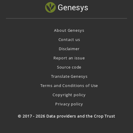
About Genesys
Contact us
Disclaimer
Report an issue
Source code
Translate Genesys
Terms and Conditions of Use
Copyright policy
Privacy policy
© 2017 - 2026 Data providers and the Crop Trust