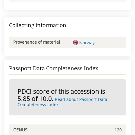
Collecting information
Provenance of material
Norway
Passport Data Completeness Index
PDCI score of this accession is
5.85 of 10.0.
Read about Passport Data
Completeness Index
GENUS
120