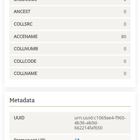
ANCEST
0
COLLSRC
0
ACCENAME
80
COLLNUMB
0
COLLCODE
0
COLLNAME
0
Metadata
UUID
urn:uuid:c1069ae4-f965-
4b36-ab0d-
662214faf650