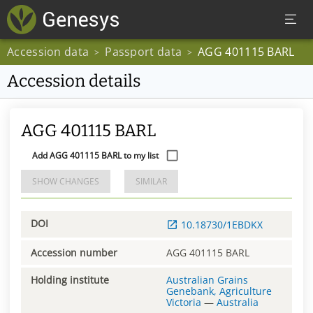
Accession data
Passport data
AGG 401115 BARL
>
>
Accession details
AGG 401115 BARL
Add AGG 401115 BARL to my list
SHOW CHANGES
SIMILAR
DOI
10.18730/1EBDKX
Accession number
AGG 401115 BARL
Holding institute
Australian Grains
Genebank, Agriculture
Victoria
—
Australia