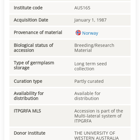
Institute code
AUS165
Acquisition Date
January 1, 1987
Provenance of material
Norway
Biological status of
Breeding/Research
accession
Material
Type of germplasm
Long term seed
storage
collection
Curation type
Partly curated
Availability for
Available for
distribution
distribution
ITPGRFA MLS
Accession is part of the
Multi-lateral system of
ITPGRFA
Donor institute
THE UNIVERSITY OF
WESTERN AUSTRALIA