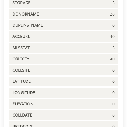
STORAGE
15
DONORNAME
20
DUPLINSTNAME
0
ACCEURL
40
MLSSTAT
15
ORIGCTY
40
COLLSITE
0
LATITUDE
0
LONGITUDE
0
ELEVATION
0
COLLDATE
0
BREDCODE
0