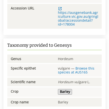
Accession URL
https://ausgenebank.agr
iculture.vic.gov.au/gringl
obal/accessiondetail?
id=178004
Taxonomy provided to Genesys
Genus
Hordeum
Specific epithet
vulgare
—
Browse this
species at
AUS165
Scientific name
Hordeum
vulgare
L.
Crop
Barley
Crop name
Barley