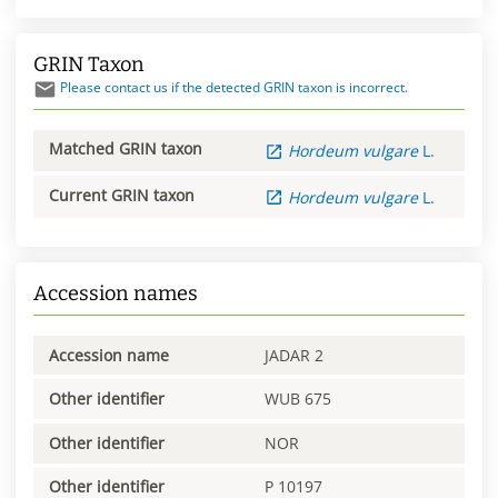
GRIN Taxon
Please contact us if the detected GRIN taxon is incorrect.
Matched GRIN taxon
Hordeum
vulgare
L.
Current GRIN taxon
Hordeum
vulgare
L.
Accession names
Accession name
JADAR 2
Other identifier
WUB 675
Other identifier
NOR
Other identifier
P 10197