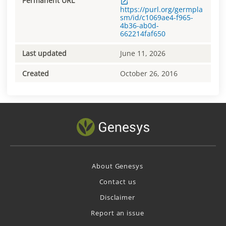
Permanent URL
https://purl.org/germpla
sm/id/c1069ae4-f965-
4b36-ab0d-
662214faf650
Last updated
June 11, 2026
Created
October 26, 2016
About Genesys
Contact us
Disclaimer
Report an issue