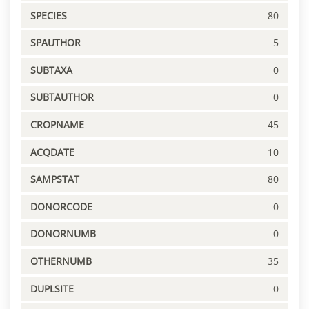
SPECIES
80
SPAUTHOR
5
SUBTAXA
0
SUBTAUTHOR
0
CROPNAME
45
ACQDATE
10
SAMPSTAT
80
DONORCODE
0
DONORNUMB
0
OTHERNUMB
35
DUPLSITE
0