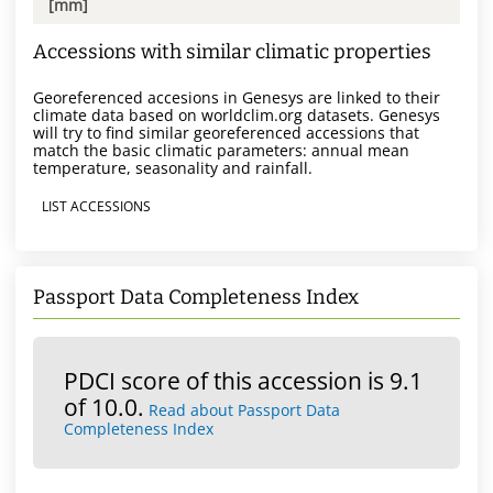
[mm]
Accessions with similar climatic properties
Georeferenced accesions in Genesys are linked to their
climate data based on worldclim.org datasets. Genesys
will try to find similar georeferenced accessions that
match the basic climatic parameters: annual mean
temperature, seasonality and rainfall.
LIST ACCESSIONS
Passport Data Completeness Index
PDCI score of this accession is 9.1
of 10.0.
Read about Passport Data
Completeness Index