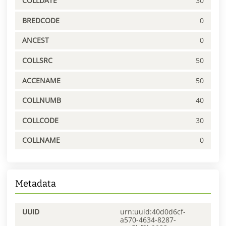
COLLDATE
30
BREDCODE
0
ANCEST
0
COLLSRC
50
ACCENAME
50
COLLNUMB
40
COLLCODE
30
COLLNAME
0
Metadata
UUID
urn:uuid:40d0d6cf-
a570-4634-8287-