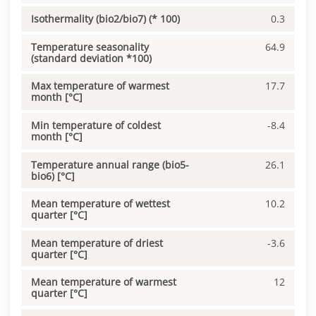
Isothermality (bio2/bio7) (* 100)
0.3
Temperature seasonality
64.9
(standard deviation *100)
Max temperature of warmest
17.7
month [°C]
Min temperature of coldest
-8.4
month [°C]
Temperature annual range (bio5-
26.1
bio6) [°C]
Mean temperature of wettest
10.2
quarter [°C]
Mean temperature of driest
-3.6
quarter [°C]
Mean temperature of warmest
12
quarter [°C]