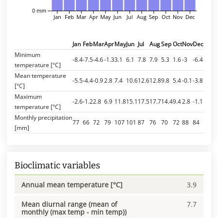
0 mm
Jan
Feb
Mar
Apr
May
Jun
Jul
Aug
Sep
Oct
Nov
Dec
Jan
Feb
Mar
Apr
May
Jun
Jul
Aug
Sep
Oct
Nov
Dec
Minimum
-8.4
-7.5
-4.6
-1.3
3.1
6.1
7.8
7.9
5.3
1.6
-3
-6.4
temperature [°C]
Mean temperature
-5.5
-4.4
-0.9
2.8
7.4
10.6
12.6
12.8
9.8
5.4
-0.1
-3.8
[°C]
Maximum
-2.6
-1.2
2.8
6.9
11.8
15.1
17.5
17.7
14.4
9.4
2.8
-1.1
temperature [°C]
Monthly precipitation
77
66
72
79
107
101
87
76
70
72
88
84
[mm]
Bioclimatic variables
Annual mean temperature [°C]
3.9
Mean diurnal range (mean of
7.7
monthly (max temp - min temp))