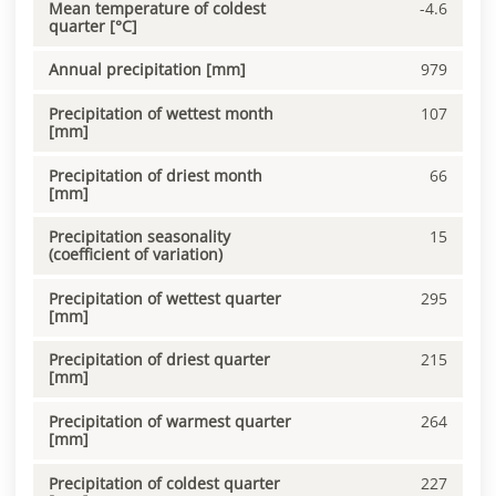
Mean temperature of coldest
-4.6
quarter [°C]
Annual precipitation [mm]
979
Precipitation of wettest month
107
[mm]
Precipitation of driest month
66
[mm]
Precipitation seasonality
15
(coefficient of variation)
Precipitation of wettest quarter
295
[mm]
Precipitation of driest quarter
215
[mm]
Precipitation of warmest quarter
264
[mm]
Precipitation of coldest quarter
227