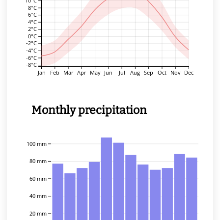
10°C
8°C
6°C
4°C
2°C
0°C
-2°C
-4°C
-6°C
-8°C
Jan
Feb
Mar
Apr
May
Jun
Jul
Aug
Sep
Oct
Nov
Dec
Monthly precipitation
100 mm
80 mm
60 mm
40 mm
20 mm