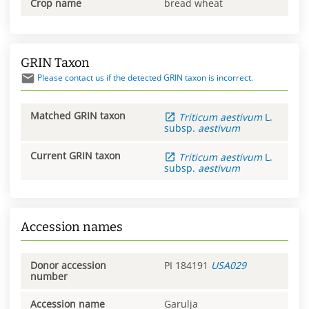
Crop name
bread wheat
GRIN Taxon
Please contact us if the detected GRIN taxon is incorrect.
Matched GRIN taxon
Triticum
aestivum
L.
subsp.
aestivum
Current GRIN taxon
Triticum
aestivum
L.
subsp.
aestivum
Accession names
Donor accession
PI 184191
USA029
number
Accession name
Garulja