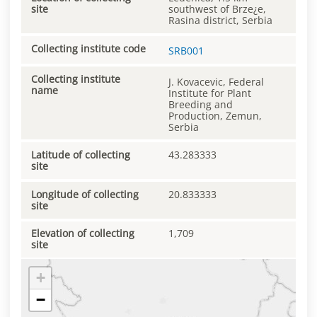
site
southwest of Brze¿e,
Rasina district, Serbia
Collecting institute code
SRB001
Collecting institute
J. Kovacevic, Federal
name
Institute for Plant
Breeding and
Production, Zemun,
Serbia
Latitude of collecting
43.283333
site
Longitude of collecting
20.833333
site
Elevation of collecting
1,709
site
+
−