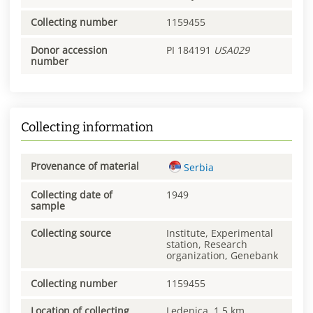
Collecting number
1159455
Donor accession
PI 184191
USA029
number
Collecting information
Provenance of material
Serbia
Collecting date of
1949
sample
Collecting source
Institute, Experimental
station, Research
organization, Genebank
Collecting number
1159455
Location of collecting
Ledenica, 1.5 km