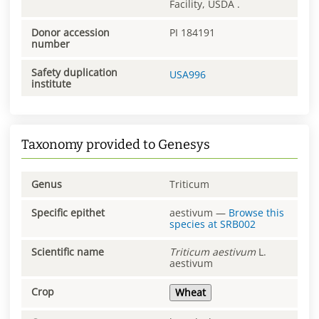
Facility, USDA .
Donor accession
PI 184191
number
Safety duplication
USA996
institute
Taxonomy provided to Genesys
Genus
Triticum
Specific epithet
aestivum
—
Browse this
species at
SRB002
Scientific name
Triticum
aestivum
L.
aestivum
Crop
Wheat