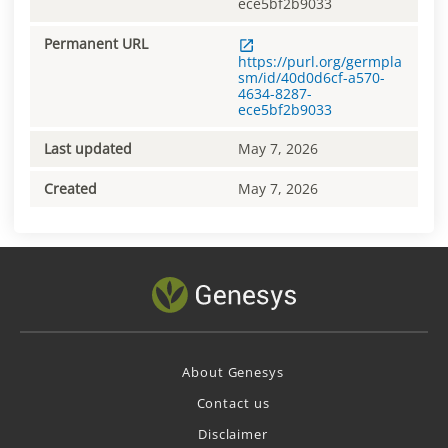
ece5bf2b9033
Permanent URL
https://purl.org/germpla
sm/id/40d0d6cf-a570-
4634-8287-
ece5bf2b9033
Last updated
May 7, 2026
Created
May 7, 2026
About Genesys
Contact us
Disclaimer