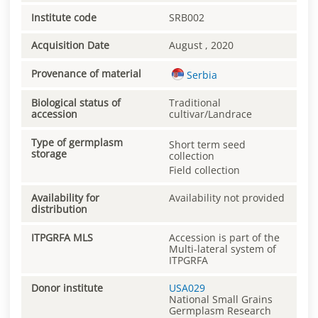
Institute code
SRB002
Acquisition Date
August , 2020
Provenance of material
Serbia
Biological status of
Traditional
accession
cultivar/Landrace
Type of germplasm
Short term seed
storage
collection
Field collection
Availability for
Availability not provided
distribution
ITPGRFA MLS
Accession is part of the
Multi-lateral system of
ITPGRFA
Donor institute
USA029
National Small Grains
Germplasm Research