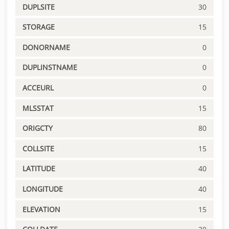
DUPLSITE
30
STORAGE
15
DONORNAME
0
DUPLINSTNAME
0
ACCEURL
0
MLSSTAT
15
ORIGCTY
80
COLLSITE
15
LATITUDE
40
LONGITUDE
40
ELEVATION
15