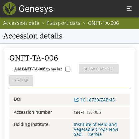
Accession data
Passport data
GNFT-TA-006
>
>
Accession details
GNFT-TA-006
Add GNFT-TA-006 to my list
SHOW CHANGES
SIMILAR
DOI
10.18730/ZAEMS
Accession number
GNFT-TA-006
Holding institute
Institute of Field and
Vegetable Crops Novi
Sad
—
Serbia