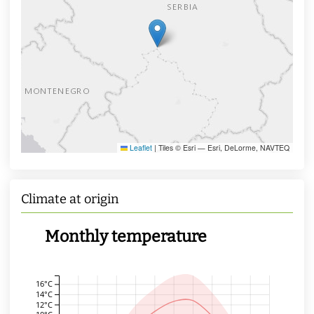
Leaflet
|
Tiles © Esri — Esri, DeLorme, NAVTEQ
Climate at origin
Monthly temperature
16°C
14°C
12°C