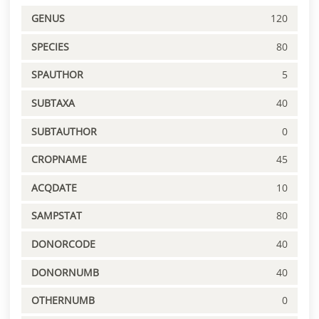
GENUS
120
SPECIES
80
SPAUTHOR
5
SUBTAXA
40
SUBTAUTHOR
0
CROPNAME
45
ACQDATE
10
SAMPSTAT
80
DONORCODE
40
DONORNUMB
40
OTHERNUMB
0