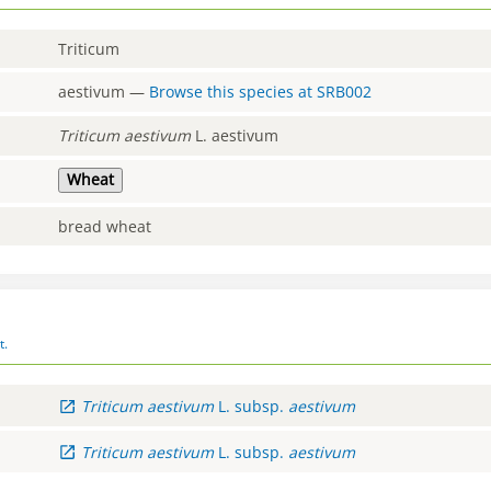
Triticum
aestivum
—
Browse this species at
SRB002
Triticum
aestivum
L. aestivum
Wheat
bread wheat
t.
Triticum
aestivum
L.
subsp.
aestivum
Triticum
aestivum
L.
subsp.
aestivum