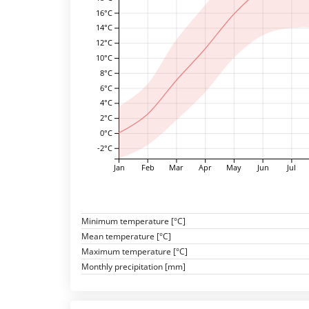
16°C
14°C
12°C
10°C
8°C
6°C
4°C
2°C
0°C
-2°C
Jan
Feb
Mar
Apr
May
Jun
Jul
Minimum temperature [°C]
Mean temperature [°C]
Maximum temperature [°C]
Monthly precipitation [mm]