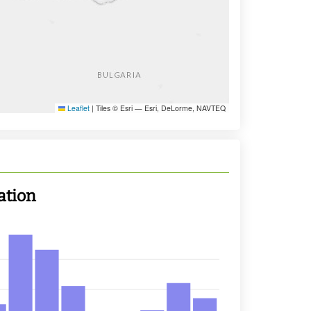
Leaflet
|
Tiles © Esri — Esri, DeLorme, NAVTEQ
ation