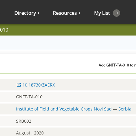
Directory
Resources
My List
0
-010
Add GNFT-TA-010 to m
10.18730/ZAERX
GNFT-TA-010
Institute of Field and Vegetable Crops Novi Sad
—
Serbia
SRB002
August , 2020