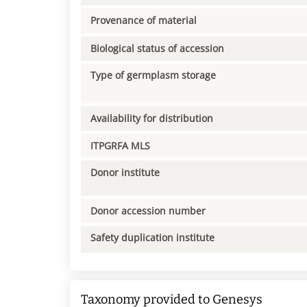
Provenance of material
Biological status of accession
Type of germplasm storage
Availability for distribution
ITPGRFA MLS
Donor institute
Donor accession number
Safety duplication institute
Taxonomy provided to Genesys