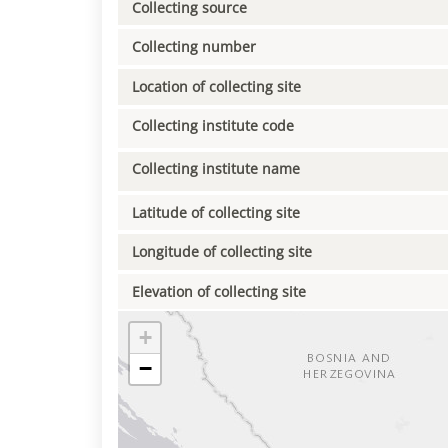
Collecting source
Collecting number
Location of collecting site
Collecting institute code
Collecting institute name
Latitude of collecting site
Longitude of collecting site
Elevation of collecting site
+
−