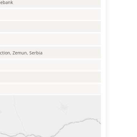
enebank
uction, Zemun, Serbia