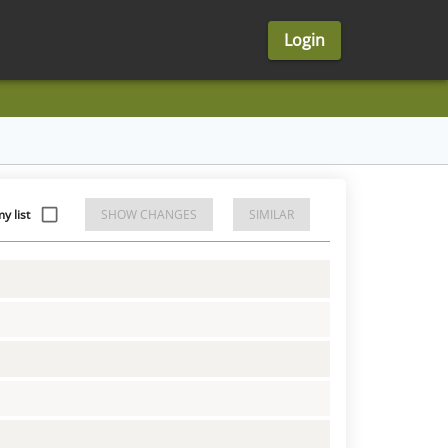
Login
y list
SHOW CHANGES
SIMILAR