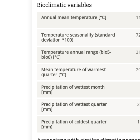
Bioclimatic variables
Annual mean temperature [°C]
1
Temperature seasonality (standard
7
deviation *100)
Temperature annual range (bio5-
3
bio6) [°C]
Mean temperature of warmest
2
quarter [°C]
Precipitation of wettest month
[mm]
Precipitation of wettest quarter
2
[mm]
Precipitation of coldest quarter
1
[mm]