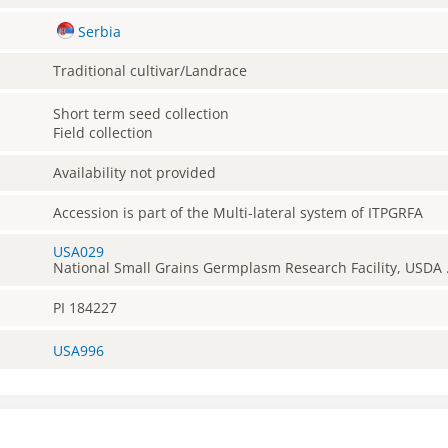
Serbia
Traditional cultivar/Landrace
Short term seed collection
Field collection
Availability not provided
Accession is part of the Multi-lateral system of ITPGRFA
USA029
National Small Grains Germplasm Research Facility, USDA 
PI 184227
USA996