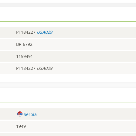
PI 184227
USA029
BR 6792
1159491
PI 184227
USA029
Serbia
1949