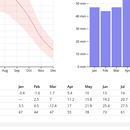
50 mm
40 mm
30 mm
20 mm
10 mm
0 mm
Aug
Sep
Oct
Nov
Dec
Jan
Feb
Mar
Ap
Jan
Feb
Mar
Apr
May
Jun
Jul
-3.4
-1.6
1.7
5.4
10
13
14
—
2.5
7
11.2
15.8
19.2
20.7
3.5
6.5
12.4
17
21.8
25.4
27.5
47
44
47
55
78
73
61