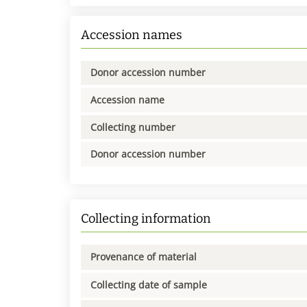
Accession names
Donor accession number
Accession name
Collecting number
Donor accession number
Collecting information
Provenance of material
Collecting date of sample