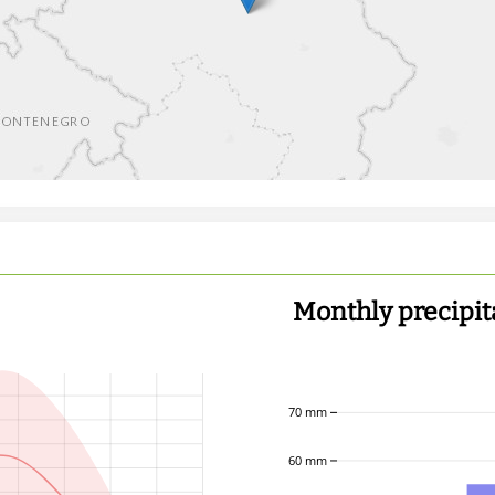
Monthly precipit
70 mm
60 mm