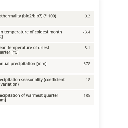
othermality (bio2/bio7) (* 100)
0.3
n temperature of coldest month
-3.4
C]
an temperature of driest
3.1
arter [°C]
nual precipitation [mm]
678
ecipitation seasonality (coefficient
18
 variation)
ecipitation of warmest quarter
185
mm]