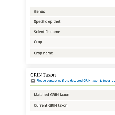
Genus
Specific epithet
Scientific name
Crop
Crop name
GRIN Taxon
Please contact us if the detected GRIN taxon is incorrec
Matched GRIN taxon
Current GRIN taxon