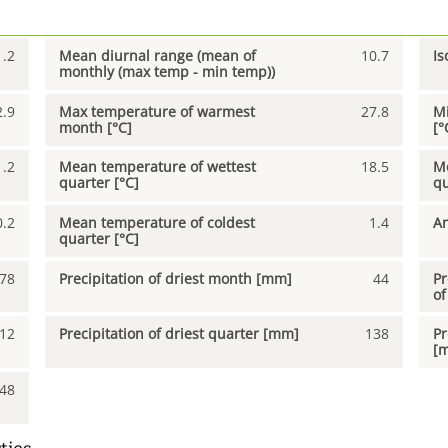
1.2
Mean diurnal range (mean of
10.7
Is
monthly (max temp - min temp))
2.9
Max temperature of warmest
27.8
Mi
month [°C]
[°
1.2
Mean temperature of wettest
18.5
Me
quarter [°C]
qu
0.2
Mean temperature of coldest
1.4
An
quarter [°C]
78
Precipitation of driest month [mm]
44
Pr
of
12
Precipitation of driest quarter [mm]
138
Pr
[
48