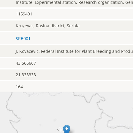
Institute, Experimental station, Research organization, G
1159491
Kru¿evac, Rasina district, Serbia
SRB001
J. Kovacevic, Federal Institute for Plant Breeding and Prod
43.566667
21.333333
164