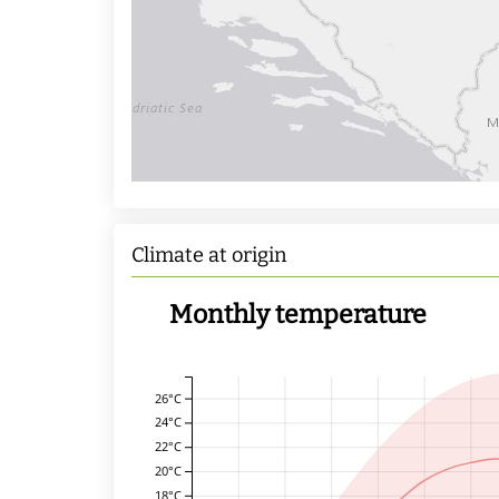
Climate at origin
Monthly temperature
26°C
24°C
22°C
20°C
18°C