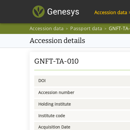
Accession data
Accession data
Passport data
GNFT-TA
>
>
Accession details
GNFT-TA-010
DOI
Accession number
Holding institute
Institute code
Acquisition Date