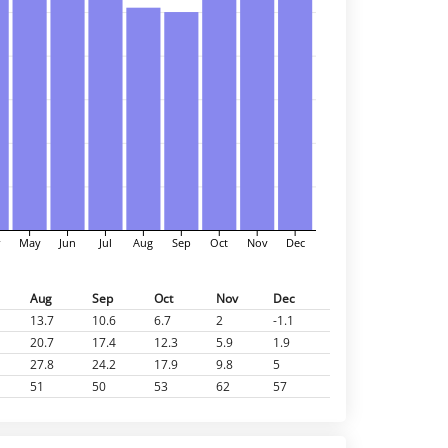
r
May
Jun
Jul
Aug
Sep
Oct
Nov
Dec
Aug
Sep
Oct
Nov
Dec
13.7
10.6
6.7
2
-1.1
20.7
17.4
12.3
5.9
1.9
27.8
24.2
17.9
9.8
5
51
50
53
62
57