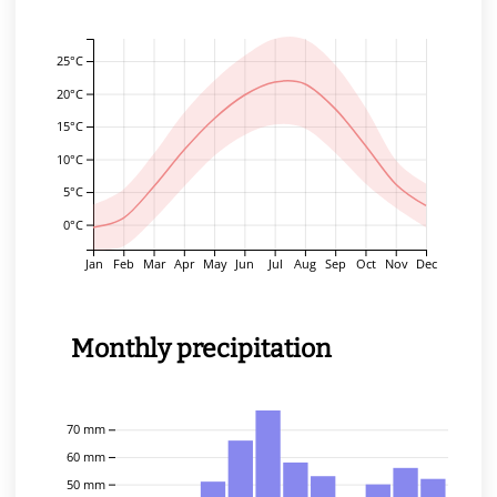
25°C
20°C
15°C
10°C
5°C
0°C
Jan
Feb
Mar
Apr
May
Jun
Jul
Aug
Sep
Oct
Nov
Dec
Monthly precipitation
70 mm
60 mm
50 mm