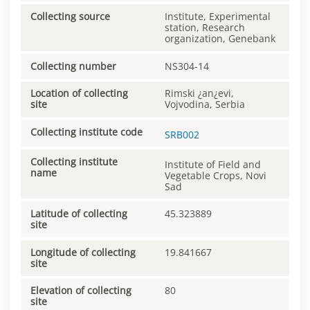
Collecting source
Institute, Experimental
station, Research
organization, Genebank
Collecting number
NS304-14
Location of collecting
Rimski ¿an¿evi,
site
Vojvodina, Serbia
Collecting institute code
SRB002
Collecting institute
Institute of Field and
name
Vegetable Crops, Novi
Sad
Latitude of collecting
45.323889
site
Longitude of collecting
19.841667
site
Elevation of collecting
80
site