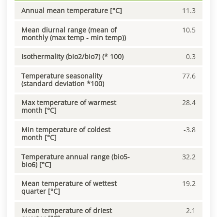
Annual mean temperature [°C]
11.3
Mean diurnal range (mean of
10.5
monthly (max temp - min temp))
Isothermality (bio2/bio7) (* 100)
0.3
Temperature seasonality
77.6
(standard deviation *100)
Max temperature of warmest
28.4
month [°C]
Min temperature of coldest
-3.8
month [°C]
Temperature annual range (bio5-
32.2
bio6) [°C]
Mean temperature of wettest
19.2
quarter [°C]
Mean temperature of driest
2.1