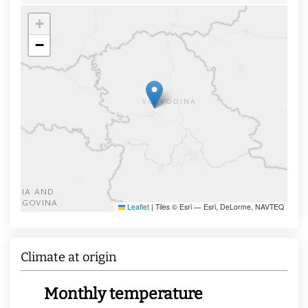
+
−
Leaflet
|
Tiles © Esri — Esri, DeLorme, NAVTEQ
Climate at origin
Monthly temperature