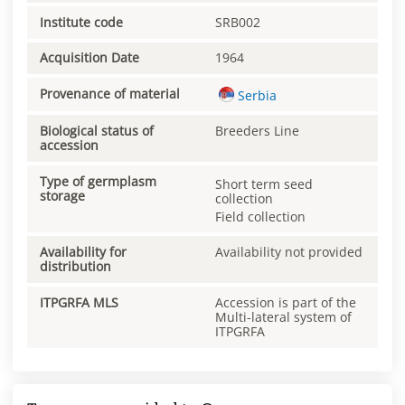
Institute code
SRB002
Acquisition Date
1964
Provenance of material
Serbia
Biological status of
Breeders Line
accession
Type of germplasm
Short term seed
storage
collection
Field collection
Availability for
Availability not provided
distribution
ITPGRFA MLS
Accession is part of the
Multi-lateral system of
ITPGRFA