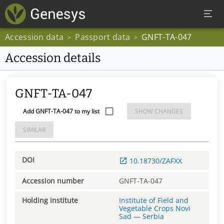
Accession data
Passport data
GNFT-TA-047
>
>
Accession details
GNFT-TA-047
Add GNFT-TA-047 to my list
SHOW CHANGES
SIMILAR
DOI
10.18730/ZAFXX
Accession number
GNFT-TA-047
Holding institute
Institute of Field and
Vegetable Crops Novi
Sad
—
Serbia