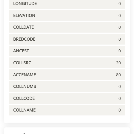
LONGITUDE
0
ELEVATION
0
COLLDATE
0
BREDCODE
0
ANCEST
0
COLLSRC
20
ACCENAME
80
COLLNUMB
0
COLLCODE
0
COLLNAME
0