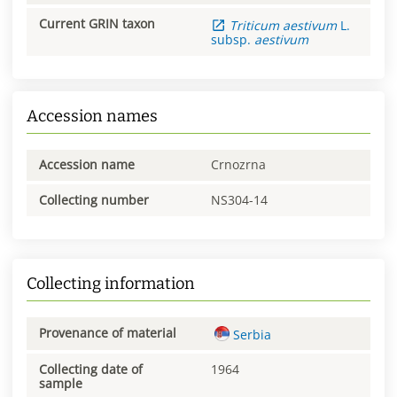
Current GRIN taxon
Triticum
aestivum
L.
subsp.
aestivum
Accession names
Accession name
Crnozrna
Collecting number
NS304-14
Collecting information
Provenance of material
Serbia
Collecting date of
1964
sample