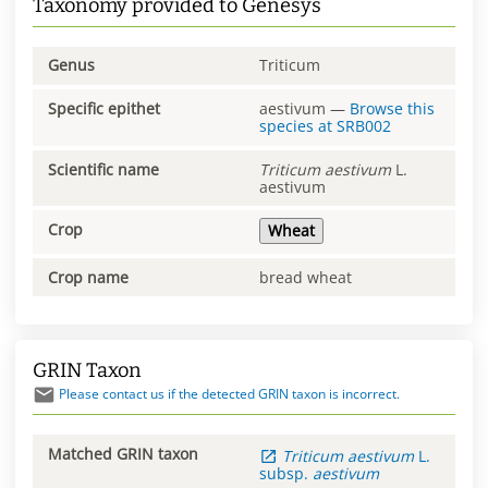
Taxonomy provided to Genesys
Genus
Triticum
Specific epithet
aestivum
—
Browse this
species at
SRB002
Scientific name
Triticum
aestivum
L.
aestivum
Crop
Wheat
Crop name
bread wheat
GRIN Taxon
Please contact us if the detected GRIN taxon is incorrect.
Matched GRIN taxon
Triticum
aestivum
L.
subsp.
aestivum