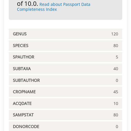
of 10.0.
Read about Passport Data
Completeness Index
GENUS
120
SPECIES
80
SPAUTHOR
5
SUBTAXA
40
SUBTAUTHOR
0
CROPNAME
45
ACQDATE
10
SAMPSTAT
80
DONORCODE
0