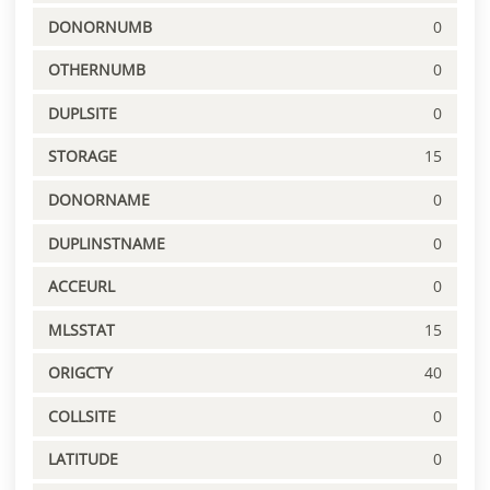
DONORNUMB
0
OTHERNUMB
0
DUPLSITE
0
STORAGE
15
DONORNAME
0
DUPLINSTNAME
0
ACCEURL
0
MLSSTAT
15
ORIGCTY
40
COLLSITE
0
LATITUDE
0