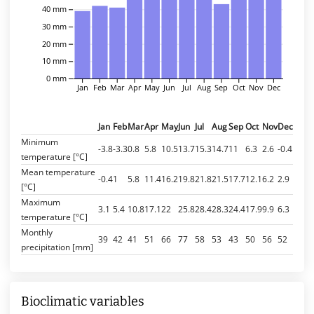
40 mm
30 mm
20 mm
10 mm
0 mm
Jan
Feb
Mar
Apr
May
Jun
Jul
Aug
Sep
Oct
Nov
Dec
Jan
Feb
Mar
Apr
May
Jun
Jul
Aug
Sep
Oct
Nov
Dec
Minimum
-3.8
-3.3
0.8
5.8
10.5
13.7
15.3
14.7
11
6.3
2.6
-0.4
temperature [°C]
Mean temperature
-0.4
1
5.8
11.4
16.2
19.8
21.8
21.5
17.7
12.1
6.2
2.9
[°C]
Maximum
3.1
5.4
10.8
17.1
22
25.8
28.4
28.3
24.4
17.9
9.9
6.3
temperature [°C]
Monthly
39
42
41
51
66
77
58
53
43
50
56
52
precipitation [mm]
Bioclimatic variables