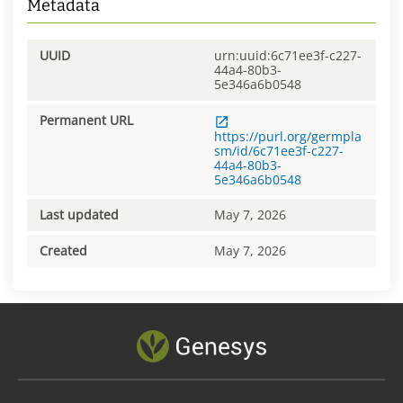
Metadata
UUID
urn:uuid:6c71ee3f-c227-
44a4-80b3-
5e346a6b0548
Permanent URL
https://purl.org/germpla
sm/id/6c71ee3f-c227-
44a4-80b3-
5e346a6b0548
Last updated
May 7, 2026
Created
May 7, 2026