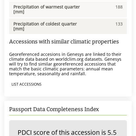
Precipitation of warmest quarter
188
[mm]
Precipitation of coldest quarter
133
[mm]
Accessions with similar climatic properties
Georeferenced accesions in Genesys are linked to their
climate data based on worldclim.org datasets. Genesys
will try to find similar georeferenced accessions that
match the basic climatic parameters: annual mean
temperature, seasonality and rainfall.
LIST ACCESSIONS
Passport Data Completeness Index
PDCI score of this accession is 5.5