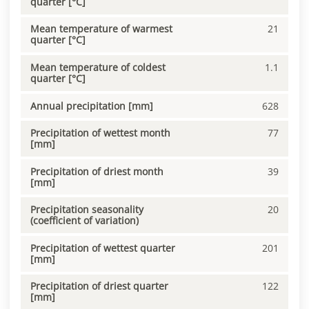
quarter [°C]
Mean temperature of warmest
21
quarter [°C]
Mean temperature of coldest
1.1
quarter [°C]
Annual precipitation [mm]
628
Precipitation of wettest month
77
[mm]
Precipitation of driest month
39
[mm]
Precipitation seasonality
20
(coefficient of variation)
Precipitation of wettest quarter
201
[mm]
Precipitation of driest quarter
122
[mm]