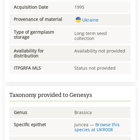
Acquisition Date
1995
Provenance of material
Ukraine
Type of germplasm
Long term seed
storage
collection
Availability for
Availability not provided
distribution
ITPGRFA MLS
Status not provided
Taxonomy provided to Genesys
Genus
Brassica
Specific epithet
juncea
—
Browse this
species at
UKR008