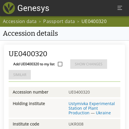
Accession data
Passport data
UE0400320
>
>
Accession details
UE0400320
Add UE0400320 to my list
SHOW CHANGES
SIMILAR
Accession number
UE0400320
Holding institute
Ustymivka Experimental
Station of Plant
Production
—
Ukraine
Institute code
UKR008