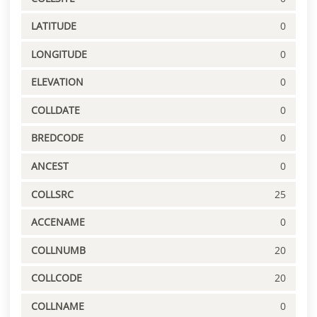
LATITUDE
0
LONGITUDE
0
ELEVATION
0
COLLDATE
0
BREDCODE
0
ANCEST
0
COLLSRC
25
ACCENAME
0
COLLNUMB
20
COLLCODE
20
COLLNAME
0