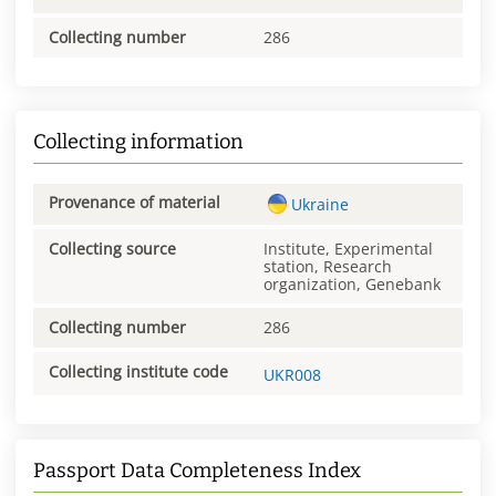
Collecting number
286
Collecting information
Provenance of material
Ukraine
Collecting source
Institute, Experimental
station, Research
organization, Genebank
Collecting number
286
Collecting institute code
UKR008
Passport Data Completeness Index