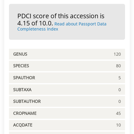
PDCI score of this accession is
4.15 of 10.0.
Read about Passport Data
Completeness Index
GENUS
120
SPECIES
80
SPAUTHOR
5
SUBTAXA
0
SUBTAUTHOR
0
CROPNAME
45
ACQDATE
10