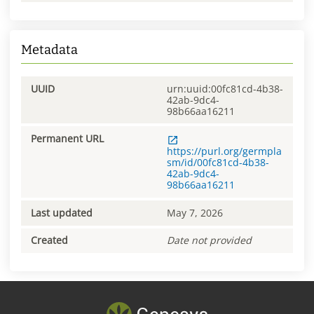
Metadata
UUID
urn:uuid:00fc81cd-4b38-
42ab-9dc4-
98b66aa16211
Permanent URL
https://purl.org/germpla
sm/id/00fc81cd-4b38-
42ab-9dc4-
98b66aa16211
Last updated
May 7, 2026
Created
Date not provided