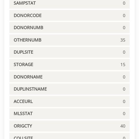
SAMPSTAT
0
DONORCODE
0
DONORNUMB
0
OTHERNUMB
35
DUPLSITE
0
STORAGE
15
DONORNAME
0
DUPLINSTNAME
0
ACCEURL
0
MLSSTAT
0
ORIGCTY
40
COLLSITE
0