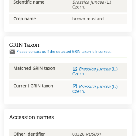
Scientific name
Brassica
juncea
(L.)
Czern.
Crop name
brown mustard
GRIN Taxon
Please contact us if the detected GRIN taxon is incorrect.
Matched GRIN taxon
Brassica
juncea
(L.)
Czern.
Current GRIN taxon
Brassica
juncea
(L.)
Czern.
Accession names
Other identifier
00326
RUS001