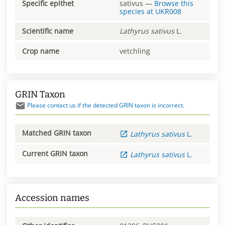
Specific epithet
sativus
—
Browse this
species at
UKR008
Scientific name
Lathyrus
sativus
L.
Crop name
vetchling
GRIN Taxon
Please contact us if the detected GRIN taxon is incorrect.
Matched GRIN taxon
Lathyrus
sativus
L.
Current GRIN taxon
Lathyrus
sativus
L.
Accession names