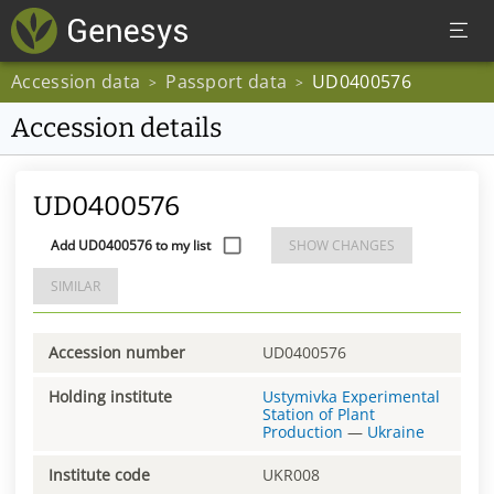
Accession data
Passport data
UD0400576
>
>
Accession details
UD0400576
Add UD0400576 to my list
SHOW CHANGES
SIMILAR
Accession number
UD0400576
Holding institute
Ustymivka Experimental
Station of Plant
Production
—
Ukraine
Institute code
UKR008