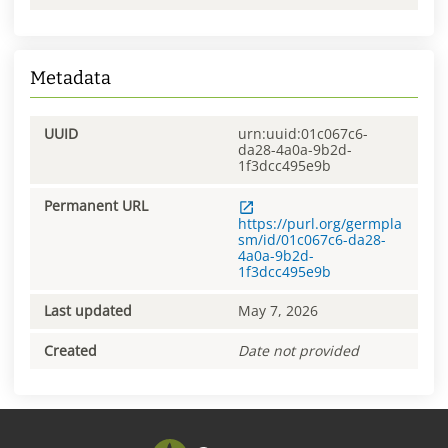
Metadata
UUID
urn:uuid:01c067c6-
da28-4a0a-9b2d-
1f3dcc495e9b
Permanent URL
https://purl.org/germpla
sm/id/01c067c6-da28-
4a0a-9b2d-
1f3dcc495e9b
Last updated
May 7, 2026
Created
Date not provided