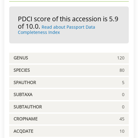
PDCI score of this accession is 5.9
of 10.0.
Read about Passport Data
Completeness Index
GENUS
120
SPECIES
80
SPAUTHOR
5
SUBTAXA
0
SUBTAUTHOR
0
CROPNAME
45
ACQDATE
10