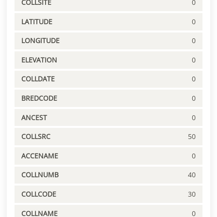
COLLSITE
0
LATITUDE
0
LONGITUDE
0
ELEVATION
0
COLLDATE
0
BREDCODE
0
ANCEST
0
COLLSRC
50
ACCENAME
0
COLLNUMB
40
COLLCODE
30
COLLNAME
0