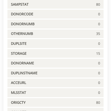
SAMPSTAT
80
DONORCODE
0
DONORNUMB
0
OTHERNUMB
35
DUPLSITE
0
STORAGE
15
DONORNAME
0
DUPLINSTNAME
0
ACCEURL
0
MLSSTAT
0
ORIGCTY
80