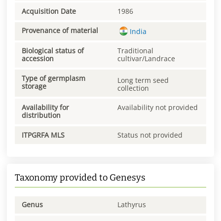
Acquisition Date
1986
Provenance of material
India
Biological status of
Traditional
accession
cultivar/Landrace
Type of germplasm
Long term seed
storage
collection
Availability for
Availability not provided
distribution
ITPGRFA MLS
Status not provided
Taxonomy provided to Genesys
Genus
Lathyrus