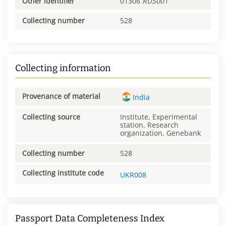
Other identifier
01306
RUS001
Collecting number
528
Collecting information
Provenance of material
India
Collecting source
Institute, Experimental
station, Research
organization, Genebank
Collecting number
528
Collecting institute code
UKR008
Passport Data Completeness Index