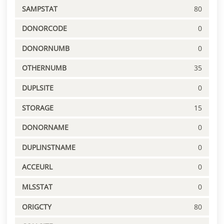
SAMPSTAT
80
DONORCODE
0
DONORNUMB
0
OTHERNUMB
35
DUPLSITE
0
STORAGE
15
DONORNAME
0
DUPLINSTNAME
0
ACCEURL
0
MLSSTAT
0
ORIGCTY
80