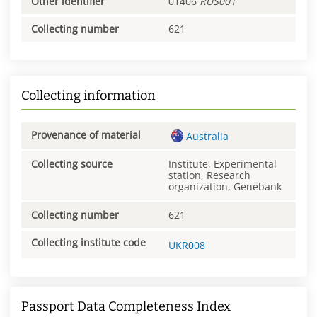
Other identifier
01406
RUS001
Collecting number
621
Collecting information
Provenance of material
Australia
Collecting source
Institute, Experimental
station, Research
organization, Genebank
Collecting number
621
Collecting institute code
UKR008
Passport Data Completeness Index