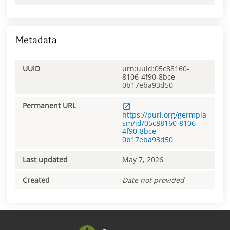
Metadata
UUID
urn:uuid:05c88160-
8106-4f90-8bce-
0b17eba93d50
Permanent URL
https://purl.org/germpla
sm/id/05c88160-8106-
4f90-8bce-
0b17eba93d50
Last updated
May 7, 2026
Created
Date not provided