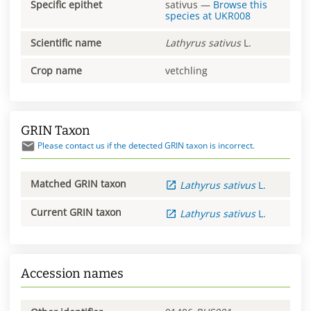
Specific epithet
sativus
—
Browse this
species at
UKR008
Scientific name
Lathyrus
sativus
L.
Crop name
vetchling
GRIN Taxon
Please contact us if the detected GRIN taxon is incorrect.
Matched GRIN taxon
Lathyrus
sativus
L.
Current GRIN taxon
Lathyrus
sativus
L.
Accession names