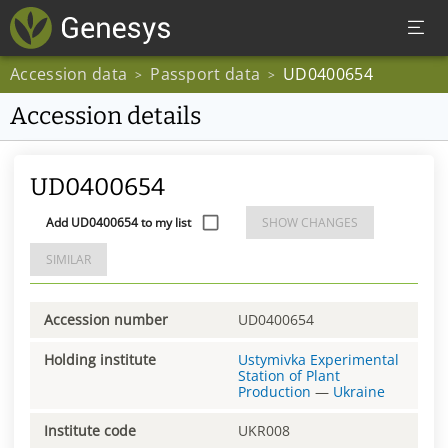
Accession data
Passport data
UD0400654
>
>
Accession details
UD0400654
Add UD0400654 to my list
SHOW CHANGES
SIMILAR
Accession number
UD0400654
Holding institute
Ustymivka Experimental
Station of Plant
Production
—
Ukraine
Institute code
UKR008