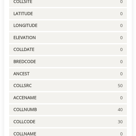
COLLSITE
0
LATITUDE
0
LONGITUDE
0
ELEVATION
0
COLLDATE
0
BREDCODE
0
ANCEST
0
COLLSRC
50
ACCENAME
0
COLLNUMB
40
COLLCODE
30
COLLNAME
0