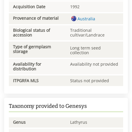
Acquisition Date
1992
Provenance of material
Australia
Biological status of
Traditional
accession
cultivar/Landrace
Type of germplasm
Long term seed
storage
collection
Availability for
Availability not provided
distribution
ITPGRFA MLS
Status not provided
Taxonomy provided to Genesys
Genus
Lathyrus