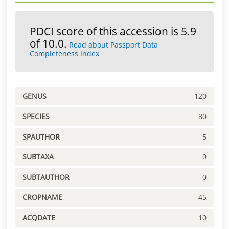
PDCI score of this accession is 5.9
of 10.0.
Read about Passport Data
Completeness Index
GENUS
120
SPECIES
80
SPAUTHOR
5
SUBTAXA
0
SUBTAUTHOR
0
CROPNAME
45
ACQDATE
10