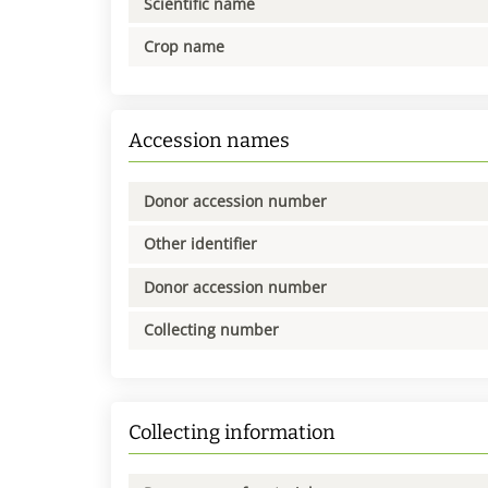
Scientific name
Crop name
Accession names
Donor accession number
Other identifier
Donor accession number
Collecting number
Collecting information