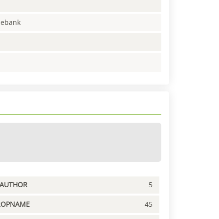
enebank
PAUTHOR
5
ROPNAME
45