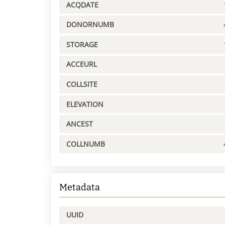
ACQDATE
DONORNUMB
STORAGE
ACCEURL
COLLSITE
ELEVATION
ANCEST
COLLNUMB
Metadata
UUID