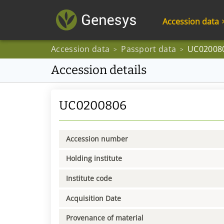
Accession data
Accession data
Passport data
UC02008
>
>
Accession details
UC0200806
Accession number
Holding institute
Institute code
Acquisition Date
Provenance of material