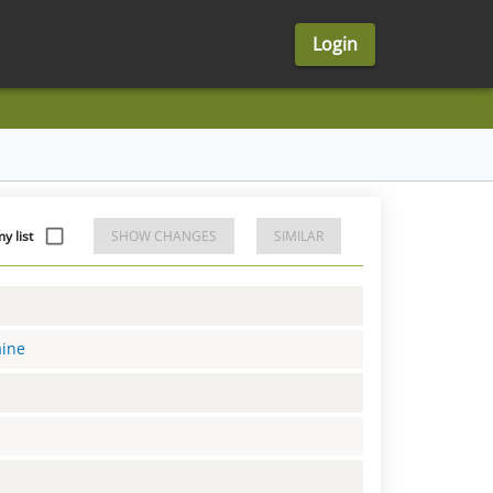
Login
 list
SHOW CHANGES
SIMILAR
aine