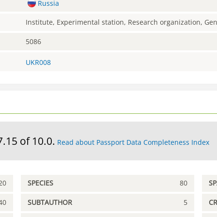
Russia
Institute, Experimental station, Research organization, G
5086
UKR008
7.15 of 10.0.
Read about Passport Data Completeness Index
20
SPECIES
80
S
40
SUBTAUTHOR
5
C