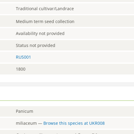
Traditional cultivar/Landrace
Medium term seed collection
Availability not provided
Status not provided
RUS001
1800
Panicum
miliaceum
—
Browse this species at
UKR008