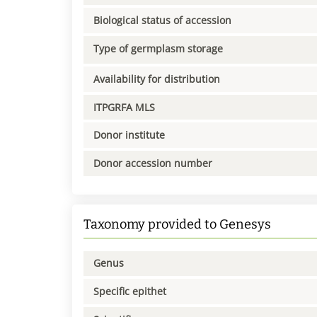
Biological status of accession
Type of germplasm storage
Availability for distribution
ITPGRFA MLS
Donor institute
Donor accession number
Taxonomy provided to Genesys
Genus
Specific epithet