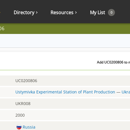
Directory
Resources
My List
0
06
Add UC0200806 to my
UC0200806
Ustymivka Experimental Station of Plant Production
—
Ukr
UKR008
2000
Russia