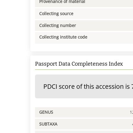
Provenance of material
Collecting source
Collecting number
Collecting institute code
Passport Data Completeness Index
PDCI score of this accession is 
GENUS
1
SUBTAXA