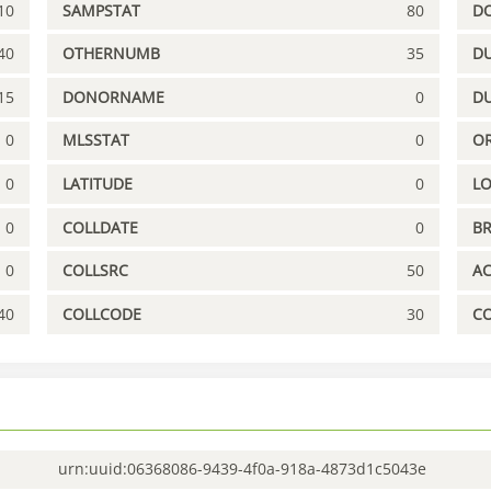
10
SAMPSTAT
80
D
40
OTHERNUMB
35
DU
15
DONORNAME
0
D
0
MLSSTAT
0
OR
0
LATITUDE
0
L
0
COLLDATE
0
B
0
COLLSRC
50
A
40
COLLCODE
30
C
urn:uuid:06368086-9439-4f0a-918a-4873d1c5043e