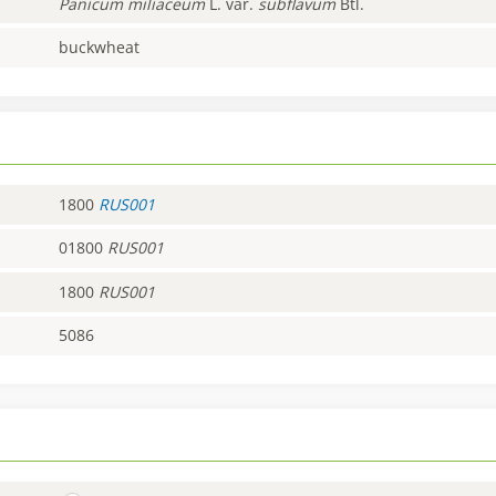
Panicum
miliaceum
L. var.
subflavum
Btl.
buckwheat
1800
RUS001
01800
RUS001
1800
RUS001
5086