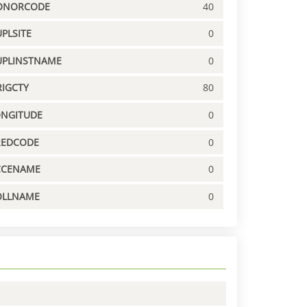
ONORCODE
40
PLSITE
0
UPLINSTNAME
0
IGCTY
80
ONGITUDE
0
REDCODE
0
CCENAME
0
OLLNAME
0