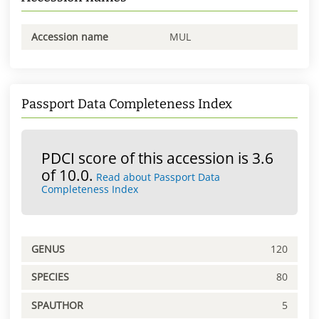
Accession name
MUL
Passport Data Completeness Index
PDCI score of this accession is 3.6
of 10.0.
Read about Passport Data
Completeness Index
GENUS
120
SPECIES
80
SPAUTHOR
5