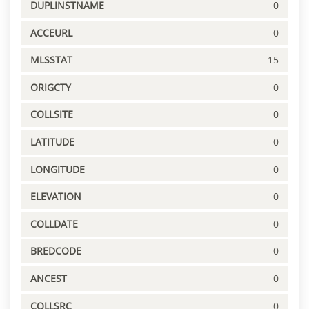
DUPLINSTNAME
0
ACCEURL
0
MLSSTAT
15
ORIGCTY
0
COLLSITE
0
LATITUDE
0
LONGITUDE
0
ELEVATION
0
COLLDATE
0
BREDCODE
0
ANCEST
0
COLLSRC
0