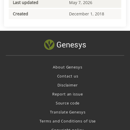
Last updated
May 7, 2026
Created
December 1, 2018
About Genesys
Contact us
Disclaimer
Report an issue
Source code
Translate Genesys
Terms and Conditions of Use