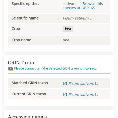
Specific epithet
sativum
—
Browse this
species at
GBR165
Scientific name
Pisum
sativum
L.
Crop
Pea
Crop name
pea
GRIN Taxon
Please contact us if the detected GRIN taxon is incorrect.
Matched GRIN taxon
Pisum
sativum
L.
Current GRIN taxon
Pisum
sativum
L.
Accession names