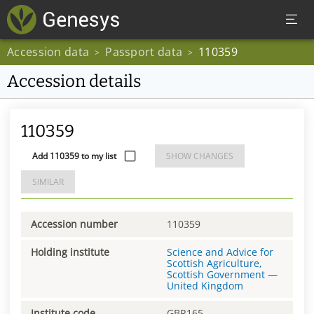
Accession data
Passport data
110359
>
>
Accession details
110359
Add 110359 to my list
SHOW CHANGES
SIMILAR
Accession number
110359
Holding institute
Science and Advice for
Scottish Agriculture,
Scottish Government
—
United Kingdom
Institute code
GBR165