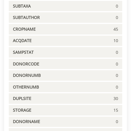
SUBTAXA
0
SUBTAUTHOR
0
CROPNAME
45
ACQDATE
10
SAMPSTAT
0
DONORCODE
0
DONORNUMB
0
OTHERNUMB
0
DUPLSITE
30
STORAGE
15
DONORNAME
0