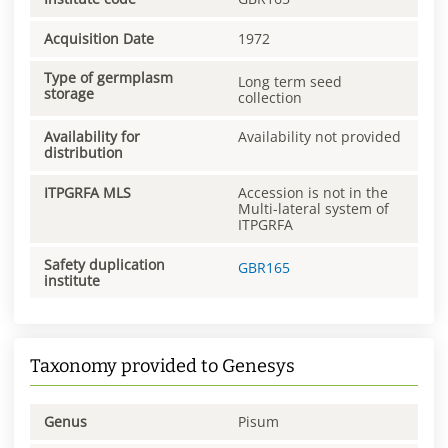
Acquisition Date
1972
Type of germplasm
Long term seed
storage
collection
Availability for
Availability not provided
distribution
ITPGRFA MLS
Accession is not in the
Multi-lateral system of
ITPGRFA
Safety duplication
GBR165
institute
Taxonomy provided to Genesys
Genus
Pisum