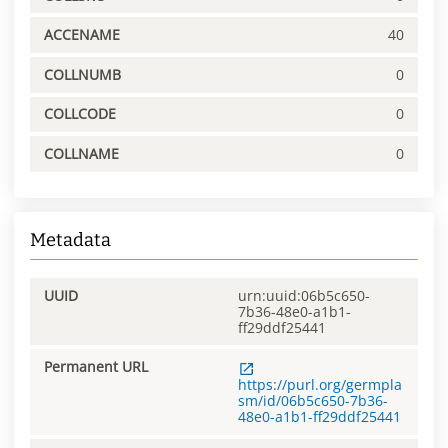
ACCENAME
40
COLLNUMB
0
COLLCODE
0
COLLNAME
0
Metadata
UUID
urn:uuid:06b5c650-
7b36-48e0-a1b1-
ff29ddf25441
Permanent URL
https://purl.org/germpla
sm/id/06b5c650-7b36-
48e0-a1b1-ff29ddf25441