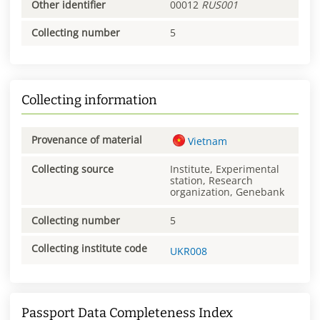
Other identifier
00012
RUS001
Collecting number
5
Collecting information
Provenance of material
Vietnam
Collecting source
Institute, Experimental
station, Research
organization, Genebank
Collecting number
5
Collecting institute code
UKR008
Passport Data Completeness Index