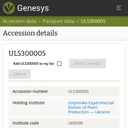
Accession data
Passport data
UL5300005
>
>
Accession details
UL5300005
Add UL5300005 to my list
SHOW CHANGES
SIMILAR
Accession number
UL5300005
Holding institute
Ustymivka Experimental
Station of Plant
Production
—
Ukraine
Institute code
UKR008