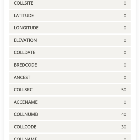
COLLSITE
0
LATITUDE
0
LONGITUDE
0
ELEVATION
0
COLLDATE
0
BREDCODE
0
ANCEST
0
COLLSRC
50
ACCENAME
0
COLLNUMB
40
COLLCODE
30
COLLNAME
0