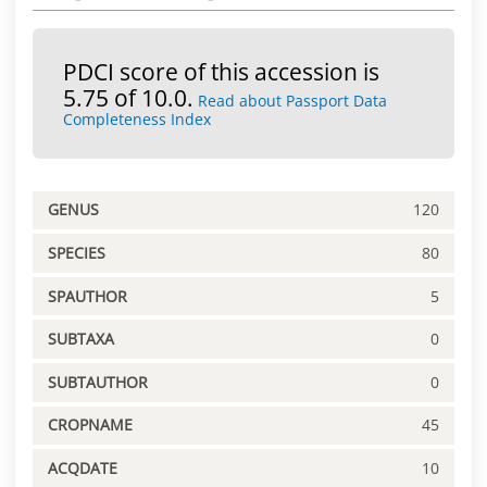
PDCI score of this accession is
5.75 of 10.0.
Read about Passport Data
Completeness Index
GENUS
120
SPECIES
80
SPAUTHOR
5
SUBTAXA
0
SUBTAUTHOR
0
CROPNAME
45
ACQDATE
10