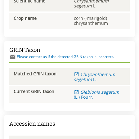
Scientific name
Chrysanthemum
segetum
L.
Crop name
corn (-marigold)
chrysanthemum
GRIN Taxon
Please contact us if the detected GRIN taxon is incorrect.
Matched GRIN taxon
Chrysanthemum
segetum
L.
Current GRIN taxon
Glebionis
segetum
(L.) Fourr.
Accession names