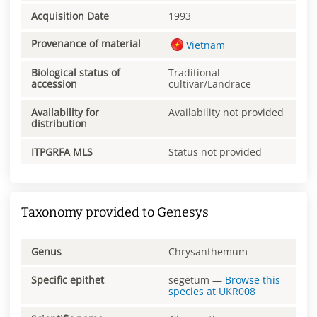
Acquisition Date
1993
Provenance of material
Vietnam
Biological status of
Traditional
accession
cultivar/Landrace
Availability for
Availability not provided
distribution
ITPGRFA MLS
Status not provided
Taxonomy provided to Genesys
Genus
Chrysanthemum
Specific epithet
segetum
—
Browse this
species at
UKR008