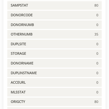
SAMPSTAT
80
DONORCODE
0
DONORNUMB
0
OTHERNUMB
35
DUPLSITE
0
STORAGE
0
DONORNAME
0
DUPLINSTNAME
0
ACCEURL
0
MLSSTAT
0
ORIGCTY
80