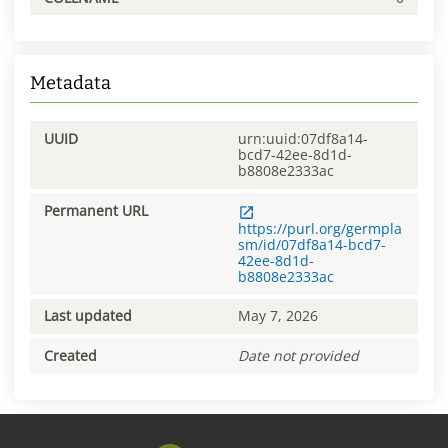
Metadata
UUID
urn:uuid:07df8a14-
bcd7-42ee-8d1d-
b8808e2333ac
Permanent URL
https://purl.org/germpla
sm/id/07df8a14-bcd7-
42ee-8d1d-
b8808e2333ac
Last updated
May 7, 2026
Created
Date not provided