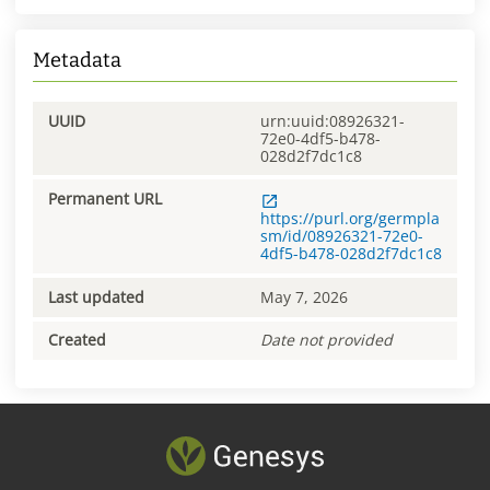
Metadata
UUID
urn:uuid:08926321-
72e0-4df5-b478-
028d2f7dc1c8
Permanent URL
https://purl.org/germpla
sm/id/08926321-72e0-
4df5-b478-028d2f7dc1c8
Last updated
May 7, 2026
Created
Date not provided