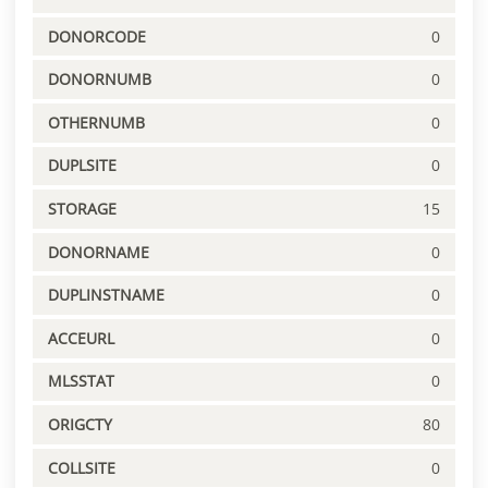
DONORCODE
0
DONORNUMB
0
OTHERNUMB
0
DUPLSITE
0
STORAGE
15
DONORNAME
0
DUPLINSTNAME
0
ACCEURL
0
MLSSTAT
0
ORIGCTY
80
COLLSITE
0