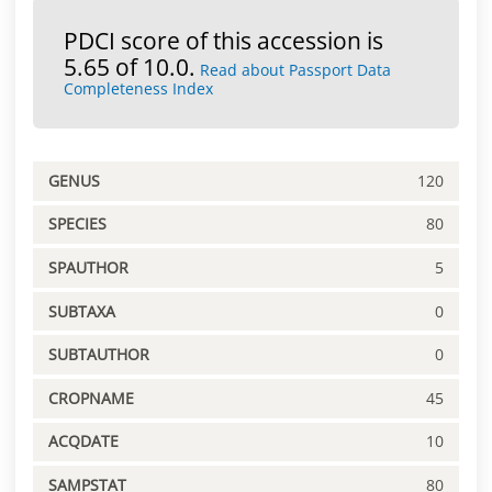
PDCI score of this accession is
5.65 of 10.0.
Read about Passport Data
Completeness Index
GENUS
120
SPECIES
80
SPAUTHOR
5
SUBTAXA
0
SUBTAUTHOR
0
CROPNAME
45
ACQDATE
10
SAMPSTAT
80