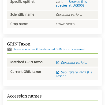
Specific epithet
varia
—
Browse this
species at
UKR008
Scientific name
Coronilla
varia
L.
Crop name
crown vetch
GRIN Taxon
Please contact us if the detected GRIN taxon is incorrect.
Matched GRIN taxon
Coronilla
varia
L.
Current GRIN taxon
Securigera
varia
(L.)
Lassen
Accession names