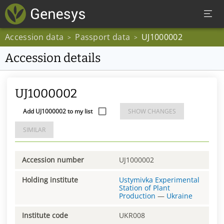
Accession data
Passport data
UJ1000002
>
>
Accession details
UJ1000002
Add UJ1000002 to my list
SHOW CHANGES
SIMILAR
Accession number
UJ1000002
Holding institute
Ustymivka Experimental
Station of Plant
Production
—
Ukraine
Institute code
UKR008