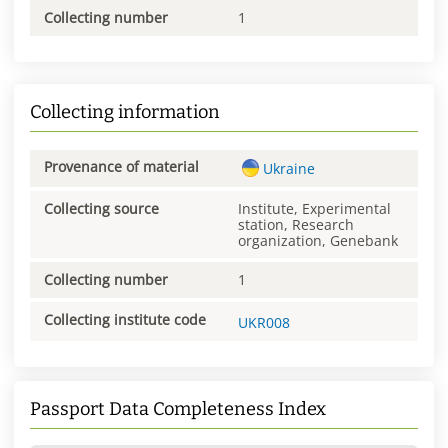
Collecting number
1
Collecting information
Provenance of material
Ukraine
Collecting source
Institute, Experimental
station, Research
organization, Genebank
Collecting number
1
Collecting institute code
UKR008
Passport Data Completeness Index