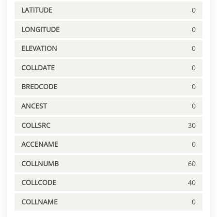
LATITUDE
0
LONGITUDE
0
ELEVATION
0
COLLDATE
0
BREDCODE
0
ANCEST
0
COLLSRC
30
ACCENAME
0
COLLNUMB
60
COLLCODE
40
COLLNAME
0