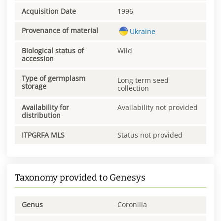
Acquisition Date
1996
Provenance of material
Ukraine
Biological status of
Wild
accession
Type of germplasm
Long term seed
storage
collection
Availability for
Availability not provided
distribution
ITPGRFA MLS
Status not provided
Taxonomy provided to Genesys
Genus
Coronilla