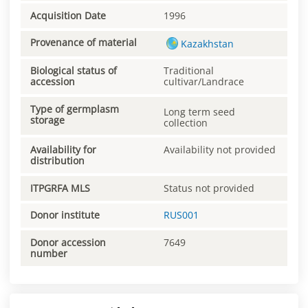
Acquisition Date
1996
Provenance of material
Kazakhstan
Biological status of
Traditional
accession
cultivar/Landrace
Type of germplasm
Long term seed
storage
collection
Availability for
Availability not provided
distribution
ITPGRFA MLS
Status not provided
Donor institute
RUS001
Donor accession
7649
number