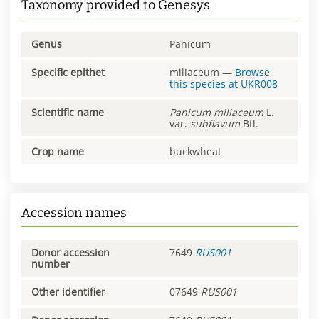
Taxonomy provided to Genesys
Genus
Panicum
Specific epithet
miliaceum
—
Browse
this species at
UKR008
Scientific name
Panicum
miliaceum
L.
var.
subflavum
Btl.
Crop name
buckwheat
Accession names
Donor accession
7649
RUS001
number
Other identifier
07649
RUS001