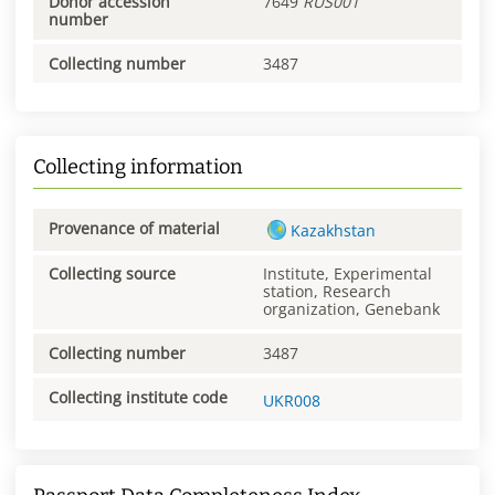
Donor accession
7649
RUS001
number
Collecting number
3487
Collecting information
Provenance of material
Kazakhstan
Collecting source
Institute, Experimental
station, Research
organization, Genebank
Collecting number
3487
Collecting institute code
UKR008