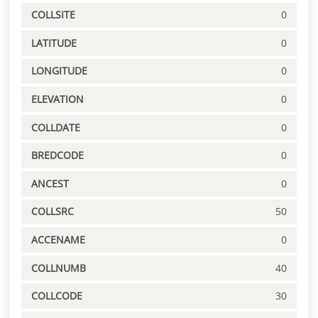
COLLSITE
0
LATITUDE
0
LONGITUDE
0
ELEVATION
0
COLLDATE
0
BREDCODE
0
ANCEST
0
COLLSRC
50
ACCENAME
0
COLLNUMB
40
COLLCODE
30