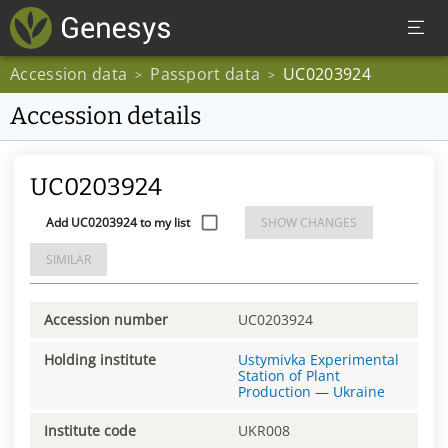
Accession data
Passport data
UC0203924
>
>
Accession details
UC0203924
Add UC0203924 to my list
SHOW CHANGES
SIMILAR
Accession number
UC0203924
Holding institute
Ustymivka Experimental
Station of Plant
Production
—
Ukraine
Institute code
UKR008