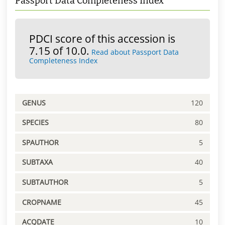
Passport Data Completeness Index
PDCI score of this accession is
7.15 of 10.0.
Read about Passport Data
Completeness Index
GENUS
120
SPECIES
80
SPAUTHOR
5
SUBTAXA
40
SUBTAUTHOR
5
CROPNAME
45
ACQDATE
10