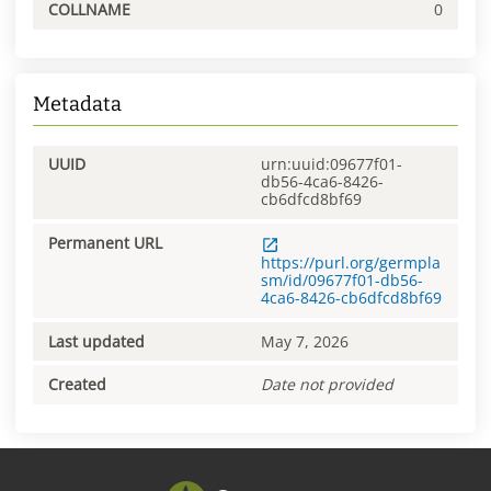
COLLNAME
0
Metadata
UUID
urn:uuid:09677f01-
db56-4ca6-8426-
cb6dfcd8bf69
Permanent URL
https://purl.org/germpla
sm/id/09677f01-db56-
4ca6-8426-cb6dfcd8bf69
Last updated
May 7, 2026
Created
Date not provided