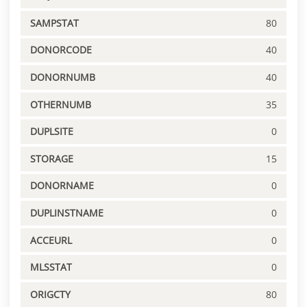
SAMPSTAT
80
DONORCODE
40
DONORNUMB
40
OTHERNUMB
35
DUPLSITE
0
STORAGE
15
DONORNAME
0
DUPLINSTNAME
0
ACCEURL
0
MLSSTAT
0
ORIGCTY
80