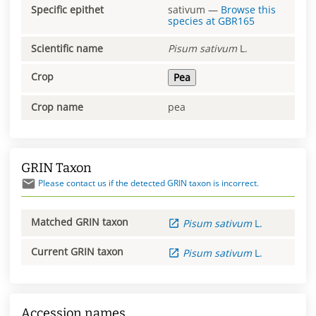
Specific epithet
sativum
—
Browse this
species at
GBR165
Scientific name
Pisum
sativum
L.
Crop
Pea
Crop name
pea
GRIN Taxon
Please contact us if the detected GRIN taxon is incorrect.
Matched GRIN taxon
Pisum
sativum
L.
Current GRIN taxon
Pisum
sativum
L.
Accession names