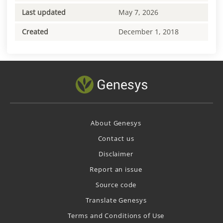
Last updated
May 7, 2026
Created
December 1, 2018
About Genesys
Contact us
Disclaimer
Report an issue
Source code
Translate Genesys
Terms and Conditions of Use