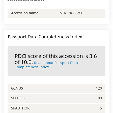
Accession name
STRENGS W F
Passport Data Completeness Index
PDCI score of this accession is 3.6
of 10.0.
Read about Passport Data
Completeness Index
GENUS
120
SPECIES
80
SPAUTHOR
5