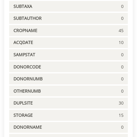
SUBTAXA
0
SUBTAUTHOR
0
CROPNAME
45
ACQDATE
10
SAMPSTAT
0
DONORCODE
0
DONORNUMB
0
OTHERNUMB
0
DUPLSITE
30
STORAGE
15
DONORNAME
0