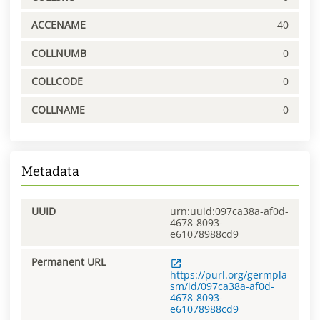
ACCENAME
40
COLLNUMB
0
COLLCODE
0
COLLNAME
0
Metadata
UUID
urn:uuid:097ca38a-af0d-
4678-8093-
e61078988cd9
Permanent URL
https://purl.org/germpla
sm/id/097ca38a-af0d-
4678-8093-
e61078988cd9