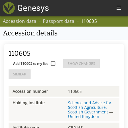
Accession data
Passport data
110605
>
>
Accession details
110605
Add 110605 to my list
SHOW CHANGES
SIMILAR
Accession number
110605
Holding institute
Science and Advice for
Scottish Agriculture,
Scottish Government
—
United Kingdom
Institute code
GBR165