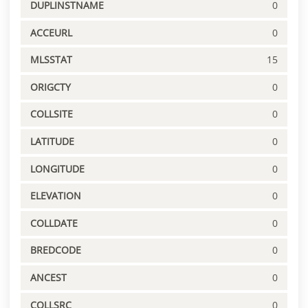
DUPLINSTNAME
0
ACCEURL
0
MLSSTAT
15
ORIGCTY
0
COLLSITE
0
LATITUDE
0
LONGITUDE
0
ELEVATION
0
COLLDATE
0
BREDCODE
0
ANCEST
0
COLLSRC
0