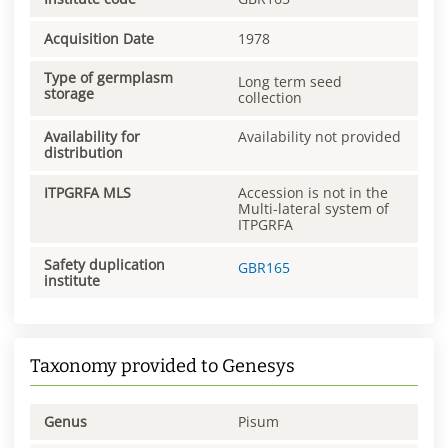
Acquisition Date
1978
Type of germplasm
Long term seed
storage
collection
Availability for
Availability not provided
distribution
ITPGRFA MLS
Accession is not in the
Multi-lateral system of
ITPGRFA
Safety duplication
GBR165
institute
Taxonomy provided to Genesys
Genus
Pisum