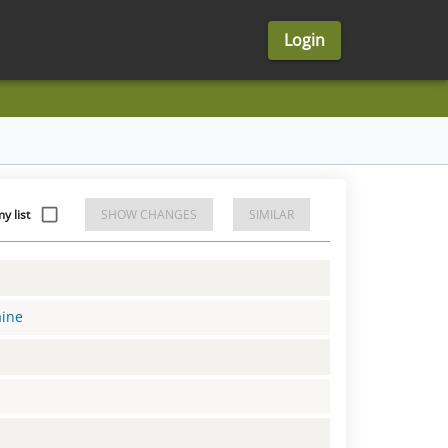
Login
y list
SHOW CHANGES
SIMILAR
aine