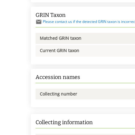
GRIN Taxon
Please contact us if the detected GRIN taxon is incorrec
Matched GRIN taxon
Current GRIN taxon
Accession names
Collecting number
Collecting information