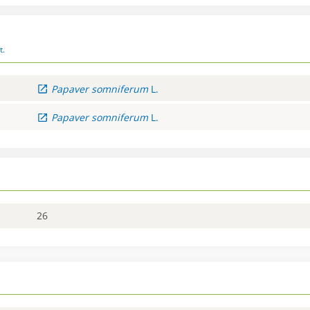
t.
Papaver
somniferum
L.
Papaver
somniferum
L.
26