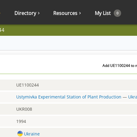
Directory
Resources
My List
0
44
Add UE1100244 to m
UE1100244
Ustymivka Experimental Station of Plant Production
—
Ukr
UKR008
1994
Ukraine