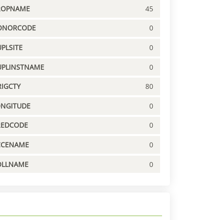
ROPNAME
45
ONORCODE
0
PLSITE
0
UPLINSTNAME
0
IGCTY
80
ONGITUDE
0
REDCODE
0
CCENAME
0
OLLNAME
0