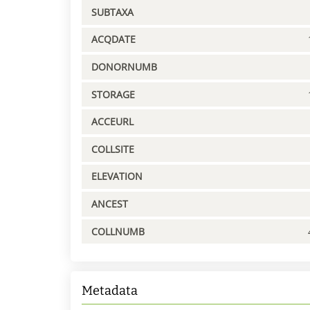
SUBTAXA
ACQDATE
DONORNUMB
STORAGE
ACCEURL
COLLSITE
ELEVATION
ANCEST
COLLNUMB
Metadata