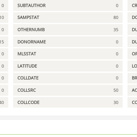
0
SUBTAUTHOR
0
C
10
SAMPSTAT
80
D
0
OTHERNUMB
35
DU
15
DONORNAME
0
D
0
MLSSTAT
0
OR
0
LATITUDE
0
L
0
COLLDATE
0
B
0
COLLSRC
50
A
40
COLLCODE
30
C