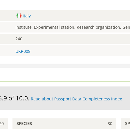
Italy
Institute, Experimental station, Research organization, G
240
UKR008
5.9 of 10.0.
Read about Passport Data Completeness Index
20
SPECIES
80
S