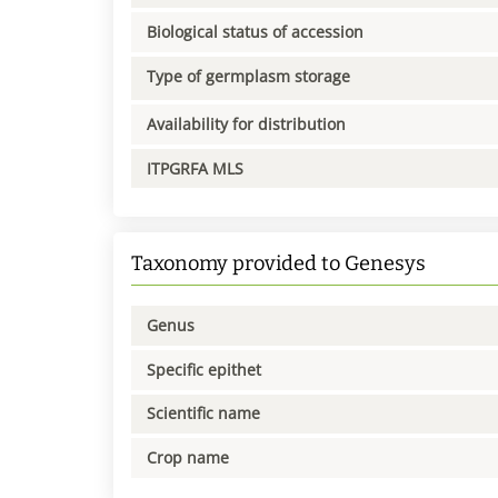
Biological status of accession
Type of germplasm storage
Availability for distribution
ITPGRFA MLS
Taxonomy provided to Genesys
Genus
Specific epithet
Scientific name
Crop name