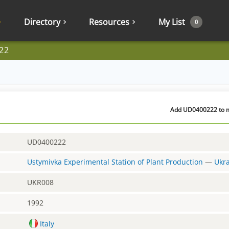
Directory
Resources
My List
0
22
Add UD0400222 to my
UD0400222
Ustymivka Experimental Station of Plant Production
—
Ukr
UKR008
1992
Italy