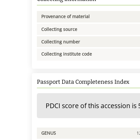
Provenance of material
Collecting source
Collecting number
Collecting institute code
Passport Data Completeness Index
PDCI score of this accession is 
GENUS
1