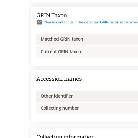
GRIN Taxon
Please contact us if the detected GRIN taxon is incorrec
Matched GRIN taxon
Current GRIN taxon
Accession names
Other identifier
Collecting number
Collecting information