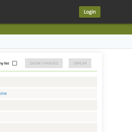
Login
 list
SHOW CHANGES
SIMILAR
aine