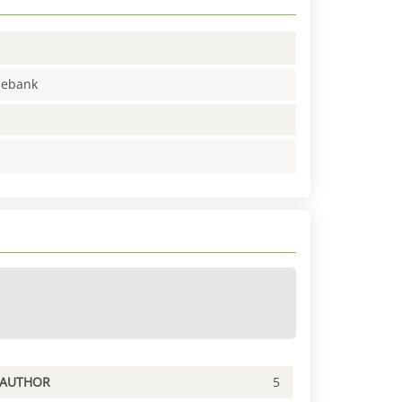
enebank
PAUTHOR
5