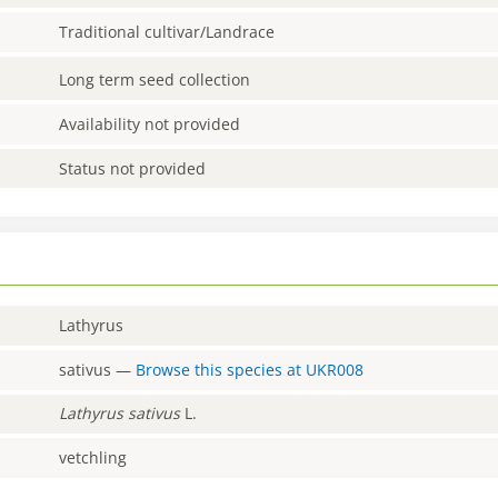
Traditional cultivar/Landrace
Long term seed collection
Availability not provided
Status not provided
Lathyrus
sativus
—
Browse this species at
UKR008
Lathyrus
sativus
L.
vetchling