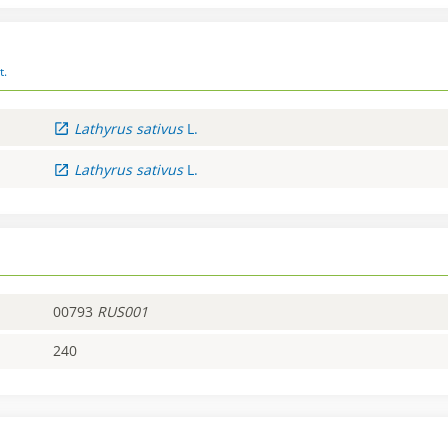
t.
Lathyrus
sativus
L.
Lathyrus
sativus
L.
00793
RUS001
240