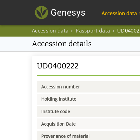
Accession data
Accession data
Passport data
UD04002
>
>
Accession details
UD0400222
Accession number
Holding institute
Institute code
Acquisition Date
Provenance of material