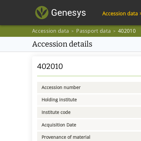
Accession data
Accession data
Passport data
402010
>
>
Accession details
402010
Accession number
Holding institute
Institute code
Acquisition Date
Provenance of material