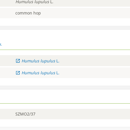
Humulus
lupulus
L.
common hop
t.
Humulus
lupulus
L.
Humulus
lupulus
L.
SZMO2/37