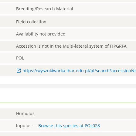
Breeding/Research Material
Field collection
Availability not provided
Accession is not in the Multi-lateral system of ITPGRFA
POL
https://wyszukiwarka.ihar.edu.pl/pl/search?accessio
Humulus
lupulus
—
Browse this species at
POL028