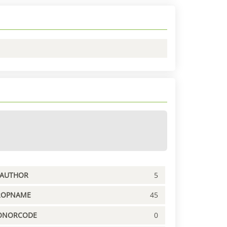
PAUTHOR
5
ROPNAME
45
ONORCODE
0