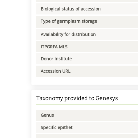
Biological status of accession
Type of germplasm storage
Availability for distribution
ITPGRFA MLS
Donor institute
Accession URL
Taxonomy provided to Genesys
Genus
Specific epithet