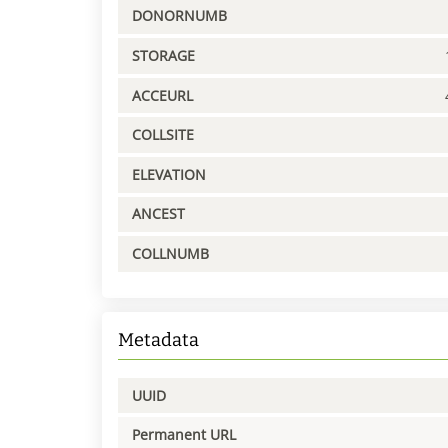
DONORNUMB
STORAGE
ACCEURL
COLLSITE
ELEVATION
ANCEST
COLLNUMB
Metadata
UUID
Permanent URL