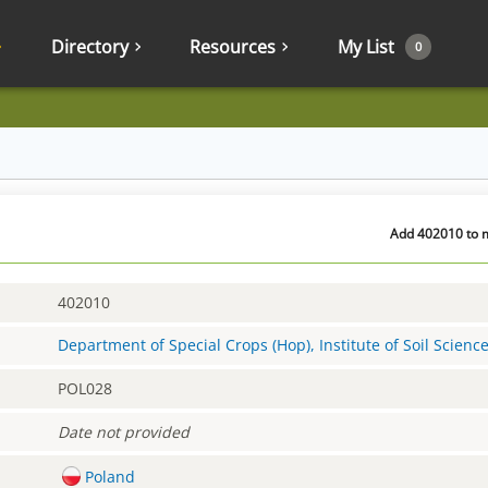
Directory
Resources
My List
0
Add 402010 to m
402010
Department of Special Crops (Hop), Institute of Soil Scienc
POL028
Date not provided
Poland