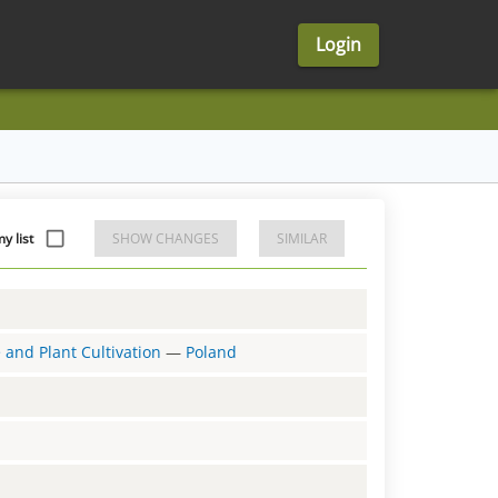
Login
y list
SHOW CHANGES
SIMILAR
e and Plant Cultivation
—
Poland