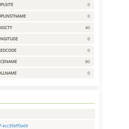
PLSITE
0
UPLINSTNAME
0
IGCTY
40
ONGITUDE
0
REDCODE
0
CCENAME
80
OLLNAME
0
7-ecc35bff3a69