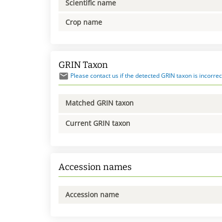
Scientific name
Crop name
GRIN Taxon
Please contact us if the detected GRIN taxon is incorrec
Matched GRIN taxon
Current GRIN taxon
Accession names
Accession name