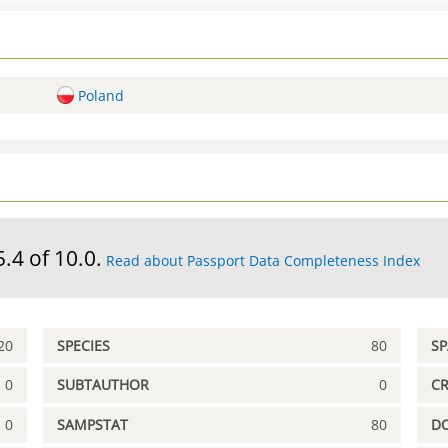
Poland
5.4 of 10.0.
Read about Passport Data Completeness Index
20
SPECIES
80
S
0
SUBTAUTHOR
0
C
0
SAMPSTAT
80
D