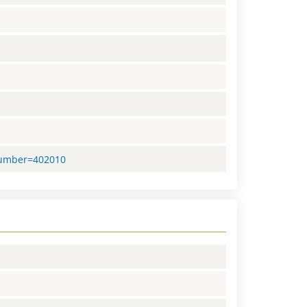
nNumber=402010