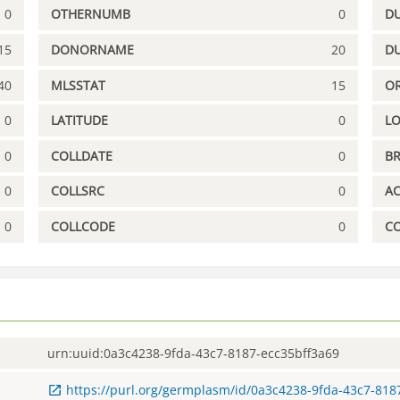
0
OTHERNUMB
0
DU
15
DONORNAME
20
D
40
MLSSTAT
15
OR
0
LATITUDE
0
L
0
COLLDATE
0
B
0
COLLSRC
0
A
0
COLLCODE
0
C
urn:uuid:0a3c4238-9fda-43c7-8187-ecc35bff3a69
https://purl.org/germplasm/id/0a3c4238-9fda-43c7-818