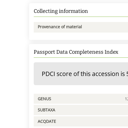
Collecting information
Provenance of material
Passport Data Completeness Index
PDCI score of this accession is 
GENUS
1
SUBTAXA
ACQDATE