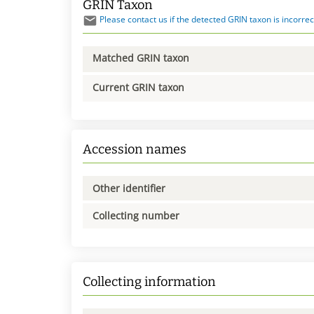
GRIN Taxon
Please contact us if the detected GRIN taxon is incorrec
Matched GRIN taxon
Current GRIN taxon
Accession names
Other identifier
Collecting number
Collecting information