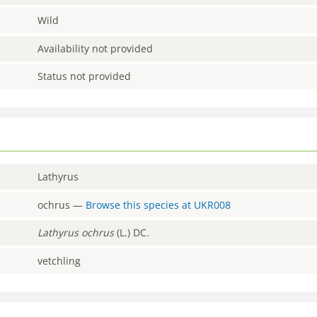
Wild
Availability not provided
Status not provided
Lathyrus
ochrus
—
Browse this species at
UKR008
Lathyrus
ochrus
(L.) DC.
vetchling