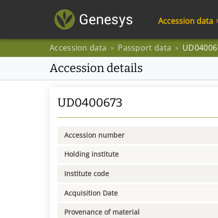
Accession data
Accession data
Passport data
UD04006
>
>
Accession details
UD0400673
Accession number
Holding institute
Institute code
Acquisition Date
Provenance of material