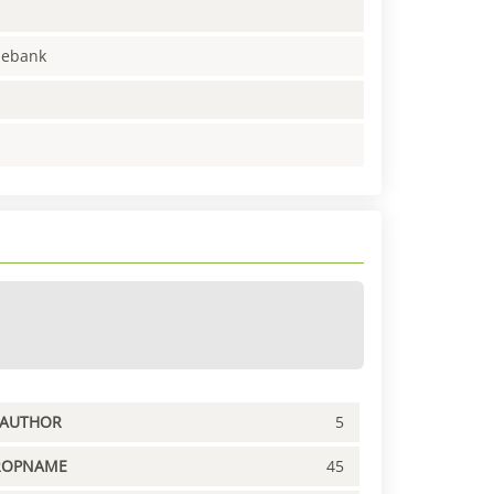
enebank
PAUTHOR
5
ROPNAME
45