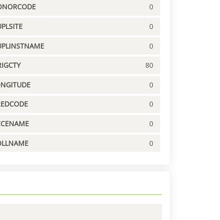
ONORCODE
0
PLSITE
0
UPLINSTNAME
0
IGCTY
80
ONGITUDE
0
REDCODE
0
CCENAME
0
OLLNAME
0