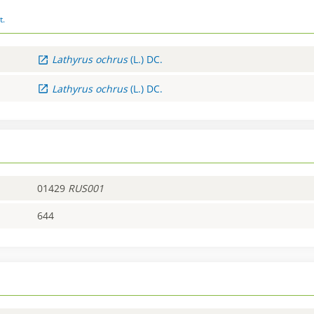
t.
Lathyrus
ochrus
(L.) DC.
Lathyrus
ochrus
(L.) DC.
01429
RUS001
644