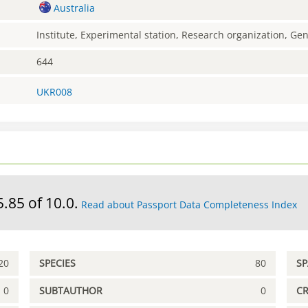
Australia
Institute, Experimental station, Research organization, G
644
UKR008
5.85 of 10.0.
Read about Passport Data Completeness Index
20
SPECIES
80
S
0
SUBTAUTHOR
0
C