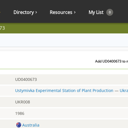
Directory
Resources
My List
0
73
Add UD0400673 to my
UD0400673
Ustymivka Experimental Station of Plant Production
—
Ukr
UKR008
1986
Australia