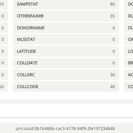
10
SAMPSTAT
80
D
0
OTHERNUMB
35
DU
0
DONORNAME
0
D
0
MLSSTAT
0
OR
0
LATITUDE
0
L
0
COLLDATE
0
B
0
COLLSRC
30
A
60
COLLCODE
40
C
urn:uuid:0b1b486b-cac3-4178-94f9-2fe19723484b