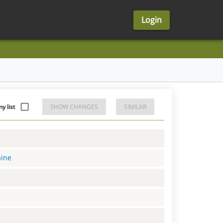
Login
 list
SHOW CHANGES
SIMILAR
aine