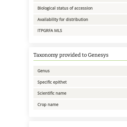
Biological status of accession
Availability for distribution
ITPGRFA MLS
Taxonomy provided to Genesys
Genus
Specific epithet
Scientific name
Crop name