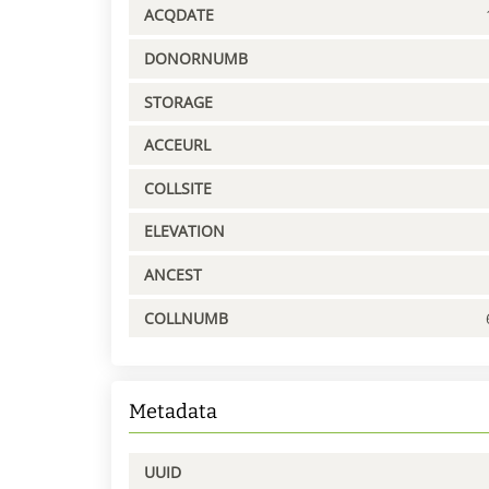
ACQDATE
DONORNUMB
STORAGE
ACCEURL
COLLSITE
ELEVATION
ANCEST
COLLNUMB
Metadata
UUID