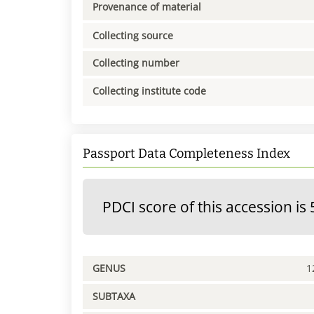
Provenance of material
Collecting source
Collecting number
Collecting institute code
Passport Data Completeness Index
PDCI score of this accession is 
GENUS
1
SUBTAXA