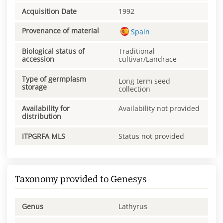
Acquisition Date
1992
Provenance of material
Spain
Biological status of
Traditional
accession
cultivar/Landrace
Type of germplasm
Long term seed
storage
collection
Availability for
Availability not provided
distribution
ITPGRFA MLS
Status not provided
Taxonomy provided to Genesys
Genus
Lathyrus