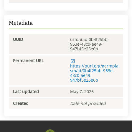
Metadata
UUID
urn:uuid:0b4f25bb-
953e-48c0-ae49-
947bf5e25e6b
Permanent URL
https://purl.org/germpla
sm/id/0b4f25bb-953e-
48c0-ae49-
947bf5e25e6b
Last updated
May 7, 2026
Created
Date not provided