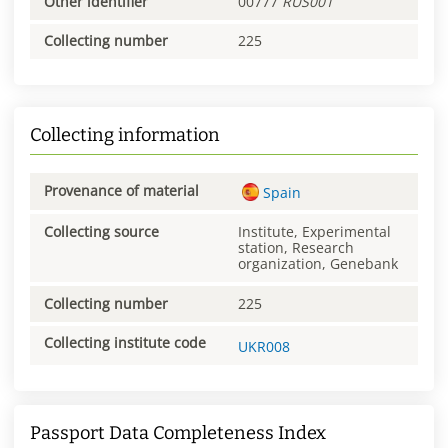
Other identifier
00777
RUS001
Collecting number
225
Collecting information
Provenance of material
Spain
Collecting source
Institute, Experimental
station, Research
organization, Genebank
Collecting number
225
Collecting institute code
UKR008
Passport Data Completeness Index