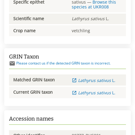
Specific epithet
sativus
—
Browse this
species at
UKR008
Scientific name
Lathyrus
sativus
L.
Crop name
vetchling
GRIN Taxon
Please contact us if the detected GRIN taxon is incorrect.
Matched GRIN taxon
Lathyrus
sativus
L.
Current GRIN taxon
Lathyrus
sativus
L.
Accession names