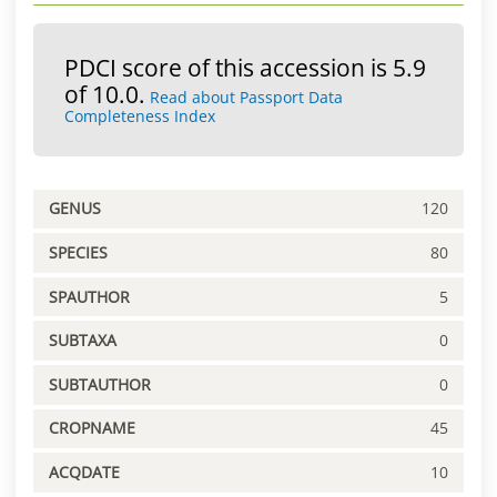
PDCI score of this accession is 5.9
of 10.0.
Read about Passport Data
Completeness Index
GENUS
120
SPECIES
80
SPAUTHOR
5
SUBTAXA
0
SUBTAUTHOR
0
CROPNAME
45
ACQDATE
10