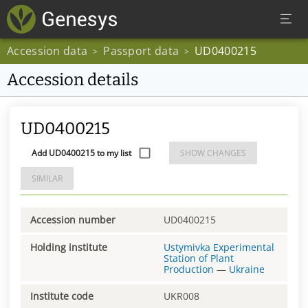
Accession data
Passport data
UD0400215
>
>
Accession details
UD0400215
Add UD0400215 to my list
SHOW CHANGES
SIMILAR
Accession number
UD0400215
Holding institute
Ustymivka Experimental
Station of Plant
Production
—
Ukraine
Institute code
UKR008