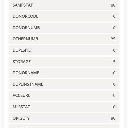
SAMPSTAT
80
DONORCODE
0
DONORNUMB
0
OTHERNUMB
35
DUPLSITE
0
STORAGE
15
DONORNAME
0
DUPLINSTNAME
0
ACCEURL
0
MLSSTAT
0
ORIGCTY
80