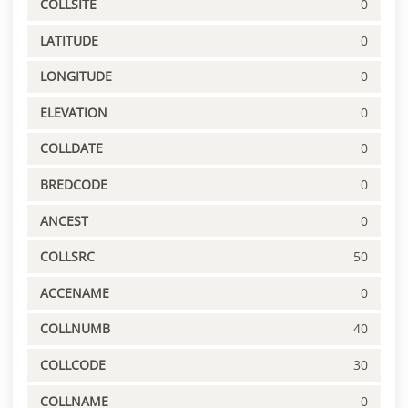
COLLSITE
0
LATITUDE
0
LONGITUDE
0
ELEVATION
0
COLLDATE
0
BREDCODE
0
ANCEST
0
COLLSRC
50
ACCENAME
0
COLLNUMB
40
COLLCODE
30
COLLNAME
0