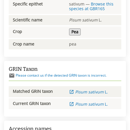
Specific epithet
sativum
—
Browse this
species at
GBR165
Scientific name
Pisum
sativum
L.
Crop
Pea
Crop name
pea
GRIN Taxon
Please contact us if the detected GRIN taxon is incorrect.
Matched GRIN taxon
Pisum
sativum
L.
Current GRIN taxon
Pisum
sativum
L.
Accession names