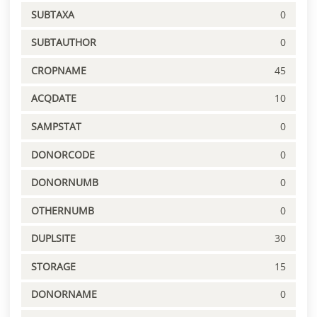
SUBTAXA
0
SUBTAUTHOR
0
CROPNAME
45
ACQDATE
10
SAMPSTAT
0
DONORCODE
0
DONORNUMB
0
OTHERNUMB
0
DUPLSITE
30
STORAGE
15
DONORNAME
0