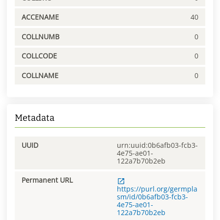
ACCENAME
40
COLLNUMB
0
COLLCODE
0
COLLNAME
0
Metadata
UUID
urn:uuid:0b6afb03-fcb3-
4e75-ae01-
122a7b70b2eb
Permanent URL
https://purl.org/germpla
sm/id/0b6afb03-fcb3-
4e75-ae01-
122a7b70b2eb