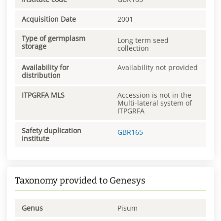
Acquisition Date
2001
Type of germplasm
Long term seed
storage
collection
Availability for
Availability not provided
distribution
ITPGRFA MLS
Accession is not in the
Multi-lateral system of
ITPGRFA
Safety duplication
GBR165
institute
Taxonomy provided to Genesys
Genus
Pisum