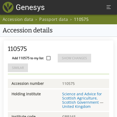
Accession data
Passport data
110575
>
>
Accession details
110575
Add 110575 to my list
SHOW CHANGES
SIMILAR
Accession number
110575
Holding institute
Science and Advice for
Scottish Agriculture,
Scottish Government
—
United Kingdom
Institute code
GBR165