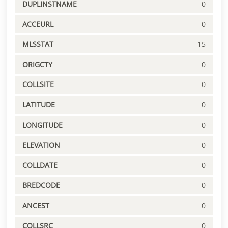
DUPLINSTNAME
0
ACCEURL
0
MLSSTAT
15
ORIGCTY
0
COLLSITE
0
LATITUDE
0
LONGITUDE
0
ELEVATION
0
COLLDATE
0
BREDCODE
0
ANCEST
0
COLLSRC
0