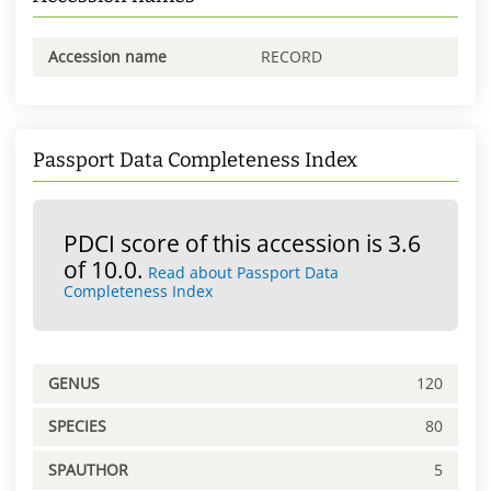
Accession name
RECORD
Passport Data Completeness Index
PDCI score of this accession is 3.6
of 10.0.
Read about Passport Data
Completeness Index
GENUS
120
SPECIES
80
SPAUTHOR
5