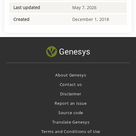
Last updated
May 7, 2026
Created
December 1, 2018
About Genesys
Contact us
Disclaimer
Report an issue
Source code
Translate Genesys
Terms and Conditions of Use