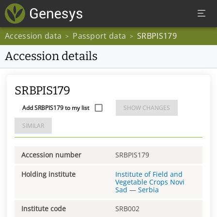
Accession data
Passport data
SRBPIS179
>
>
Accession details
SRBPIS179
Add SRBPIS179 to my list
SHOW CHANGES
SIMILAR
Accession number
SRBPIS179
Holding institute
Institute of Field and
Vegetable Crops Novi
Sad
—
Serbia
Institute code
SRB002