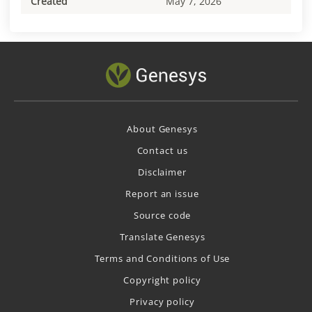
Created
May 7, 2026
About Genesys
Contact us
Disclaimer
Report an issue
Source code
Translate Genesys
Terms and Conditions of Use
Copyright policy
Privacy policy