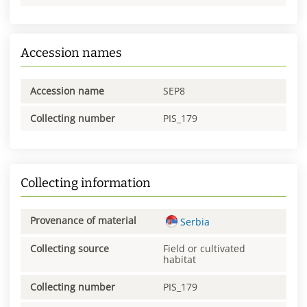
Accession names
Accession name
SEP8
Collecting number
PIS_179
Collecting information
Provenance of material
Serbia
Collecting source
Field or cultivated
habitat
Collecting number
PIS_179