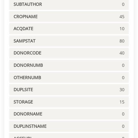
SUBTAUTHOR
0
CROPNAME
45
ACQDATE
10
SAMPSTAT
80
DONORCODE
40
DONORNUMB
0
OTHERNUMB
0
DUPLSITE
30
STORAGE
15
DONORNAME
0
DUPLINSTNAME
0