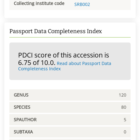
Collecting institute code
SRB002
Passport Data Completeness Index
PDCI score of this accession is
6.75 of 10.0.
Read about Passport Data
Completeness Index
GENUS
120
SPECIES
80
SPAUTHOR
5
SUBTAXA
0