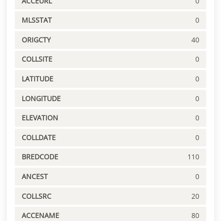
ACCEURL
0
MLSSTAT
0
ORIGCTY
40
COLLSITE
0
LATITUDE
0
LONGITUDE
0
ELEVATION
0
COLLDATE
0
BREDCODE
110
ANCEST
0
COLLSRC
20
ACCENAME
80