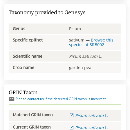
Taxonomy provided to Genesys
Genus
Pisum
Specific epithet
sativum
—
Browse this
species at
SRB002
Scientific name
Pisum
sativum
L.
Crop name
garden pea
GRIN Taxon
Please contact us if the detected GRIN taxon is incorrect.
Matched GRIN taxon
Pisum
sativum
L.
Current GRIN taxon
Pisum
sativum
L.