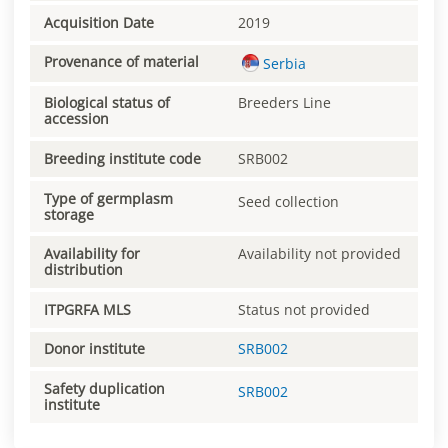
Acquisition Date
2019
Provenance of material
Serbia
Biological status of
Breeders Line
accession
Breeding institute code
SRB002
Type of germplasm
Seed collection
storage
Availability for
Availability not provided
distribution
ITPGRFA MLS
Status not provided
Donor institute
SRB002
Safety duplication
SRB002
institute