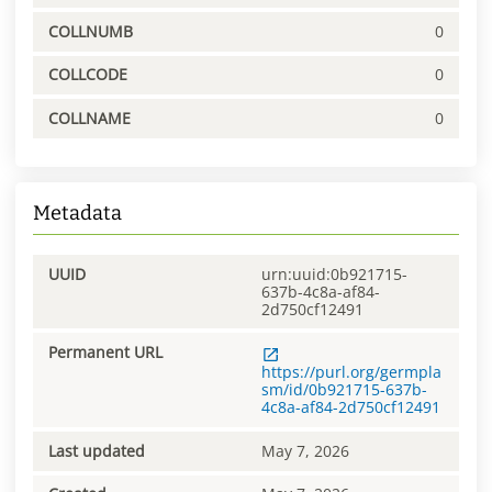
COLLNUMB
0
COLLCODE
0
COLLNAME
0
Metadata
UUID
urn:uuid:0b921715-
637b-4c8a-af84-
2d750cf12491
Permanent URL
https://purl.org/germpla
sm/id/0b921715-637b-
4c8a-af84-2d750cf12491
Last updated
May 7, 2026