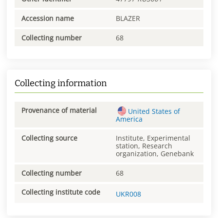
Accession name
BLAZER
Collecting number
68
Collecting information
Provenance of material
United States of
America
Collecting source
Institute, Experimental
station, Research
organization, Genebank
Collecting number
68
Collecting institute code
UKR008