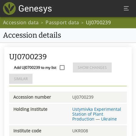
Accession data
Passport data
UJ0700239
>
>
Accession details
UJ0700239
Add UJ0700239 to my list
SHOW CHANGES
SIMILAR
Accession number
UJ0700239
Holding institute
Ustymivka Experimental
Station of Plant
Production
—
Ukraine
Institute code
UKR008