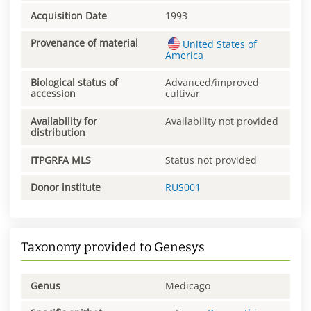
Acquisition Date
1993
Provenance of material
United States of
America
Biological status of
Advanced/improved
accession
cultivar
Availability for
Availability not provided
distribution
ITPGRFA MLS
Status not provided
Donor institute
RUS001
Taxonomy provided to Genesys
Genus
Medicago