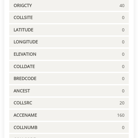
ORIGCTY
40
COLLSITE
0
LATITUDE
0
LONGITUDE
0
ELEVATION
0
COLLDATE
0
BREDCODE
0
ANCEST
0
COLLSRC
20
ACCENAME
160
COLLNUMB
0