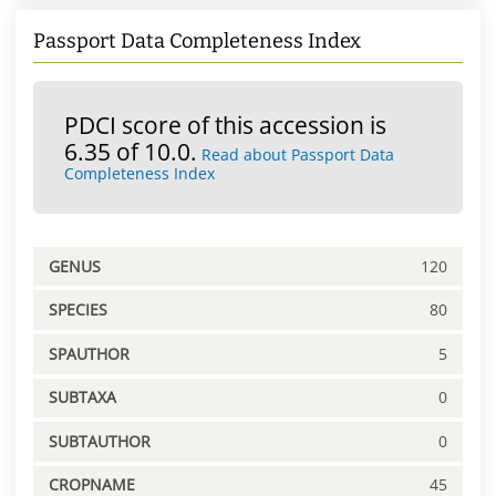
Passport Data Completeness Index
PDCI score of this accession is
6.35 of 10.0.
Read about Passport Data
Completeness Index
GENUS
120
SPECIES
80
SPAUTHOR
5
SUBTAXA
0
SUBTAUTHOR
0
CROPNAME
45