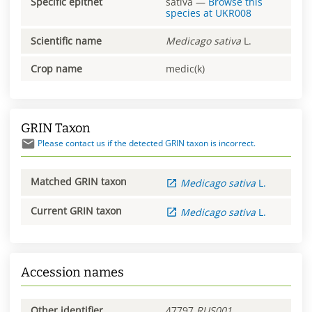
Specific epithet
sativa
—
Browse this
species at
UKR008
Scientific name
Medicago
sativa
L.
Crop name
medic(k)
GRIN Taxon
Please contact us if the detected GRIN taxon is incorrect.
Matched GRIN taxon
Medicago
sativa
L.
Current GRIN taxon
Medicago
sativa
L.
Accession names
Other identifier
47797
RUS001