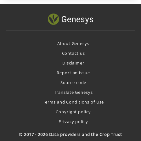
About Genesys
Contact us
Disclaimer
Report an issue
Source code
Translate Genesys
Terms and Conditions of Use
Copyright policy
Privacy policy
© 2017 - 2026 Data providers and the Crop Trust