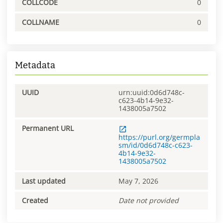
COLLCODE
0
COLLNAME
0
Metadata
UUID
urn:uuid:0d6d748c-
c623-4b14-9e32-
1438005a7502
Permanent URL
https://purl.org/germpla
sm/id/0d6d748c-c623-
4b14-9e32-
1438005a7502
Last updated
May 7, 2026
Created
Date not provided