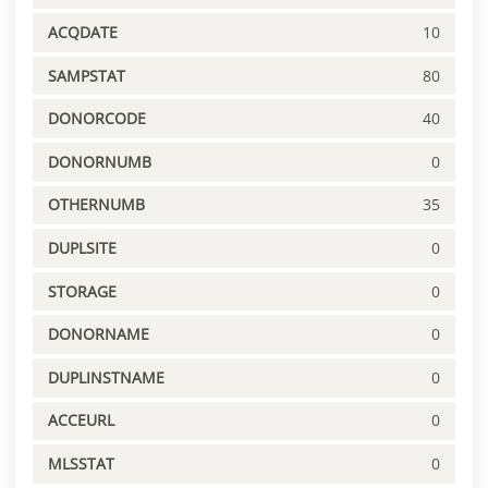
ACQDATE
10
SAMPSTAT
80
DONORCODE
40
DONORNUMB
0
OTHERNUMB
35
DUPLSITE
0
STORAGE
0
DONORNAME
0
DUPLINSTNAME
0
ACCEURL
0
MLSSTAT
0