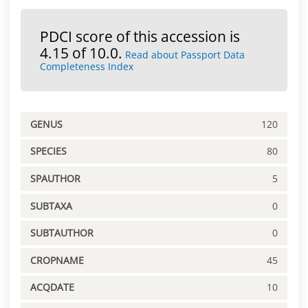
PDCI score of this accession is
4.15 of 10.0.
Read about Passport Data
Completeness Index
GENUS
120
SPECIES
80
SPAUTHOR
5
SUBTAXA
0
SUBTAUTHOR
0
CROPNAME
45
ACQDATE
10