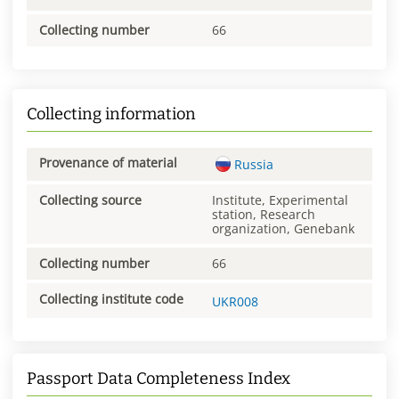
Collecting number
66
Collecting information
Provenance of material
Russia
Collecting source
Institute, Experimental
station, Research
organization, Genebank
Collecting number
66
Collecting institute code
UKR008
Passport Data Completeness Index