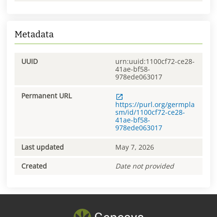
Metadata
UUID
urn:uuid:1100cf72-ce28-
41ae-bf58-
978ede063017
Permanent URL
https://purl.org/germpla
sm/id/1100cf72-ce28-
41ae-bf58-
978ede063017
Last updated
May 7, 2026
Created
Date not provided