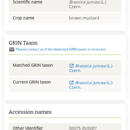
Scientific name
Brassica
juncea
(L.)
Czern.
Crop name
brown mustard
GRIN Taxon
Please contact us if the detected GRIN taxon is incorrect.
Matched GRIN taxon
Brassica
juncea
(L.)
Czern.
Current GRIN taxon
Brassica
juncea
(L.)
Czern.
Accession names
Other identifier
00075
RUS001