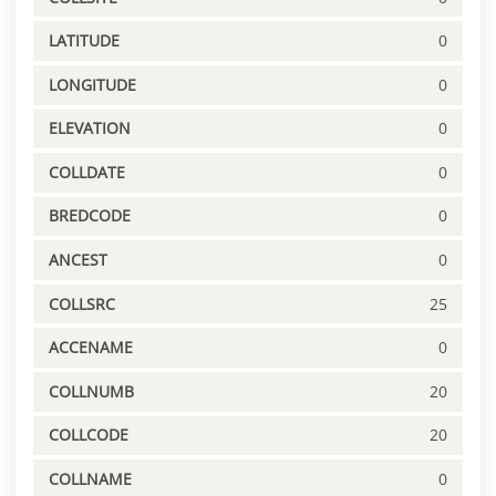
LATITUDE
0
LONGITUDE
0
ELEVATION
0
COLLDATE
0
BREDCODE
0
ANCEST
0
COLLSRC
25
ACCENAME
0
COLLNUMB
20
COLLCODE
20
COLLNAME
0