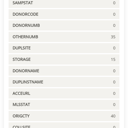
SAMPSTAT
0
DONORCODE
0
DONORNUMB
0
OTHERNUMB
35
DUPLSITE
0
STORAGE
15
DONORNAME
0
DUPLINSTNAME
0
ACCEURL
0
MLSSTAT
0
ORIGCTY
40
COLLSITE
0