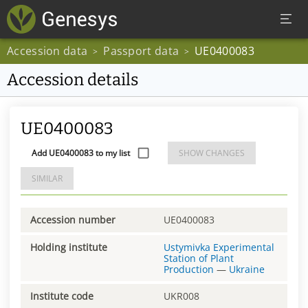
Accession data
Passport data
UE0400083
>
>
Accession details
UE0400083
Add UE0400083 to my list
SHOW CHANGES
SIMILAR
Accession number
UE0400083
Holding institute
Ustymivka Experimental
Station of Plant
Production
—
Ukraine
Institute code
UKR008