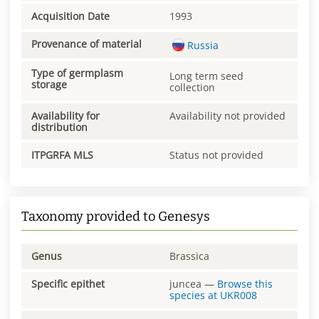
Acquisition Date
1993
Provenance of material
Russia
Type of germplasm
Long term seed
storage
collection
Availability for
Availability not provided
distribution
ITPGRFA MLS
Status not provided
Taxonomy provided to Genesys
Genus
Brassica
Specific epithet
juncea
—
Browse this
species at
UKR008