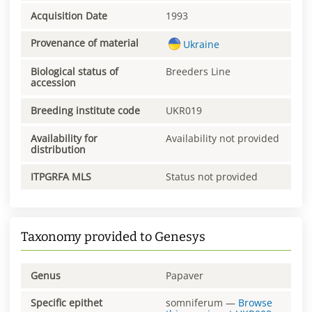
Acquisition Date
1993
Provenance of material
Ukraine
Biological status of
Breeders Line
accession
Breeding institute code
UKR019
Availability for
Availability not provided
distribution
ITPGRFA MLS
Status not provided
Taxonomy provided to Genesys
Genus
Papaver
Specific epithet
somniferum
—
Browse