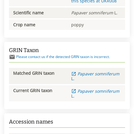
this species at
UKR008
Scientific name
Papaver
somniferum
L.
Crop name
poppy
GRIN Taxon
Please contact us if the detected GRIN taxon is incorrect.
Matched GRIN taxon
Papaver
somniferum
L.
Current GRIN taxon
Papaver
somniferum
L.
Accession names