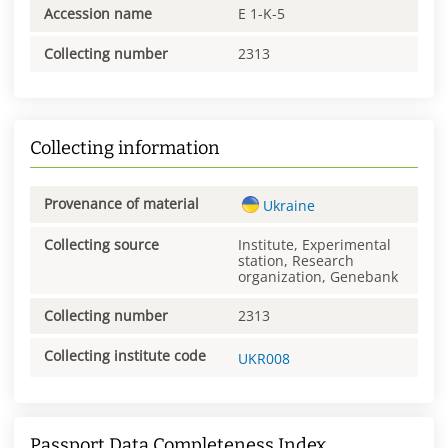
Accession name
E 1-K-5
Collecting number
2313
Collecting information
Provenance of material
Ukraine
Collecting source
Institute, Experimental
station, Research
organization, Genebank
Collecting number
2313
Collecting institute code
UKR008
Passport Data Completeness Index