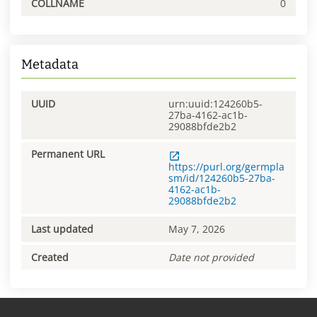
COLLNAME
0
Metadata
UUID
urn:uuid:124260b5-
27ba-4162-ac1b-
29088bfde2b2
Permanent URL
https://purl.org/germpla
sm/id/124260b5-27ba-
4162-ac1b-
29088bfde2b2
Last updated
May 7, 2026
Created
Date not provided