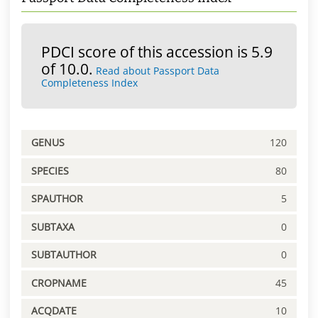
PDCI score of this accession is 5.9
of 10.0.
Read about Passport Data
Completeness Index
GENUS
120
SPECIES
80
SPAUTHOR
5
SUBTAXA
0
SUBTAUTHOR
0
CROPNAME
45
ACQDATE
10