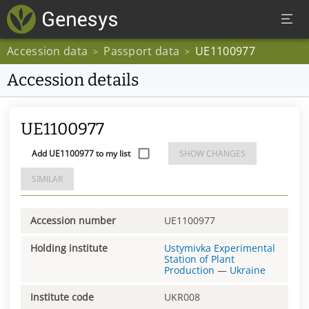
Accession data
Passport data
UE1100977
>
>
Accession details
UE1100977
Add UE1100977 to my list
SHOW CHANGES
SIMILAR
Accession number
UE1100977
Holding institute
Ustymivka Experimental
Station of Plant
Production
—
Ukraine
Institute code
UKR008