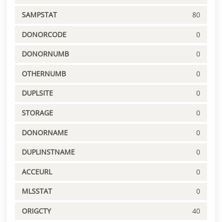
SAMPSTAT
80
DONORCODE
0
DONORNUMB
0
OTHERNUMB
0
DUPLSITE
0
STORAGE
0
DONORNAME
0
DUPLINSTNAME
0
ACCEURL
0
MLSSTAT
0
ORIGCTY
40