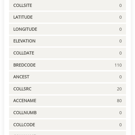
COLLSITE
0
LATITUDE
0
LONGITUDE
0
ELEVATION
0
COLLDATE
0
BREDCODE
110
ANCEST
0
COLLSRC
20
ACCENAME
80
COLLNUMB
0
COLLCODE
0