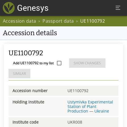
Accession data
Passport data
UE1100792
>
>
Accession details
UE1100792
Add UE1100792 to my list
SHOW CHANGES
SIMILAR
Accession number
UE1100792
Holding institute
Ustymivka Experimental
Station of Plant
Production
—
Ukraine
Institute code
UKR008