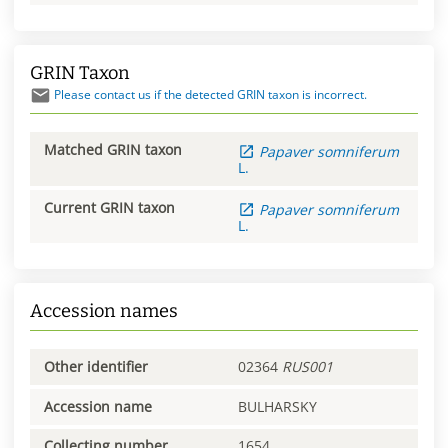
GRIN Taxon
Please contact us if the detected GRIN taxon is incorrect.
Matched GRIN taxon
Papaver
somniferum
L.
Current GRIN taxon
Papaver
somniferum
L.
Accession names
Other identifier
02364
RUS001
Accession name
BULHARSKY
Collecting number
1654