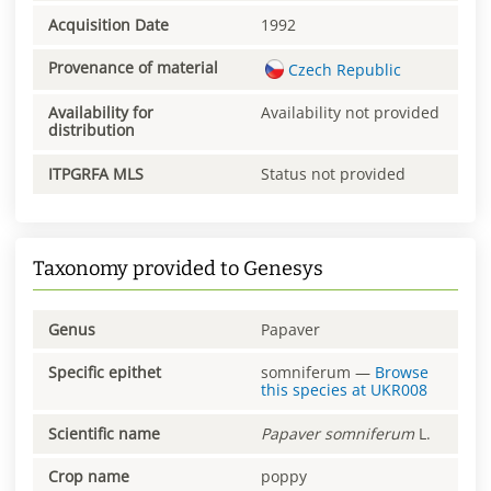
Acquisition Date
1992
Provenance of material
Czech Republic
Availability for
Availability not provided
distribution
ITPGRFA MLS
Status not provided
Taxonomy provided to Genesys
Genus
Papaver
Specific epithet
somniferum
—
Browse
this species at
UKR008
Scientific name
Papaver
somniferum
L.
Crop name
poppy