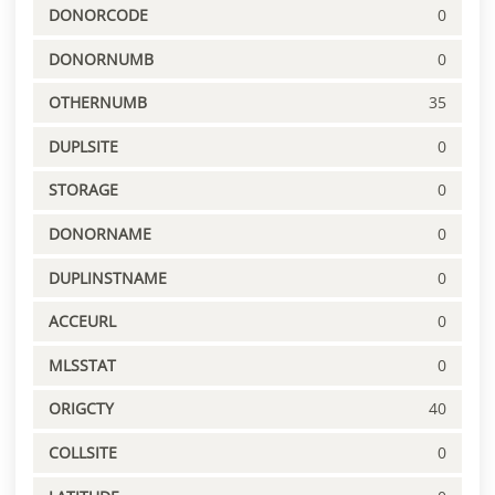
DONORCODE
0
DONORNUMB
0
OTHERNUMB
35
DUPLSITE
0
STORAGE
0
DONORNAME
0
DUPLINSTNAME
0
ACCEURL
0
MLSSTAT
0
ORIGCTY
40
COLLSITE
0