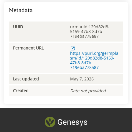
Metadata
UUID
urn:uuid:129d82d8-
5159-47b8-8d7b-
719eba778a87
Permanent URL
https://purl.org/germpla
sm/id/129d82d8-5159-
47b8-8d7b-
719eba778a87
Last updated
May 7, 2026
Created
Date not provided