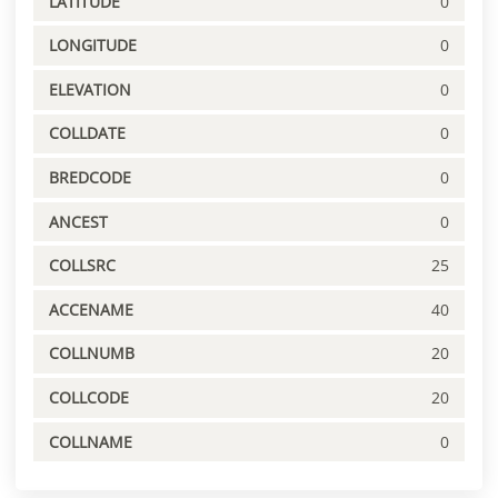
LATITUDE
0
LONGITUDE
0
ELEVATION
0
COLLDATE
0
BREDCODE
0
ANCEST
0
COLLSRC
25
ACCENAME
40
COLLNUMB
20
COLLCODE
20
COLLNAME
0