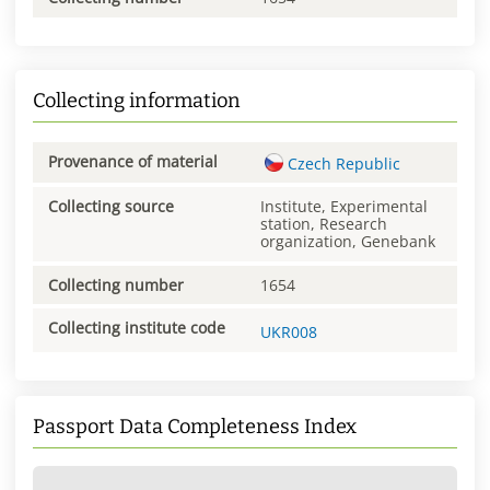
Collecting information
Provenance of material
Czech Republic
Collecting source
Institute, Experimental
station, Research
organization, Genebank
Collecting number
1654
Collecting institute code
UKR008
Passport Data Completeness Index