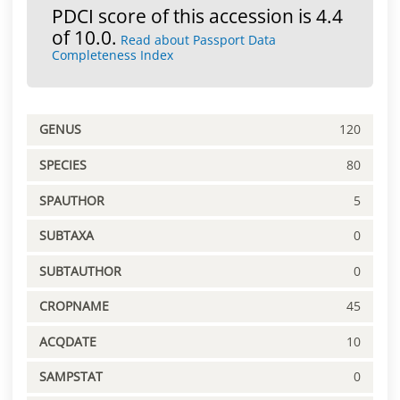
PDCI score of this accession is 4.4
of 10.0.
Read about Passport Data
Completeness Index
GENUS
120
SPECIES
80
SPAUTHOR
5
SUBTAXA
0
SUBTAUTHOR
0
CROPNAME
45
ACQDATE
10
SAMPSTAT
0