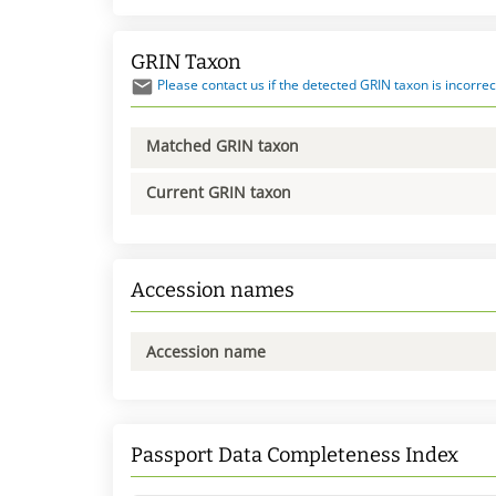
GRIN Taxon
Please contact us if the detected GRIN taxon is incorrec
Matched GRIN taxon
Current GRIN taxon
Accession names
Accession name
Passport Data Completeness Index