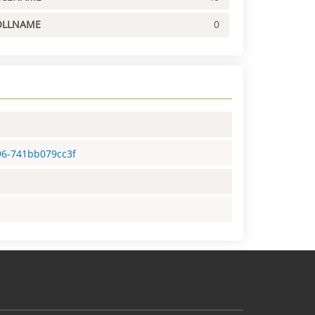
OLLNAME
0
96-741bb079cc3f