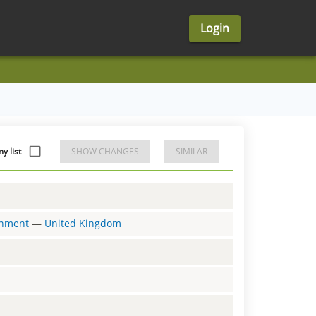
Login
y list
SHOW CHANGES
SIMILAR
ernment
—
United Kingdom