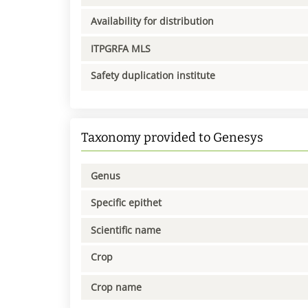
Availability for distribution
ITPGRFA MLS
Safety duplication institute
Taxonomy provided to Genesys
Genus
Specific epithet
Scientific name
Crop
Crop name