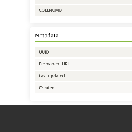
COLLNUMB
Metadata
UUID
Permanent URL
Last updated
Created