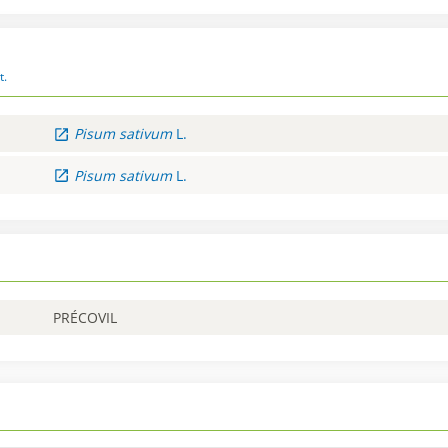
t.
Pisum
sativum
L.
Pisum
sativum
L.
PRÉCOVIL