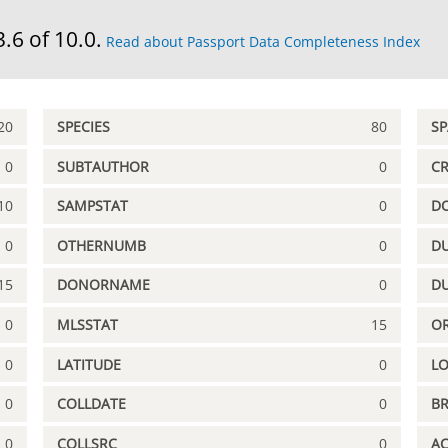
3.6 of 10.0.
Read about Passport Data Completeness Index
20
SPECIES
80
S
0
SUBTAUTHOR
0
C
10
SAMPSTAT
0
D
0
OTHERNUMB
0
DU
15
DONORNAME
0
D
0
MLSSTAT
15
OR
0
LATITUDE
0
L
0
COLLDATE
0
B
0
COLLSRC
0
A