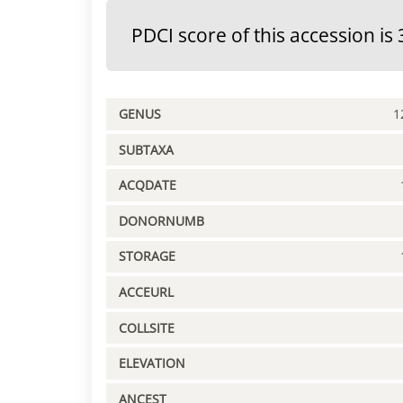
PDCI score of this accession is 
GENUS
1
SUBTAXA
ACQDATE
DONORNUMB
STORAGE
ACCEURL
COLLSITE
ELEVATION
ANCEST