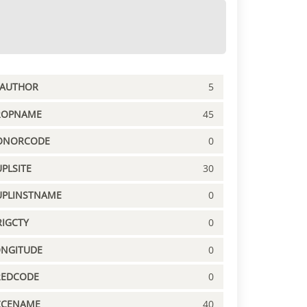
PAUTHOR
5
ROPNAME
45
ONORCODE
0
PLSITE
30
UPLINSTNAME
0
IGCTY
0
ONGITUDE
0
REDCODE
0
CCENAME
40