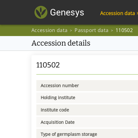
Accession data
Accession data
Passport data
110502
>
>
Accession details
110502
Accession number
Holding institute
Institute code
Acquisition Date
Type of germplasm storage