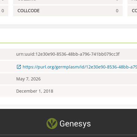
0
COLLCODE
0
C
urn:uuid:12e30e90-8536-48bb-a796-741bb079cc3f
https://purl.org/germplasm/id/12e30e90-8536-48bb-a7
May 7, 2026
December 1, 2018