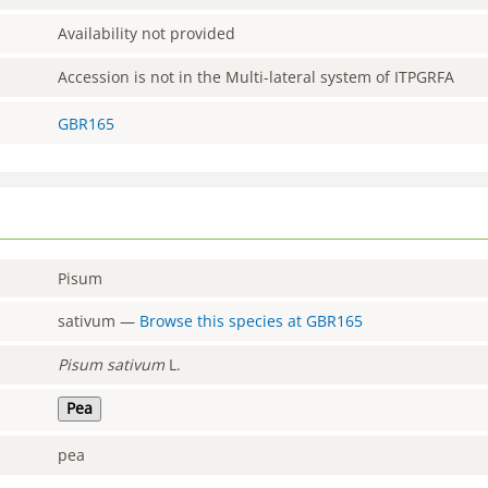
Availability not provided
Accession is not in the Multi-lateral system of ITPGRFA
GBR165
Pisum
sativum
—
Browse this species at
GBR165
Pisum
sativum
L.
Pea
pea