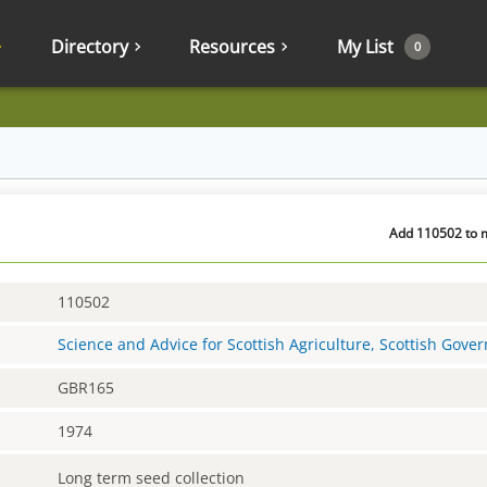
Directory
Resources
My List
0
Add 110502 to m
110502
Science and Advice for Scottish Agriculture, Scottish Gov
GBR165
1974
Long term seed collection