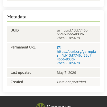
Metadata
UUID
urn:uuid:13d7746c-
55d7-46b6-803d-
7bec86785678
Permanent URL
https://purl.org/germpla
sm/id/13d7746c-55d7-
46b6-803d-
7bec86785678
Last updated
May 7, 2026
Created
Date not provided