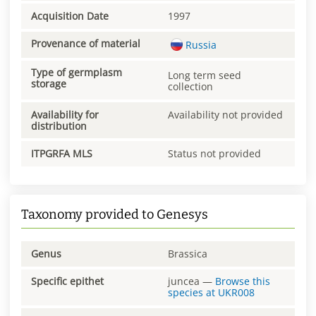
Acquisition Date
1997
Provenance of material
Russia
Type of germplasm
Long term seed
storage
collection
Availability for
Availability not provided
distribution
ITPGRFA MLS
Status not provided
Taxonomy provided to Genesys
Genus
Brassica
Specific epithet
juncea
—
Browse this
species at
UKR008