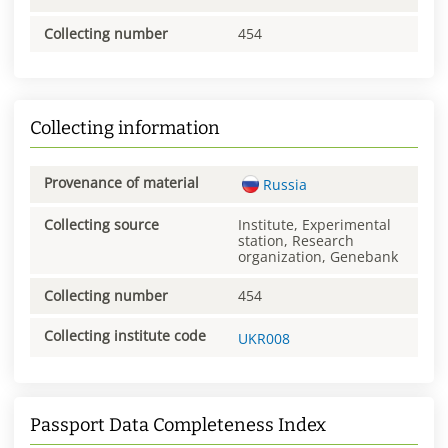
Collecting number
454
Collecting information
Provenance of material
Russia
Collecting source
Institute, Experimental
station, Research
organization, Genebank
Collecting number
454
Collecting institute code
UKR008
Passport Data Completeness Index