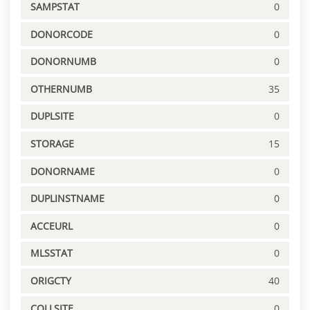
SAMPSTAT
0
DONORCODE
0
DONORNUMB
0
OTHERNUMB
35
DUPLSITE
0
STORAGE
15
DONORNAME
0
DUPLINSTNAME
0
ACCEURL
0
MLSSTAT
0
ORIGCTY
40
COLLSITE
0