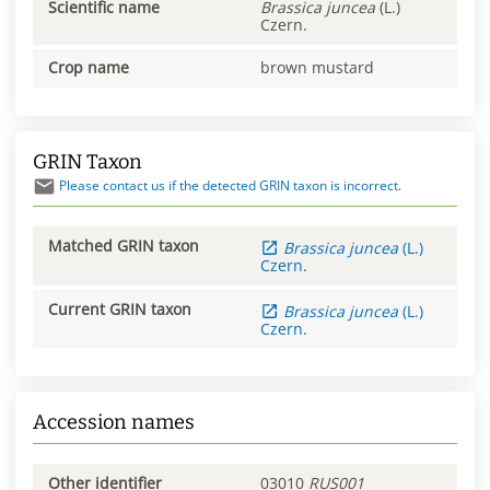
Scientific name
Brassica
juncea
(L.)
Czern.
Crop name
brown mustard
GRIN Taxon
Please contact us if the detected GRIN taxon is incorrect.
Matched GRIN taxon
Brassica
juncea
(L.)
Czern.
Current GRIN taxon
Brassica
juncea
(L.)
Czern.
Accession names
Other identifier
03010
RUS001