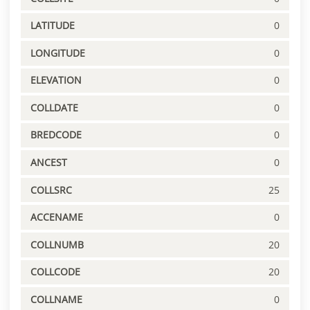
LATITUDE
0
LONGITUDE
0
ELEVATION
0
COLLDATE
0
BREDCODE
0
ANCEST
0
COLLSRC
25
ACCENAME
0
COLLNUMB
20
COLLCODE
20
COLLNAME
0