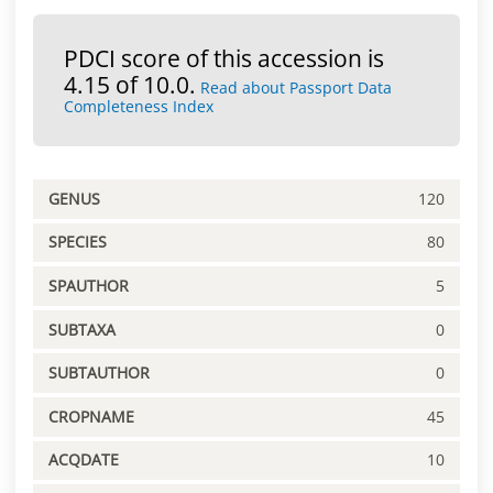
PDCI score of this accession is
4.15 of 10.0.
Read about Passport Data
Completeness Index
GENUS
120
SPECIES
80
SPAUTHOR
5
SUBTAXA
0
SUBTAUTHOR
0
CROPNAME
45
ACQDATE
10