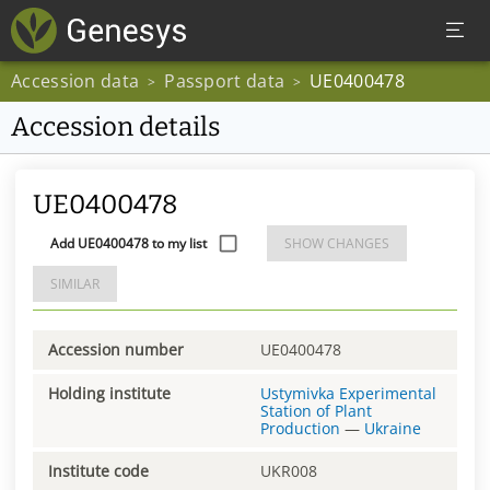
Accession data
Passport data
UE0400478
>
>
Accession details
UE0400478
Add UE0400478 to my list
SHOW CHANGES
SIMILAR
Accession number
UE0400478
Holding institute
Ustymivka Experimental
Station of Plant
Production
—
Ukraine
Institute code
UKR008