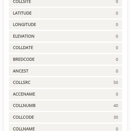
COLLSITE
0
LATITUDE
0
LONGITUDE
0
ELEVATION
0
COLLDATE
0
BREDCODE
0
ANCEST
0
COLLSRC
50
ACCENAME
0
COLLNUMB
40
COLLCODE
30
COLLNAME
0