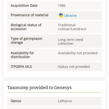
Acquisition Date
1986
Provenance of material
Ukraine
Biological status of
Traditional
accession
cultivar/Landrace
Type of germplasm
Long term seed
storage
collection
Availability for
Availability not provided
distribution
ITPGRFA MLS
Status not provided
Taxonomy provided to Genesys
Genus
Lathyrus