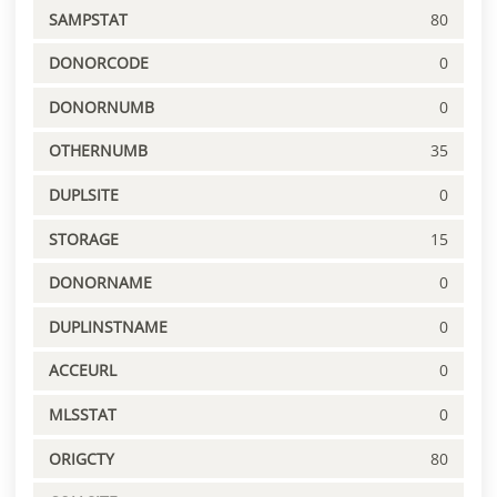
SAMPSTAT
80
DONORCODE
0
DONORNUMB
0
OTHERNUMB
35
DUPLSITE
0
STORAGE
15
DONORNAME
0
DUPLINSTNAME
0
ACCEURL
0
MLSSTAT
0
ORIGCTY
80