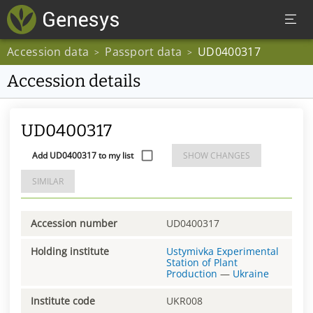
Accession data
Passport data
UD0400317
>
>
Accession details
UD0400317
Add UD0400317 to my list
SHOW CHANGES
SIMILAR
Accession number
UD0400317
Holding institute
Ustymivka Experimental
Station of Plant
Production
—
Ukraine
Institute code
UKR008