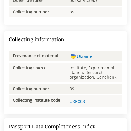
Other identifier
00288
RUS001
Collecting number
89
Collecting information
Provenance of material
Ukraine
Collecting source
Institute, Experimental
station, Research
organization, Genebank
Collecting number
89
Collecting institute code
UKR008
Passport Data Completeness Index