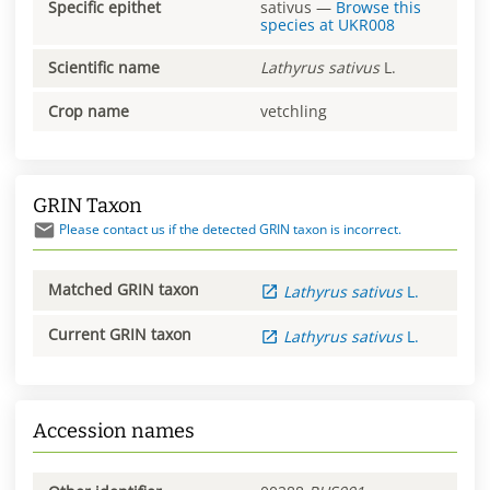
Specific epithet
sativus
—
Browse this
species at
UKR008
Scientific name
Lathyrus
sativus
L.
Crop name
vetchling
GRIN Taxon
Please contact us if the detected GRIN taxon is incorrect.
Matched GRIN taxon
Lathyrus
sativus
L.
Current GRIN taxon
Lathyrus
sativus
L.
Accession names