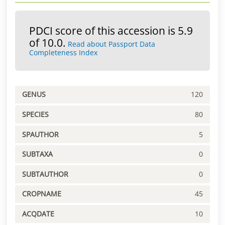
PDCI score of this accession is 5.9
of 10.0.
Read about Passport Data
Completeness Index
GENUS
120
SPECIES
80
SPAUTHOR
5
SUBTAXA
0
SUBTAUTHOR
0
CROPNAME
45
ACQDATE
10