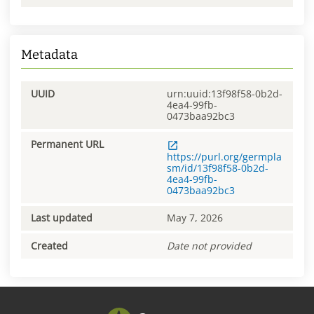
Metadata
UUID
urn:uuid:13f98f58-0b2d-
4ea4-99fb-
0473baa92bc3
Permanent URL
https://purl.org/germpla
sm/id/13f98f58-0b2d-
4ea4-99fb-
0473baa92bc3
Last updated
May 7, 2026
Created
Date not provided