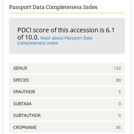
Passport Data Completeness Index
PDCI score of this accession is 6.1
of 10.0.
Read about Passport Data
Completeness Index
GENUS
120
SPECIES
80
SPAUTHOR
5
SUBTAXA
0
SUBTAUTHOR
0
CROPNAME
45