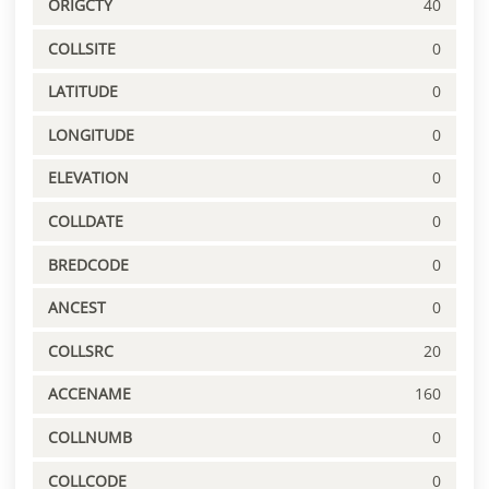
ORIGCTY
40
COLLSITE
0
LATITUDE
0
LONGITUDE
0
ELEVATION
0
COLLDATE
0
BREDCODE
0
ANCEST
0
COLLSRC
20
ACCENAME
160
COLLNUMB
0
COLLCODE
0