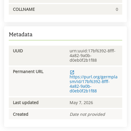
COLLNAME
0
Metadata
UUID
urn:uuid:17bf6392-8fff-
4a82-9a0b-
d0eb0f2b1f88
Permanent URL
https://purl.org/germpla
sm/id/17bf6392-8fff-
4a82-9a0b-
d0eb0f2b1f88
Last updated
May 7, 2026
Created
Date not provided