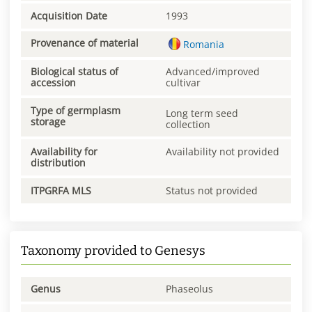
Acquisition Date
1993
Provenance of material
Romania
Biological status of
Advanced/improved
accession
cultivar
Type of germplasm
Long term seed
storage
collection
Availability for
Availability not provided
distribution
ITPGRFA MLS
Status not provided
Taxonomy provided to Genesys
Genus
Phaseolus