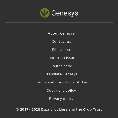
About Genesys
Contact us
Disclaimer
Report an issue
Source code
Translate Genesys
Terms and Conditions of Use
Copyright policy
Privacy policy
© 2017 - 2026 Data providers and the Crop Trust