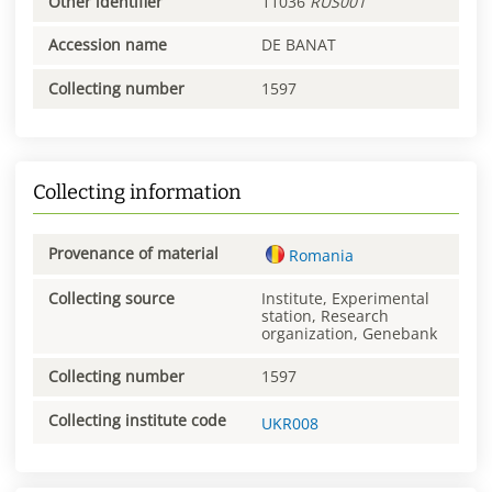
Other identifier
11036
RUS001
Accession name
DE BANAT
Collecting number
1597
Collecting information
Provenance of material
Romania
Collecting source
Institute, Experimental
station, Research
organization, Genebank
Collecting number
1597
Collecting institute code
UKR008