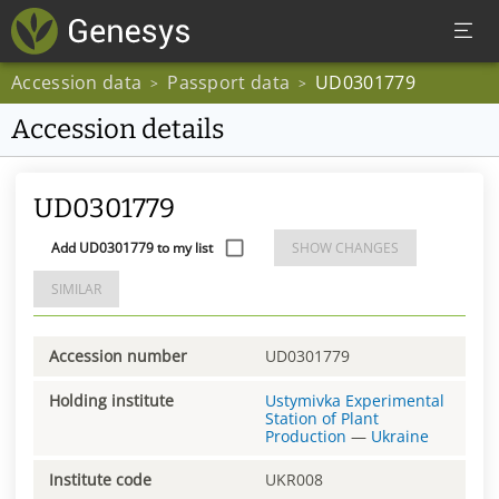
Accession data
Passport data
UD0301779
>
>
Accession details
UD0301779
Add UD0301779 to my list
SHOW CHANGES
SIMILAR
Accession number
UD0301779
Holding institute
Ustymivka Experimental
Station of Plant
Production
—
Ukraine
Institute code
UKR008