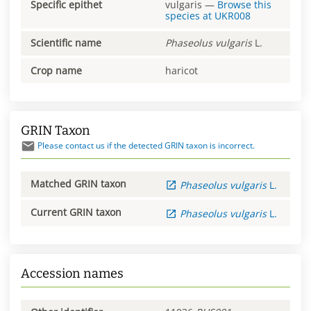
Specific epithet
vulgaris
—
Browse this
species at
UKR008
Scientific name
Phaseolus
vulgaris
L.
Crop name
haricot
GRIN Taxon
Please contact us if the detected GRIN taxon is incorrect.
Matched GRIN taxon
Phaseolus
vulgaris
L.
Current GRIN taxon
Phaseolus
vulgaris
L.
Accession names