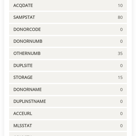
ACQDATE
10
SAMPSTAT
80
DONORCODE
0
DONORNUMB
0
OTHERNUMB
35
DUPLSITE
0
STORAGE
15
DONORNAME
0
DUPLINSTNAME
0
ACCEURL
0
MLSSTAT
0