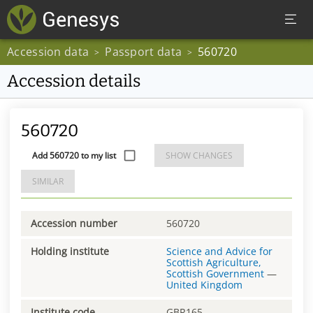
Accession data
Passport data
560720
>
>
Accession details
560720
Add 560720 to my list
SHOW CHANGES
SIMILAR
Accession number
560720
Holding institute
Science and Advice for
Scottish Agriculture,
Scottish Government
—
United Kingdom
Institute code
GBR165