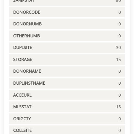
SAMPSTAT
80
DONORCODE
0
DONORNUMB
0
OTHERNUMB
0
DUPLSITE
30
STORAGE
15
DONORNAME
0
DUPLINSTNAME
0
ACCEURL
0
MLSSTAT
15
ORIGCTY
0
COLLSITE
0