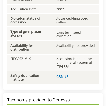
Acquisition Date
2007
Biological status of
Advanced/improved
accession
cultivar
Type of germplasm
Long term seed
storage
collection
Availability for
Availability not provided
distribution
ITPGRFA MLS
Accession is not in the
Multi-lateral system of
ITPGRFA
Safety duplication
GBR165
institute
Taxonomy provided to Genesys