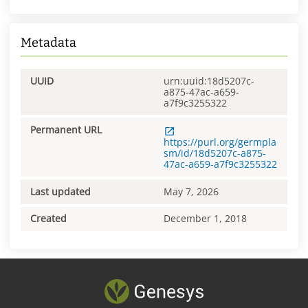
Metadata
UUID
urn:uuid:18d5207c-
a875-47ac-a659-
a7f9c3255322
Permanent URL
https://purl.org/germpla
sm/id/18d5207c-a875-
47ac-a659-a7f9c3255322
Last updated
May 7, 2026
Created
December 1, 2018