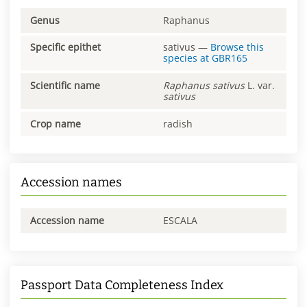
Genus
Raphanus
Specific epithet
sativus
—
Browse this
species at
GBR165
Scientific name
Raphanus
sativus
L. var.
sativus
Crop name
radish
Accession names
Accession name
ESCALA
Passport Data Completeness Index