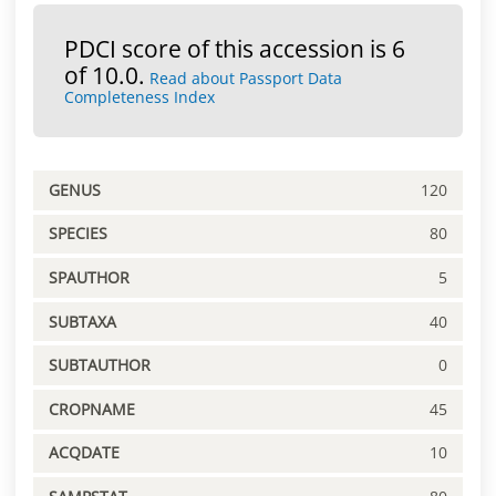
PDCI score of this accession is 6
of 10.0.
Read about Passport Data
Completeness Index
GENUS
120
SPECIES
80
SPAUTHOR
5
SUBTAXA
40
SUBTAUTHOR
0
CROPNAME
45
ACQDATE
10