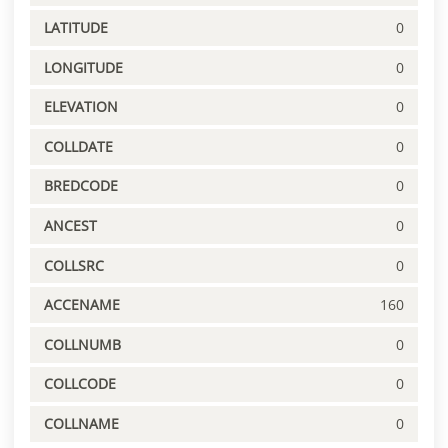
LATITUDE
0
LONGITUDE
0
ELEVATION
0
COLLDATE
0
BREDCODE
0
ANCEST
0
COLLSRC
0
ACCENAME
160
COLLNUMB
0
COLLCODE
0
COLLNAME
0