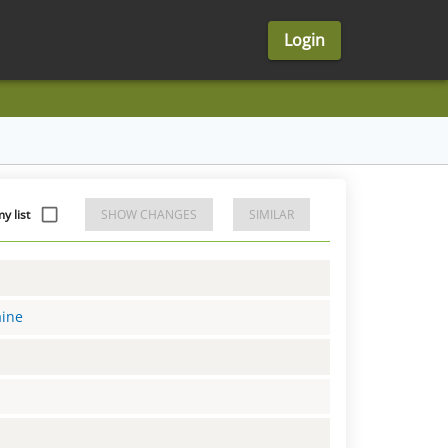
Login
y list
SHOW CHANGES
SIMILAR
aine