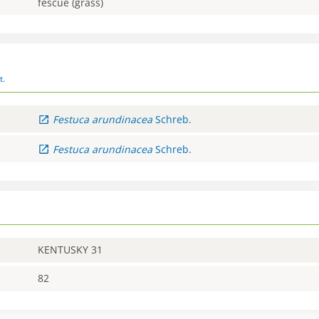
fescue (grass)
t.
Festuca
arundinacea
Schreb.
Festuca
arundinacea
Schreb.
KENTUSKY 31
82