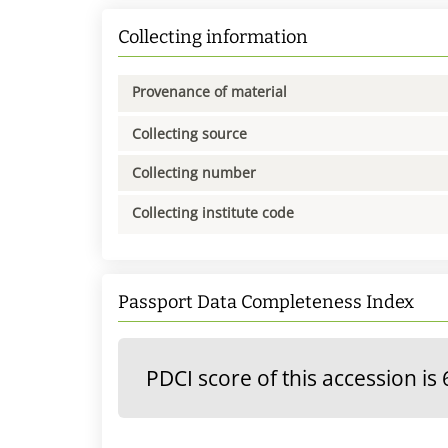
Collecting information
Provenance of material
Collecting source
Collecting number
Collecting institute code
Passport Data Completeness Index
PDCI score of this accession is 