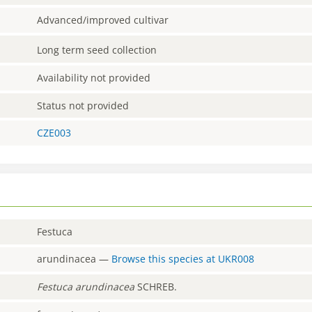
Advanced/improved cultivar
Long term seed collection
Availability not provided
Status not provided
CZE003
Festuca
arundinacea
—
Browse this species at
UKR008
Festuca
arundinacea
SCHREB.