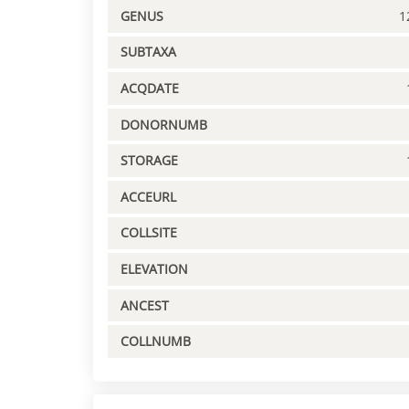
GENUS
1
SUBTAXA
ACQDATE
DONORNUMB
STORAGE
ACCEURL
COLLSITE
ELEVATION
ANCEST
COLLNUMB