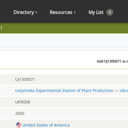
Directory
Resources
My List
0
1
Add UJ1300071 to m
UJ1300071
Ustymivka Experimental Station of Plant Production
—
Ukr
UKR008
2000
United States of America