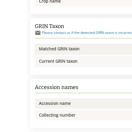
Crop name
GRIN Taxon
Please contact us if the detected GRIN taxon is incorrec
Matched GRIN taxon
Current GRIN taxon
Accession names
Accession name
Collecting number