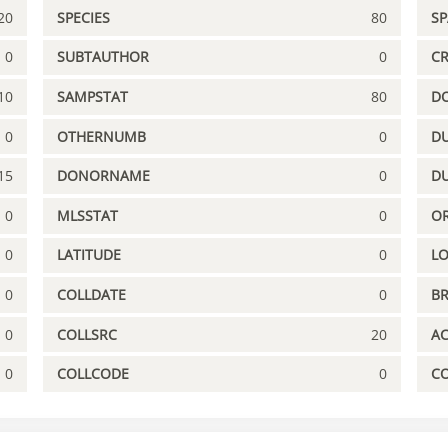
20
SPECIES
80
S
0
SUBTAUTHOR
0
C
10
SAMPSTAT
80
D
0
OTHERNUMB
0
DU
15
DONORNAME
0
D
0
MLSSTAT
0
OR
0
LATITUDE
0
L
0
COLLDATE
0
B
0
COLLSRC
20
A
0
COLLCODE
0
C