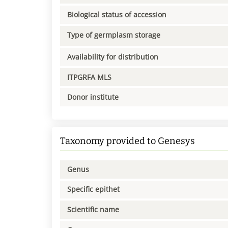
Biological status of accession
Type of germplasm storage
Availability for distribution
ITPGRFA MLS
Donor institute
Taxonomy provided to Genesys
Genus
Specific epithet
Scientific name