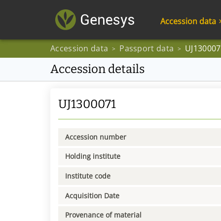
Accession data
Accession data
Passport data
UJ130007
>
>
Accession details
UJ1300071
Accession number
Holding institute
Institute code
Acquisition Date
Provenance of material