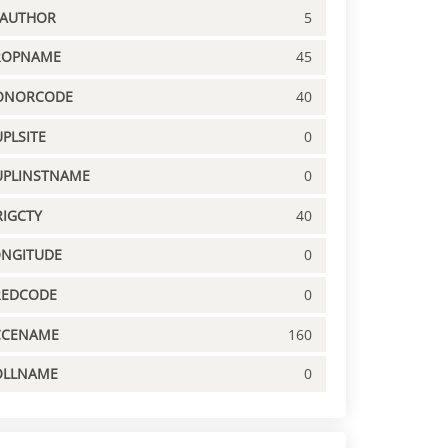
PAUTHOR
5
ROPNAME
45
ONORCODE
40
PLSITE
0
UPLINSTNAME
0
IGCTY
40
ONGITUDE
0
REDCODE
0
CCENAME
160
OLLNAME
0