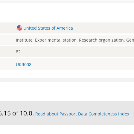
United States of America
Institute, Experimental station, Research organization, G
82
UKR008
6.15 of 10.0.
Read about Passport Data Completeness Index