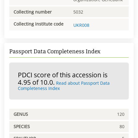
Collecting number
5032
Collecting institute code
UKR008
Passport Data Completeness Index
PDCI score of this accession is
4.95 of 10.0.
Read about Passport Data
Completeness Index
GENUS
120
SPECIES
80