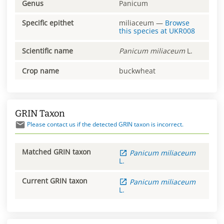
Genus
Panicum
Specific epithet
miliaceum
—
Browse
this species at
UKR008
Scientific name
Panicum
miliaceum
L.
Crop name
buckwheat
GRIN Taxon
Please contact us if the detected GRIN taxon is incorrect.
Matched GRIN taxon
Panicum
miliaceum
L.
Current GRIN taxon
Panicum
miliaceum
L.