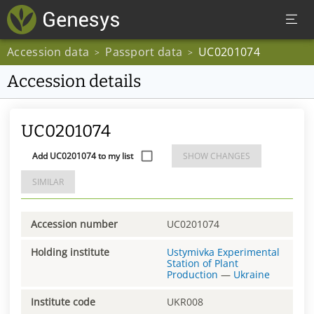
Accession data
Passport data
UC0201074
>
>
Accession details
UC0201074
Add UC0201074 to my list
SHOW CHANGES
SIMILAR
Accession number
UC0201074
Holding institute
Ustymivka Experimental
Station of Plant
Production
—
Ukraine
Institute code
UKR008