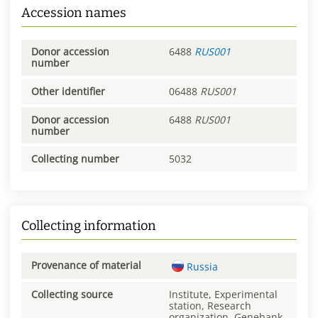
Accession names
Donor accession
6488
RUS001
number
Other identifier
06488
RUS001
Donor accession
6488
RUS001
number
Collecting number
5032
Collecting information
Provenance of material
Russia
Collecting source
Institute, Experimental
station, Research
organization, Genebank