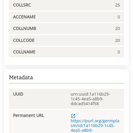
COLLSRC
25
ACCENAME
0
COLLNUMB
20
COLLCODE
20
COLLNAME
0
Metadata
UUID
urn:uuid:1a116b29-
1c45-4ea5-a8b9-
ddcad5414f58
Permanent URL
https://purl.org/germpla
sm/id/1a116b29-1c45-
4ea5-a8b9-