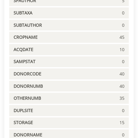
SPAUTHOR
5
SUBTAXA
0
SUBTAUTHOR
0
CROPNAME
45
ACQDATE
10
SAMPSTAT
0
DONORCODE
40
DONORNUMB
40
OTHERNUMB
35
DUPLSITE
0
STORAGE
15
DONORNAME
0