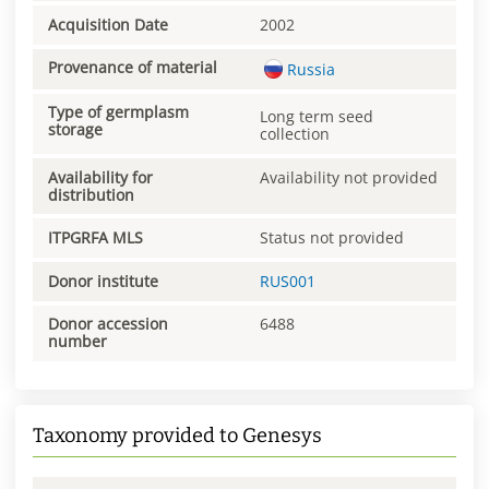
Acquisition Date
2002
Provenance of material
Russia
Type of germplasm
Long term seed
storage
collection
Availability for
Availability not provided
distribution
ITPGRFA MLS
Status not provided
Donor institute
RUS001
Donor accession
6488
number
Taxonomy provided to Genesys