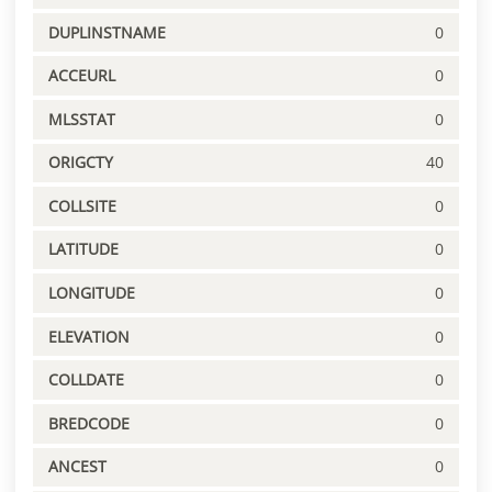
DUPLINSTNAME
0
ACCEURL
0
MLSSTAT
0
ORIGCTY
40
COLLSITE
0
LATITUDE
0
LONGITUDE
0
ELEVATION
0
COLLDATE
0
BREDCODE
0
ANCEST
0