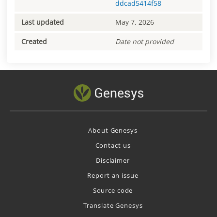
ddcad5414f58
Last updated
May 7, 2026
Created
Date not provided
About Genesys
Contact us
Disclaimer
Report an issue
Source code
Translate Genesys