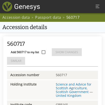
Accession data
Passport data
560717
>
>
Accession details
560717
Add 560717 to my list
SHOW CHANGES
SIMILAR
Accession number
560717
Holding institute
Science and Advice for
Scottish Agriculture,
Scottish Government
—
United Kingdom
Institute code
GBR165