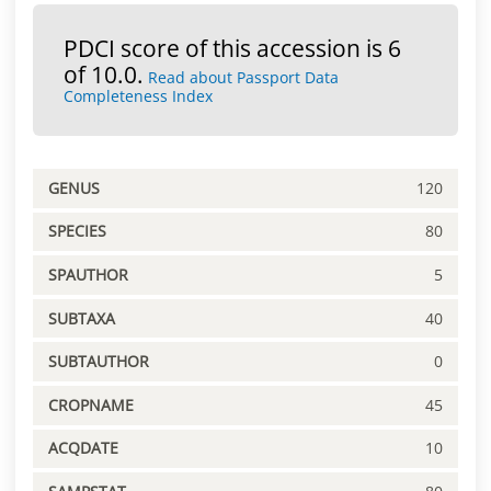
PDCI score of this accession is 6
of 10.0.
Read about Passport Data
Completeness Index
GENUS
120
SPECIES
80
SPAUTHOR
5
SUBTAXA
40
SUBTAUTHOR
0
CROPNAME
45
ACQDATE
10