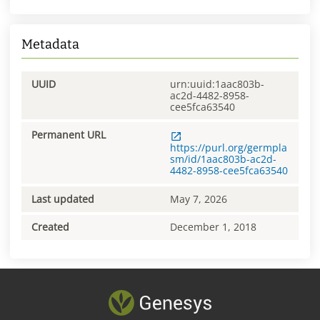
Metadata
UUID
urn:uuid:1aac803b-
ac2d-4482-8958-
cee5fca63540
Permanent URL
https://purl.org/germpla
sm/id/1aac803b-ac2d-
4482-8958-cee5fca63540
Last updated
May 7, 2026
Created
December 1, 2018