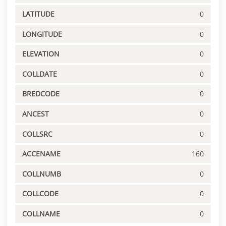
LATITUDE
0
LONGITUDE
0
ELEVATION
0
COLLDATE
0
BREDCODE
0
ANCEST
0
COLLSRC
0
ACCENAME
160
COLLNUMB
0
COLLCODE
0
COLLNAME
0