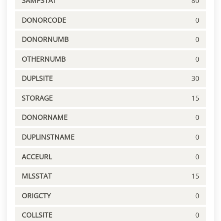
SAMPSTAT
80
DONORCODE
0
DONORNUMB
0
OTHERNUMB
0
DUPLSITE
30
STORAGE
15
DONORNAME
0
DUPLINSTNAME
0
ACCEURL
0
MLSSTAT
15
ORIGCTY
0
COLLSITE
0