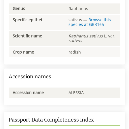
Genus
Raphanus
Specific epithet
sativus
—
Browse this
species at
GBR165
Scientific name
Raphanus
sativus
L. var.
sativus
Crop name
radish
Accession names
Accession name
ALESSIA
Passport Data Completeness Index