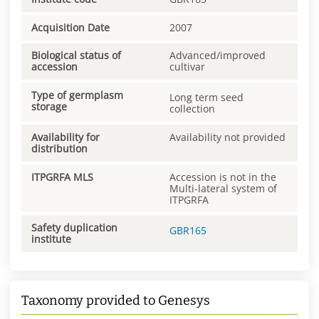
Acquisition Date
2007
Biological status of
Advanced/improved
accession
cultivar
Type of germplasm
Long term seed
storage
collection
Availability for
Availability not provided
distribution
ITPGRFA MLS
Accession is not in the
Multi-lateral system of
ITPGRFA
Safety duplication
GBR165
institute
Taxonomy provided to Genesys