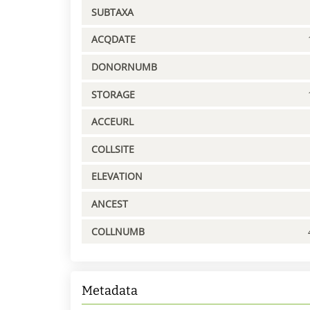
SUBTAXA
ACQDATE
DONORNUMB
STORAGE
ACCEURL
COLLSITE
ELEVATION
ANCEST
COLLNUMB
Metadata