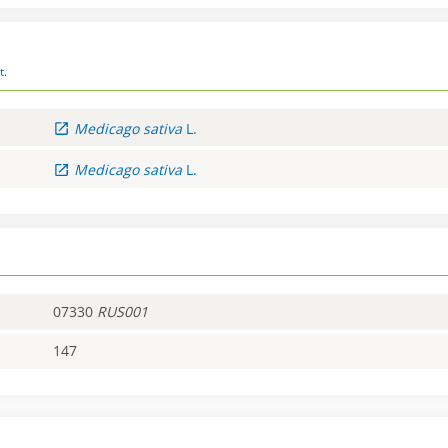
t.
Medicago
sativa
L.
Medicago
sativa
L.
07330
RUS001
147