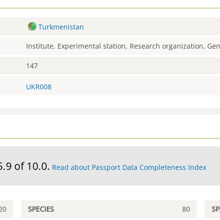
Turkmenistan
Institute, Experimental station, Research organization, G
147
UKR008
5.9 of 10.0.
Read about Passport Data Completeness Index
20
SPECIES
80
S