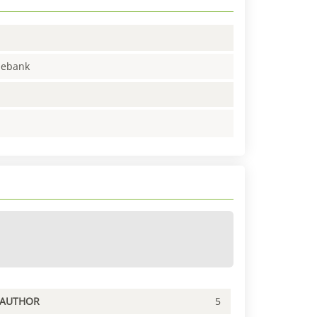
enebank
PAUTHOR
5