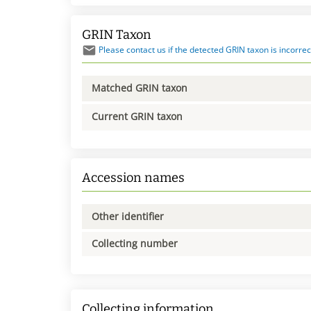
GRIN Taxon
Please contact us if the detected GRIN taxon is incorrec
Matched GRIN taxon
Current GRIN taxon
Accession names
Other identifier
Collecting number
Collecting information