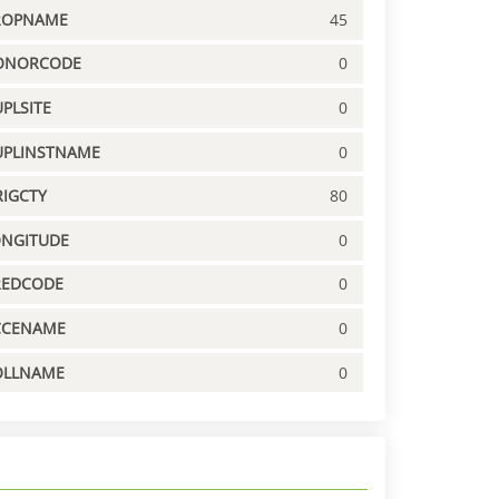
ROPNAME
45
ONORCODE
0
PLSITE
0
UPLINSTNAME
0
IGCTY
80
ONGITUDE
0
REDCODE
0
CCENAME
0
OLLNAME
0