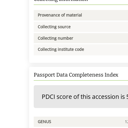
Provenance of material
Collecting source
Collecting number
Collecting institute code
Passport Data Completeness Index
PDCI score of this accession is 
GENUS
1