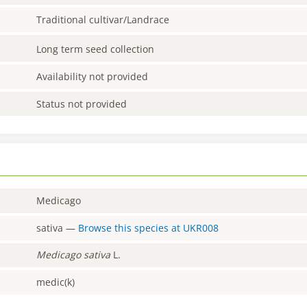
Traditional cultivar/Landrace
Long term seed collection
Availability not provided
Status not provided
Medicago
sativa
—
Browse this species at
UKR008
Medicago
sativa
L.
medic(k)