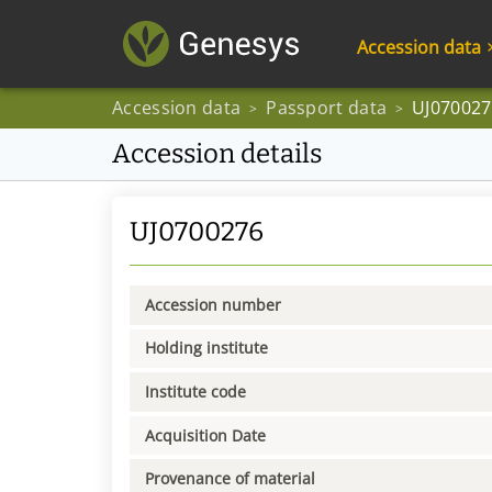
Accession data
Accession data
Passport data
UJ070027
>
>
Accession details
UJ0700276
Accession number
Holding institute
Institute code
Acquisition Date
Provenance of material