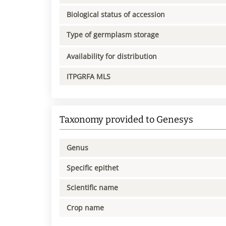
Biological status of accession
Type of germplasm storage
Availability for distribution
ITPGRFA MLS
Taxonomy provided to Genesys
Genus
Specific epithet
Scientific name
Crop name