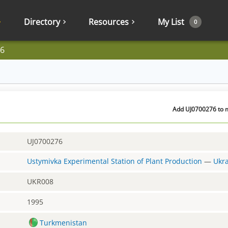
Directory
Resources
My List
0
6
Add UJ0700276 to m
UJ0700276
Ustymivka Experimental Station of Plant Production
—
Ukr
UKR008
1995
Turkmenistan