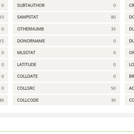
0
SUBTAUTHOR
0
C
10
SAMPSTAT
80
D
0
OTHERNUMB
35
DU
15
DONORNAME
0
D
0
MLSSTAT
0
OR
0
LATITUDE
0
L
0
COLLDATE
0
B
0
COLLSRC
50
A
40
COLLCODE
30
C