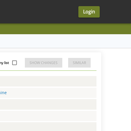
Login
y list
SHOW CHANGES
SIMILAR
aine