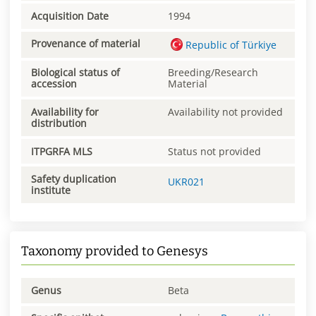
Acquisition Date
1994
Provenance of material
Republic of Türkiye
Biological status of
Breeding/Research
accession
Material
Availability for
Availability not provided
distribution
ITPGRFA MLS
Status not provided
Safety duplication
UKR021
institute
Taxonomy provided to Genesys
Genus
Beta