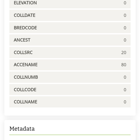
ELEVATION
0
COLLDATE
0
BREDCODE
0
ANCEST
0
COLLSRC
20
ACCENAME
80
COLLNUMB
0
COLLCODE
0
COLLNAME
0
Metadata