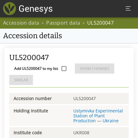
Accession data
Passport data
UL5200047
>
>
Accession details
UL5200047
Add UL5200047 to my list
SHOW CHANGES
SIMILAR
Accession number
UL5200047
Holding institute
Ustymivka Experimental
Station of Plant
Production
—
Ukraine
Institute code
UKR008