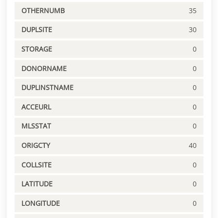
OTHERNUMB
35
DUPLSITE
30
STORAGE
0
DONORNAME
0
DUPLINSTNAME
0
ACCEURL
0
MLSSTAT
0
ORIGCTY
40
COLLSITE
0
LATITUDE
0
LONGITUDE
0