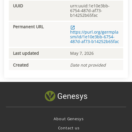
UUID
urn:uuid:1e10e3bb-
6754-487d-af73-
b14252b65fac
Permanent URL
https://purl.org/germpla
sm/id/1e10e3bb-6754-
487d-af73-b14252b65fac
Last updated
May 7, 2026
Created
Date not provided
About Genesys
Contact us