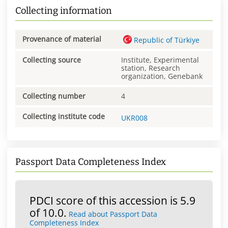
Collecting information
Provenance of material
Republic of Türkiye
Collecting source
Institute, Experimental
station, Research
organization, Genebank
Collecting number
4
Collecting institute code
UKR008
Passport Data Completeness Index
PDCI score of this accession is 5.9
of 10.0.
Read about Passport Data
Completeness Index