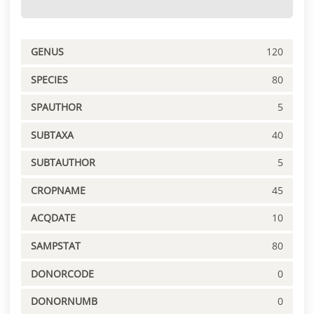
GENUS
120
SPECIES
80
SPAUTHOR
5
SUBTAXA
40
SUBTAUTHOR
5
CROPNAME
45
ACQDATE
10
SAMPSTAT
80
DONORCODE
0
DONORNUMB
0