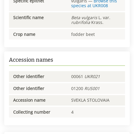
Specific epithet
vulgaris
—
Browse this
species at
UKR008
Scientific name
Beta
vulgaris
L. var.
rubrifolia
Krass.
Crop name
fodder beet
Accession names
Other identifier
00061
UKR021
Other identifier
01200
RUS001
Accession name
SVEKLA STOLOVAIA
Collecting number
4