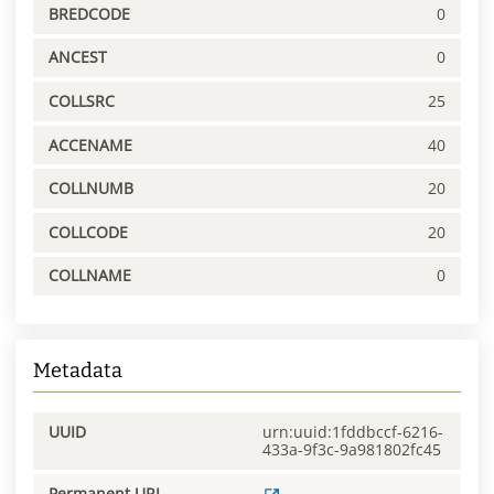
BREDCODE
0
ANCEST
0
COLLSRC
25
ACCENAME
40
COLLNUMB
20
COLLCODE
20
COLLNAME
0
Metadata
UUID
urn:uuid:1fddbccf-6216-
433a-9f3c-9a981802fc45
Permanent URL