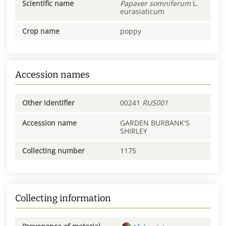
Scientific name
Papaver
somniferum
L.
eurasiaticum
Crop name
poppy
Accession names
Other identifier
00241
RUS001
Accession name
GARDEN BURBANK'S
SHIRLEY
Collecting number
1175
Collecting information