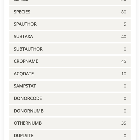
SPECIES
80
SPAUTHOR
5
SUBTAXA
40
SUBTAUTHOR
0
CROPNAME
45
ACQDATE
10
SAMPSTAT
0
DONORCODE
0
DONORNUMB
0
OTHERNUMB
35
DUPLSITE
0