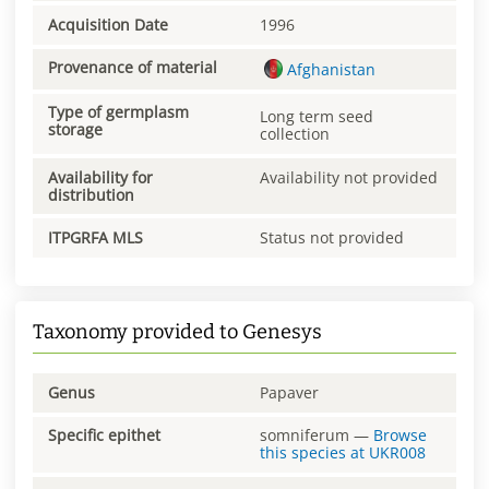
Acquisition Date
1996
Provenance of material
Afghanistan
Type of germplasm
Long term seed
storage
collection
Availability for
Availability not provided
distribution
ITPGRFA MLS
Status not provided
Taxonomy provided to Genesys
Genus
Papaver
Specific epithet
somniferum
—
Browse
this species at
UKR008