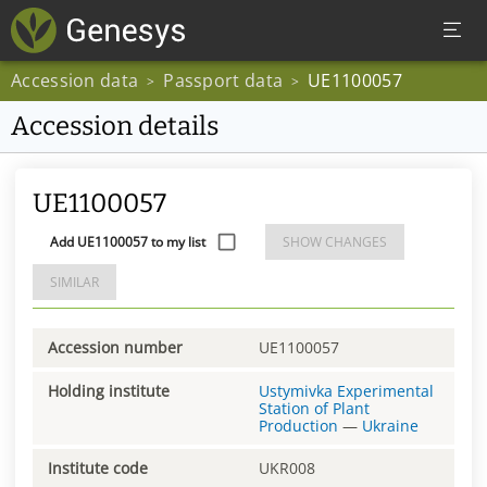
Accession data
Passport data
UE1100057
>
>
Accession details
UE1100057
Add UE1100057 to my list
SHOW CHANGES
SIMILAR
Accession number
UE1100057
Holding institute
Ustymivka Experimental
Station of Plant
Production
—
Ukraine
Institute code
UKR008