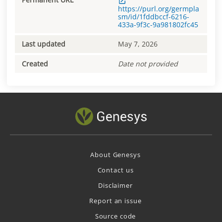
https://purl.org/germpla
sm/id/1fddbccf-6216-
433a-9f3c-9a981802fc45
Last updated
May 7, 2026
Created
Date not provided
About Genesys
Contact us
Disclaimer
Report an issue
Source code