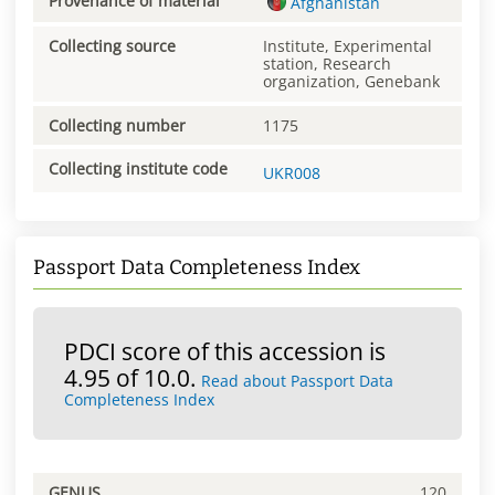
Provenance of material
Afghanistan
Collecting source
Institute, Experimental
station, Research
organization, Genebank
Collecting number
1175
Collecting institute code
UKR008
Passport Data Completeness Index
PDCI score of this accession is
4.95 of 10.0.
Read about Passport Data
Completeness Index
GENUS
120