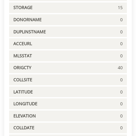
STORAGE
15
DONORNAME
0
DUPLINSTNAME
0
ACCEURL
0
MLSSTAT
0
ORIGCTY
40
COLLSITE
0
LATITUDE
0
LONGITUDE
0
ELEVATION
0
COLLDATE
0