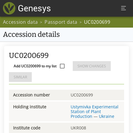
Accession data
Passport data
UC0200699
>
>
Accession details
UC0200699
Add UC0200699 to my list
SHOW CHANGES
SIMILAR
Accession number
UC0200699
Holding institute
Ustymivka Experimental
Station of Plant
Production
—
Ukraine
Institute code
UKR008