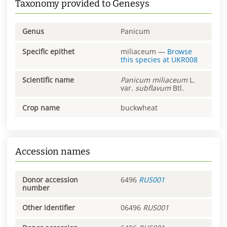
Taxonomy provided to Genesys
Genus
Panicum
Specific epithet
miliaceum
—
Browse
this species at
UKR008
Scientific name
Panicum
miliaceum
L.
var.
subflavum
Btl.
Crop name
buckwheat
Accession names
Donor accession
6496
RUS001
number
Other identifier
06496
RUS001