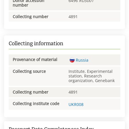
Donor accession
6496
RUS001
number
Collecting number
4891
Collecting information
Provenance of material
Russia
Collecting source
Institute, Experimental
station, Research
organization, Genebank
Collecting number
4891
Collecting institute code
UKR008