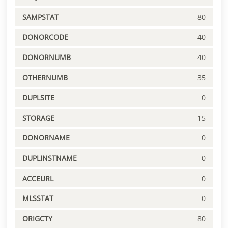
SAMPSTAT
80
DONORCODE
40
DONORNUMB
40
OTHERNUMB
35
DUPLSITE
0
STORAGE
15
DONORNAME
0
DUPLINSTNAME
0
ACCEURL
0
MLSSTAT
0
ORIGCTY
80