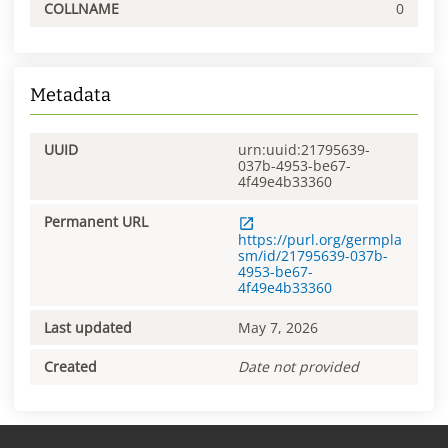
COLLNAME
0
Metadata
UUID
urn:uuid:21795639-
037b-4953-be67-
4f49e4b33360
Permanent URL
https://purl.org/germpla
sm/id/21795639-037b-
4953-be67-
4f49e4b33360
Last updated
May 7, 2026
Created
Date not provided