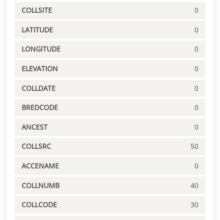
COLLSITE
0
LATITUDE
0
LONGITUDE
0
ELEVATION
0
COLLDATE
0
BREDCODE
0
ANCEST
0
COLLSRC
50
ACCENAME
0
COLLNUMB
40
COLLCODE
30