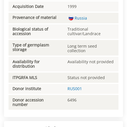
Acquisition Date
1999
Provenance of material
Russia
Biological status of
Traditional
accession
cultivar/Landrace
Type of germplasm
Long term seed
storage
collection
Availability for
Availability not provided
distribution
ITPGRFA MLS
Status not provided
Donor institute
RUS001
Donor accession
6496
number