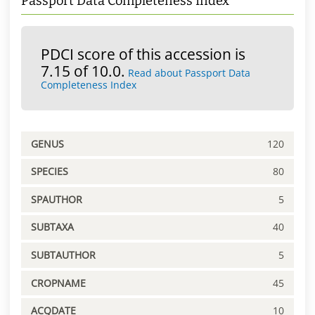
Passport Data Completeness Index
PDCI score of this accession is
7.15 of 10.0.
Read about Passport Data
Completeness Index
GENUS
120
SPECIES
80
SPAUTHOR
5
SUBTAXA
40
SUBTAUTHOR
5
CROPNAME
45
ACQDATE
10