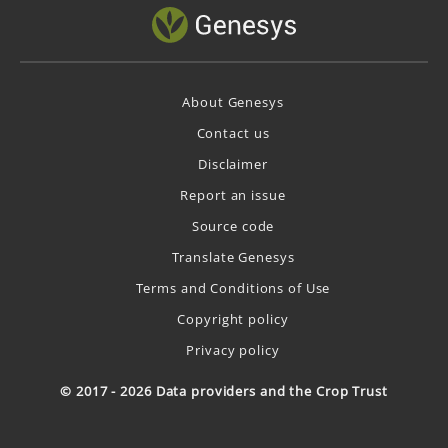
About Genesys
Contact us
Disclaimer
Report an issue
Source code
Translate Genesys
Terms and Conditions of Use
Copyright policy
Privacy policy
© 2017 - 2026 Data providers and the Crop Trust