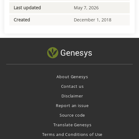
Last updated
May 7, 2026
Created
December 1, 2018
About Genesys
Contact us
Disclaimer
Report an issue
Source code
Translate Genesys
Terms and Conditions of Use