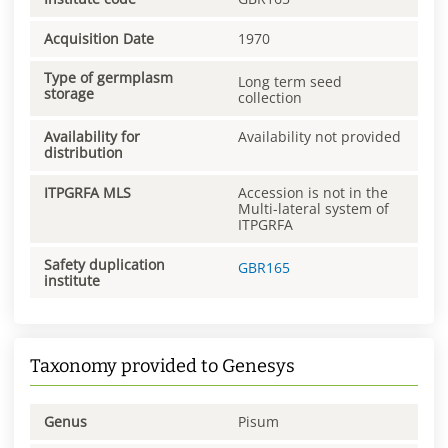
Acquisition Date
1970
Type of germplasm
Long term seed
storage
collection
Availability for
Availability not provided
distribution
ITPGRFA MLS
Accession is not in the
Multi-lateral system of
ITPGRFA
Safety duplication
GBR165
institute
Taxonomy provided to Genesys
Genus
Pisum