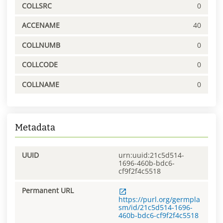
COLLSRC
0
ACCENAME
40
COLLNUMB
0
COLLCODE
0
COLLNAME
0
Metadata
UUID
urn:uuid:21c5d514-
1696-460b-bdc6-
cf9f2f4c5518
Permanent URL
https://purl.org/germpla
sm/id/21c5d514-1696-
460b-bdc6-cf9f2f4c5518