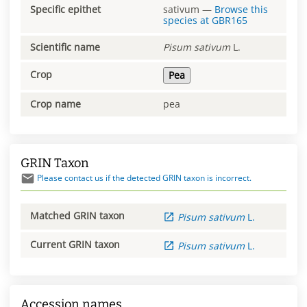
Specific epithet
sativum
—
Browse this
species at
GBR165
Scientific name
Pisum
sativum
L.
Crop
Pea
Crop name
pea
GRIN Taxon
Please contact us if the detected GRIN taxon is incorrect.
Matched GRIN taxon
Pisum
sativum
L.
Current GRIN taxon
Pisum
sativum
L.
Accession names