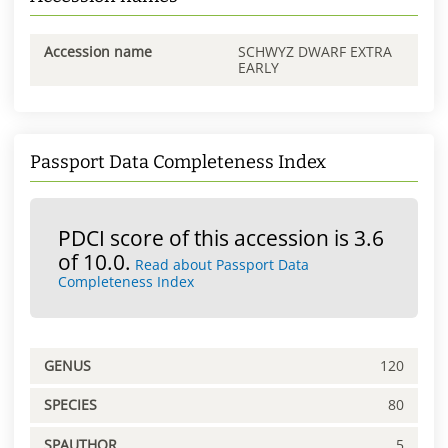
Accession name
SCHWYZ DWARF EXTRA
EARLY
Passport Data Completeness Index
PDCI score of this accession is 3.6
of 10.0.
Read about Passport Data
Completeness Index
GENUS
120
SPECIES
80
SPAUTHOR
5