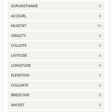
DUPLINSTNAME
0
ACCEURL
0
MLSSTAT
15
ORIGCTY
0
COLLSITE
0
LATITUDE
0
LONGITUDE
0
ELEVATION
0
COLLDATE
0
BREDCODE
0
ANCEST
0