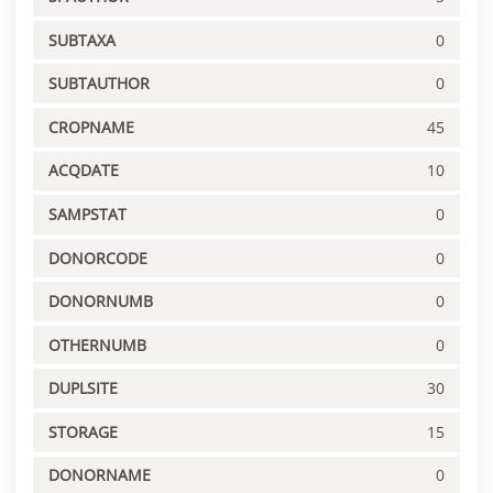
SUBTAXA
0
SUBTAUTHOR
0
CROPNAME
45
ACQDATE
10
SAMPSTAT
0
DONORCODE
0
DONORNUMB
0
OTHERNUMB
0
DUPLSITE
30
STORAGE
15
DONORNAME
0