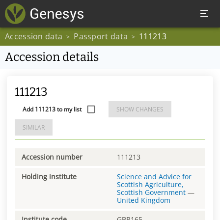
Accession data
Passport data
111213
>
>
Accession details
111213
Add 111213 to my list
SHOW CHANGES
SIMILAR
Accession number
111213
Holding institute
Science and Advice for
Scottish Agriculture,
Scottish Government
—
United Kingdom
Institute code
GBR165